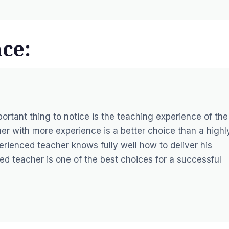
ce:
portant thing to notice is the teaching experience of the
her with more experience is a better choice than a highl
erienced teacher knows fully well how to deliver his
d teacher is one of the best choices for a successful