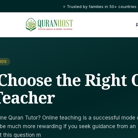
⭐ Trusted by families in 50+ countries
IDS
Choose the Right 
Teacher
ine Quran Tutor? Online teaching is a successful mode 
n be much more rewarding if you seek guidance from an
t this question m