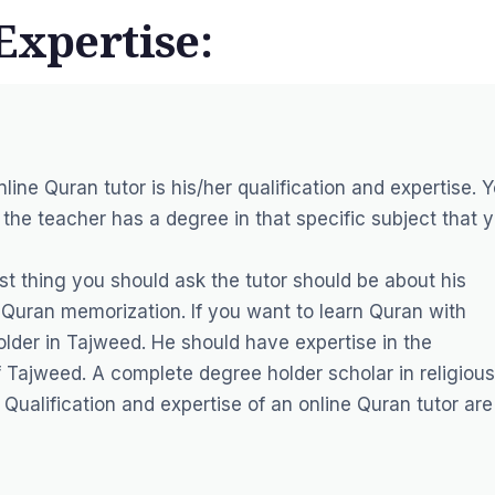
Expertise:
nline Quran tutor is his/her qualification and expertise. 
the teacher has a degree in that specific subject that 
st thing you should ask the tutor should be about his
Quran memorization. If you want to learn Quran with
lder in Tajweed. He should have expertise in the
of Tajweed. A complete degree holder scholar in religious
Qualification and expertise of an online Quran tutor are