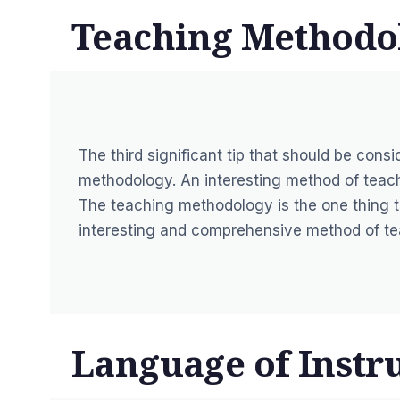
Teaching Methodo
The third significant tip that should be cons
methodology. An interesting method of teachi
The teaching methodology is the one thing t
interesting and comprehensive method of teac
Language of Instru