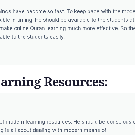
Things have become so fast. To keep pace with the mod
ble in timing. He should be available to the students at
ing make online Quran learning much more effective. So th
able to the students easily.
arning Resources:
of modern learning resources. He should be conscious 
ng is all about dealing with modern means of