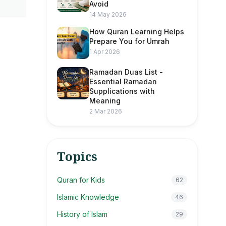
Avoid
14 May 2026
How Quran Learning Helps
Prepare You for Umrah
1 Apr 2026
Ramadan Duas List -
Essential Ramadan
Supplications with
Meaning
2 Mar 2026
Topics
Quran for Kids
62
Islamic Knowledge
46
History of Islam
29