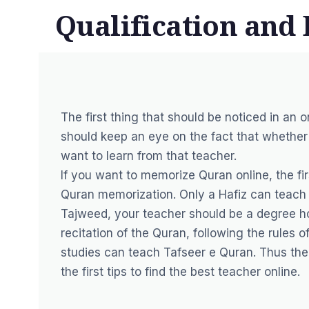
Qualification and 
The first thing that should be noticed in an o
should keep an eye on the fact that whether 
want to learn from that teacher.
If you want to memorize Quran online, the fir
Quran memorization. Only a Hafiz can teach 
Tajweed, your teacher should be a degree ho
recitation of the Quran, following the rules 
studies can teach Tafseer e Quran. Thus the 
the first tips to find the best teacher online.