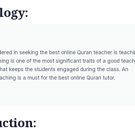
logy:
idered in seeking the best online Quran teacher is teach
ng is one of the most significant traits of a good teach
hat keeps the students engaged during the class. An
hing is a must for the best online Quran tutor.
ction: