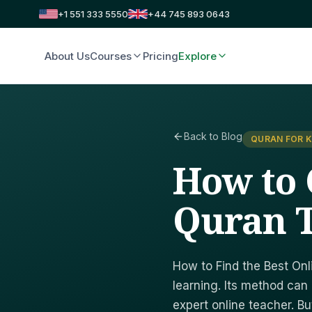
+1 551 333 5550
+44 745 893 0643
About Us
Courses
Pricing
Explore
Back to Blog
QURAN FOR K
How to 
Quran 
How to Find the Best Onl
learning. Its method ca
expert online teacher. Bu