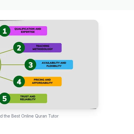
nd the Best Online Quran Tutor