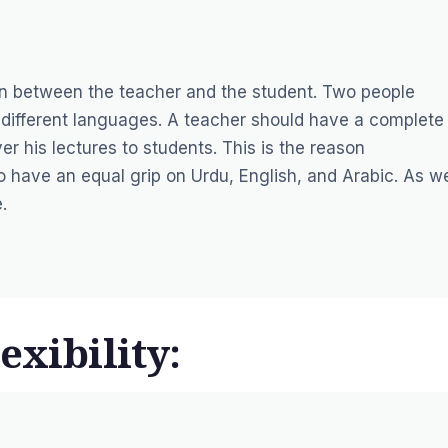
n between the teacher and the student. Two people
different languages. A teacher should have a complete
er his lectures to students. This is the reason
 have an equal grip on Urdu, English, and Arabic. As w
.
exibility: