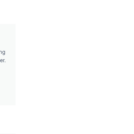
ing
er.