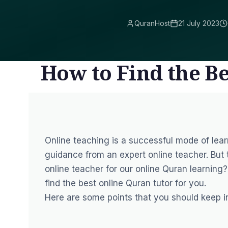
QuranHost
21 July 2023
How to Find the B
Online teaching is a successful mode of lea
guidance from
an expert online teacher
. But
online teacher for our online Quran learning
find the best online Quran tutor for you.
Here are some points that you should keep in