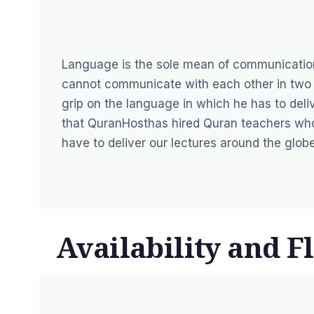
Language is the sole mean of communicatio
cannot communicate with each other in two 
grip on the language in which he has to deliv
that
QuranHost
has hired Quran teachers who
have to deliver our lectures around the globe
Availability and Fl