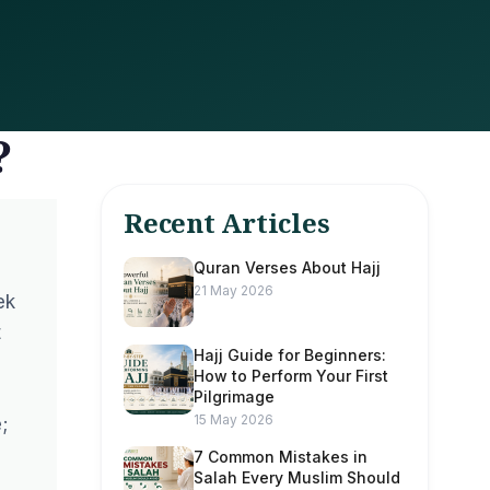
?
Recent Articles
Quran Verses About Hajj
21 May 2026
ek
t
Hajj Guide for Beginners:
How to Perform Your First
Pilgrimage
15 May 2026
;
7 Common Mistakes in
Salah Every Muslim Should