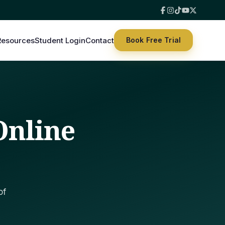
Resources
Student Login
Contact
Book Free Trial
Online
of