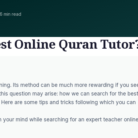
6 min read
est Online Quran Tutor
rning. Its method can be much more rewarding if you se
 this question may arise: how we can search for the bes
? Here are some tips and tricks following which you can
 your mind while searching for an expert teacher online