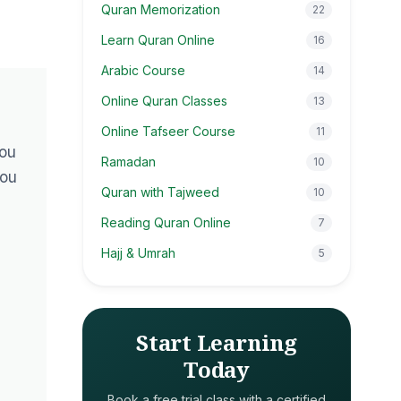
Quran Memorization
22
Learn Quran Online
16
Arabic Course
14
Online Quran Classes
13
Online Tafseer Course
11
You
Ramadan
10
you
Quran with Tajweed
10
Reading Quran Online
7
Hajj & Umrah
5
Start Learning
Today
Book a free trial class with a certified