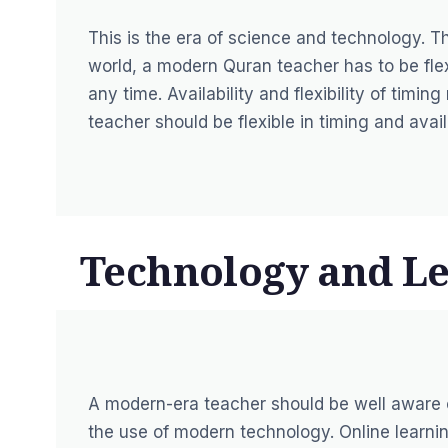
This is the era of science and technology. 
world, a modern Quran teacher has to be flexi
any time. Availability and flexibility of tim
teacher should be flexible in timing and avail
Technology and Le
A modern-era teacher should be well aware 
the use of modern technology. Online learni