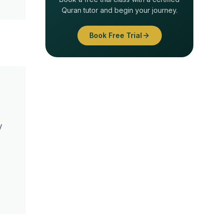
Quran tutor and begin your journey.
Book Free Trial
y