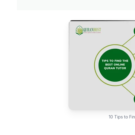
10 Tips to Fi