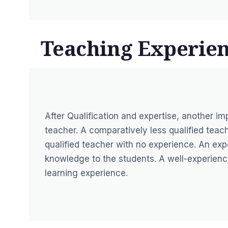
Teaching Experien
After Qualification and expertise, another im
teacher. A comparatively less qualified teac
qualified teacher with no experience. An exp
knowledge to the students. A well-experience
learning experience.