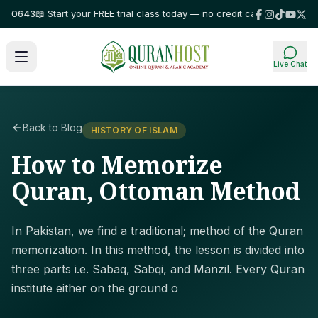
643
📖 Start your FREE trial class today — no credit card required!
⭐ Trus
Live Chat
Back to Blog
HISTORY OF ISLAM
How to Memorize
Quran, Ottoman Method
In Pakistan, we find a traditional; method of the Quran
memorization. In this method, the lesson is divided into
three parts i.e. Sabaq, Sabqi, and Manzil. Every Quran
institute either on the ground o