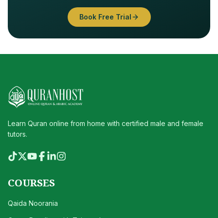
Book Free Trial
Learn Quran online from home with certified male and female
tutors.
COURSES
Qaida Noorania