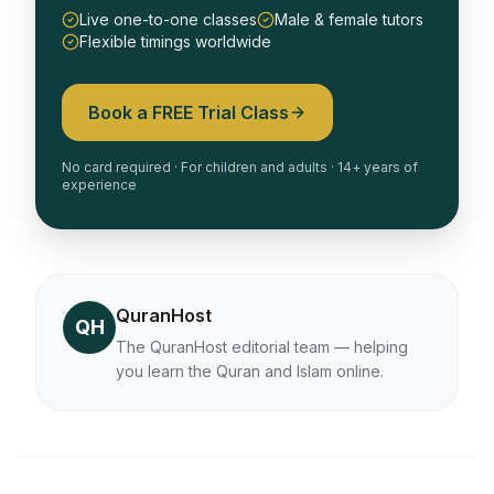
Live one-to-one classes
Male & female tutors
Flexible timings worldwide
Book a FREE Trial Class
No card required · For children and adults · 14+ years of
experience
QuranHost
QH
The QuranHost editorial team — helping
you learn the Quran and Islam online.