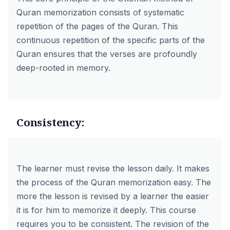
Quran memorization consists of systematic
repetition of the pages of the Quran. This
continuous repetition of the specific parts of the
Quran ensures that the verses are profoundly
deep-rooted in memory.
Consistency:
The learner must revise the lesson daily. It makes
the process of the Quran memorization easy. The
more the lesson is revised by a learner the easier
it is for him to memorize it deeply. This course
requires you to be consistent. The revision of the