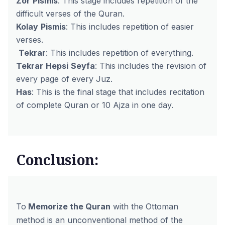
Zor
Pismis
: This stage includes repetition of the
difficult verses of the Quran.
Kolay
Pismis
: This includes repetition of easier
verses.
Tekrar
: This includes repetition of everything.
Tekrar
Hepsi
Seyfa
: This includes the revision of
every page of every Juz.
Has
: This is the final stage that includes recitation
of complete Quran or 10 Ajza in one day.
Conclusion:
To
Memorize the Quran
with the Ottoman
method is an unconventional method of the