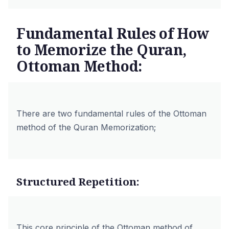
Fundamental Rules of How
to Memorize the Quran,
Ottoman Method:
There are two fundamental rules of the Ottoman
method of the Quran Memorization;
Structured Repetition:
This core principle of the Ottoman method of