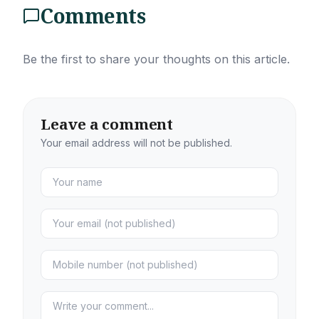
Comments
Be the first to share your thoughts on this article.
Leave a comment
Your email address will not be published.