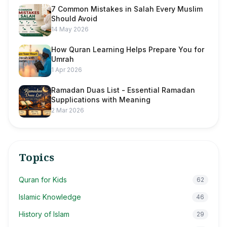
7 Common Mistakes in Salah Every Muslim
Should Avoid
14 May 2026
How Quran Learning Helps Prepare You for
Umrah
1 Apr 2026
Ramadan Duas List - Essential Ramadan
Supplications with Meaning
2 Mar 2026
Topics
Quran for Kids
62
Islamic Knowledge
46
History of Islam
29