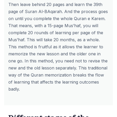
Then leave behind 20 pages and learn the 39th
page of Suran Al-BAqarah. And the process goes
on until you complete the whole Quran e Karem.
That means, with a 15-page Mus’haf, you will
complete 20 rounds of learning per page of the
Mus’haf. This will take 20 months, as a whole.
This method is fruitful as it allows the learner to
memorize the new lesson and the older one in
one go. In this method, you need not to revise the
new and the old lesson separately. This traditional
way of the Quran memorization breaks the flow
of learning that affects the learning outcomes
badly.