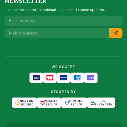
NEWSLETTER
Join our mailing list for spiritual insights and course updates.
WE ACCEPT
SECURED BY
NORTON
MCAFEE
COMODO
SSL
SECURED
SECURE
SECURE
ENCRYPTED