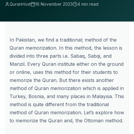
QuranHost
16 November 2023
4 min read
In Pakistan, we find a traditional; method of the
Quran memorization. In this method, the lesson is
divided into three parts i.e. Sabaq, Sabqi, and
Manzil. Every Quran institute either on the ground
or online, uses this method for their students to
memorize the Quran. But there exists another
method of Quran memorization which is applied in
Turkey, Bosnia, and many places in Malaysia. This
method is quite different from the traditional
method of Quran memorization. Let’s explore how
to memorize the Quran and, the
Ottoman method
.