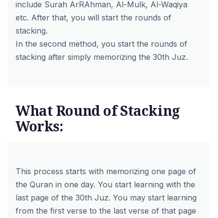
include Surah ArRAhman, Al-Mulk, Al-Waqiya
etc. After that, you will start the rounds of
stacking.
In the second method, you start the rounds of
stacking after simply memorizing the 30th Juz.
What Round of Stacking
Works:
This process starts with memorizing one page of
the Quran in one day. You start learning with the
last page of the 30th Juz. You may start learning
from the first verse to the last verse of that page