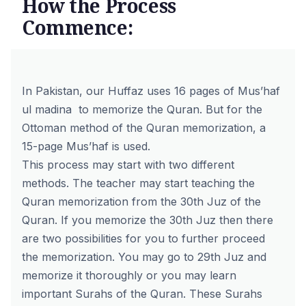
How the Process
Commence:
In Pakistan, our Huffaz uses 16 pages of
Mus’haf
ul madina
to memorize the Quran. But for the
Ottoman method of the Quran memorization, a
15-page Mus’haf is used.
This process may start with two different
methods. The teacher may start teaching the
Quran memorization from the 30th Juz of the
Quran. If you memorize the 30th Juz then there
are two possibilities for you to further proceed
the memorization. You may go to 29th Juz and
memorize it thoroughly or you may learn
important Surahs of the Quran. These Surahs