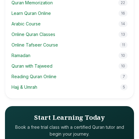
Quran Memorization
22
Learn Quran Online
16
Arabic Course
14
Online Quran Classes
13
Online Tafseer Course
11
Ramadan
10
Quran with Tajweed
10
Reading Quran Online
7
Hajj & Umrah
5
Start Learning Today
Book a free trial class with a certified Quran tutor and
begin your journey.