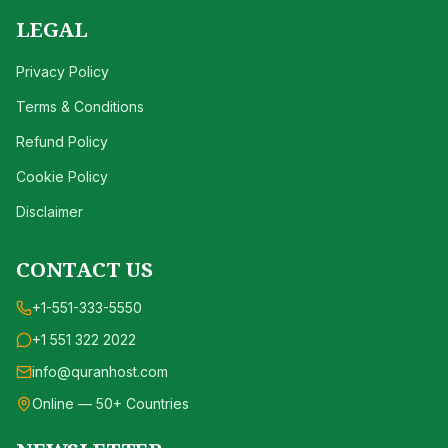
LEGAL
Privacy Policy
Terms & Conditions
Refund Policy
Cookie Policy
Disclaimer
CONTACT US
+1-551-333-5550
+1 551 322 2022
info@quranhost.com
Online — 50+ Countries