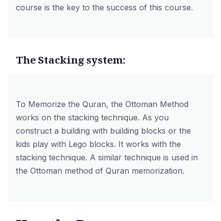
course is the key to the success of this course.
The Stacking system:
To Memorize the Quran, the Ottoman Method
works on the stacking technique. As you
construct a building with building blocks or the
kids play with Lego blocks. It works with the
stacking technique. A similar technique is used in
the Ottoman method of Quran memorization.