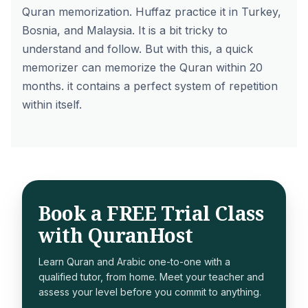
Quran memorization. Huffaz practice it in Turkey,
Bosnia, and Malaysia. It is a bit tricky to
understand and follow. But with this, a quick
memorizer can memorize the Quran within 20
months. it contains a perfect system of repetition
within itself.
Book a FREE Trial Class
with QuranHost
Learn Quran and Arabic one-to-one with a
qualified tutor, from home. Meet your teacher and
assess your level before you commit to anything.