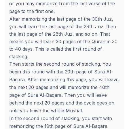
or you may memorize from the last verse of the
page to the first one.
After memorizing the last page of the 30th Juz,
you will learn the last page of the 29th Juz, then
the last page of the 28th Juz, and so on. That
means you will learn 30 pages of the Quran in 30
to 40 days. This is called the first round of
stacking.
Then starts the second round of stacking. You
begin this round with the 20th page of Sura Al-
Baqara. After memorizing this page, you will leave
the next 20 pages and will memorize the 40th
page of Sura Al-Baqara. Then you will leave
behind the next 20 pages and the cycle goes on
until you finish the whole Mushaf.
In the second round of stacking, you start with
memorizing the 19th page of Sura Al-Baqara.