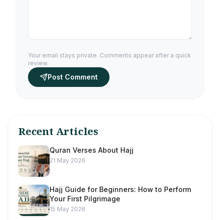
Your email stays private. Comments appear after a quick
review.
Post Comment
Recent Articles
Quran Verses About Hajj
21 May 2026
Hajj Guide for Beginners: How to Perform
Your First Pilgrimage
15 May 2026