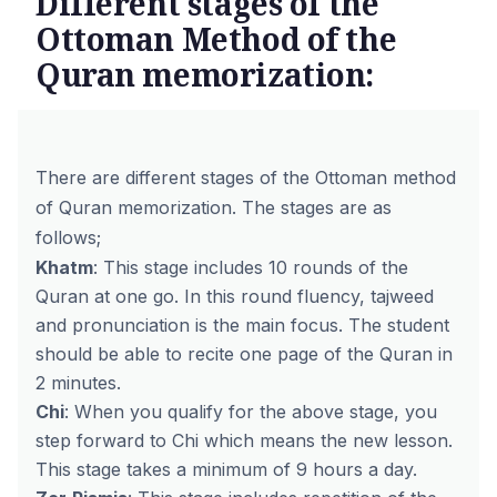
Different stages of the
Ottoman Method of the
Quran memorization:
There are different stages of the
Ottoman method
of Quran memorization. The stages are as
follows;
Khatm
: This stage includes 10 rounds of the
Quran at one go. In this round fluency, tajweed
and pronunciation is the main focus. The student
should be able to recite one page of the Quran in
2 minutes.
Chi
: When you qualify for the above stage, you
step forward to Chi which means the new lesson.
This stage takes a minimum of 9 hours a day.