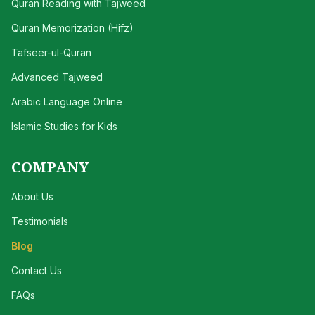
Quran Reading with Tajweed
Quran Memorization (Hifz)
Tafseer-ul-Quran
Advanced Tajweed
Arabic Language Online
Islamic Studies for Kids
COMPANY
About Us
Testimonials
Blog
Contact Us
FAQs