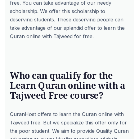
free. You can take advantage of our needy
scholarship. We offer this scholarship to
deserving students. These deserving people can
take advantage of our splendid offer to learn the
Quran online with Tajweed for free.
Who can qualify for the
Learn Quran online with a
Tajweed Free course?
QuranHost offers to learn the Quran online with
Tajweed free. But we specialize this offer only for
the poor student. We aim to provide Quality Quran