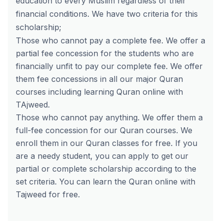
education to every Muslim regardless of their
financial conditions. We have two criteria for this
scholarship;
Those who cannot pay a complete fee. We offer a
partial fee concession for the students who are
financially unfit to pay our complete fee. We offer
them fee concessions in all our major Quran
courses including learning Quran online with
TAjweed.
Those who cannot pay anything. We offer them a
full-fee concession for our Quran courses. We
enroll them in our Quran classes for free. If you
are a needy student, you can apply to get our
partial or complete scholarship according to the
set criteria. You can
learn the Quran online with
Tajweed for free
.