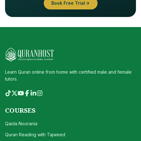
Book Free Trial
Learn Quran online from home with certified male and female
tutors.
COURSES
Qaida Noorania
Quran Reading with Tajweed