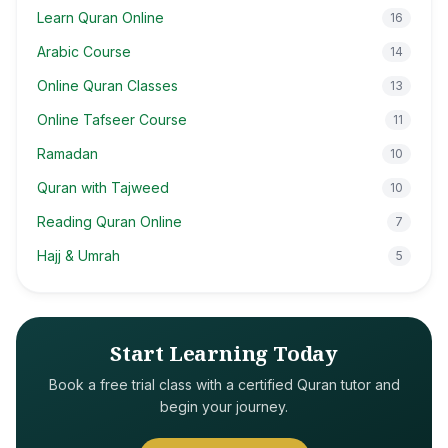
Learn Quran Online
16
Arabic Course
14
Online Quran Classes
13
Online Tafseer Course
11
Ramadan
10
Quran with Tajweed
10
Reading Quran Online
7
Hajj & Umrah
5
Start Learning Today
Book a free trial class with a certified Quran tutor and
begin your journey.