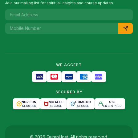
Join our mailing list for spiritual insights and course updates.
WE ACCEPT
SECURED BY
NORTON
MCAFEE
COMODO
SSL
SECURED
SECURE
SECURE
ENCRYPTED
©
2026
QuranHost
. All rights reserved.