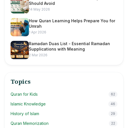
Should Avoid
14 May 2026
How Quran Learning Helps Prepare You for
Umrah
1 Apr 2026
Ramadan Duas List - Essential Ramadan
Supplications with Meaning
2 Mar 2026
Topics
Quran for Kids
62
Islamic Knowledge
46
History of Islam
29
Quran Memorization
22