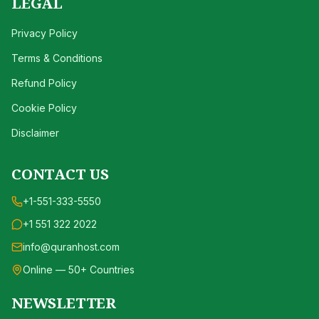
LEGAL
Privacy Policy
Terms & Conditions
Refund Policy
Cookie Policy
Disclaimer
CONTACT US
+1-551-333-5550
+1 551 322 2022
info@quranhost.com
Online — 50+ Countries
NEWSLETTER