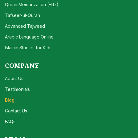
Quran Memorization (Hifz)
Tafseer-ul-Quran
Advanced Tajweed
Arabic Language Online
Islamic Studies for Kids
COMPANY
About Us
Testimonials
Blog
Contact Us
FAQs