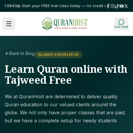
 0643
📖 Start your FREE trial class today — no credit card required!
⭐ Tr
Live Chat
Back to Blog
ISLAMIC KNOWLEDGE
Learn Quran online with
Tajweed Free
We at QuranHost are determined to deliver quality
Quran education to our valued clients around the
globe. We not only have proper classes that are paid,
but we have a complete setup for needy students