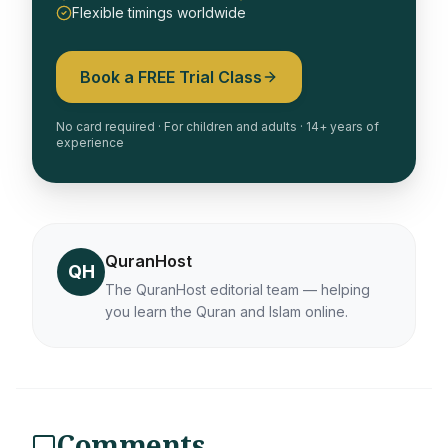
Flexible timings worldwide
Book a FREE Trial Class
No card required · For children and adults · 14+ years of
experience
QuranHost
QH
The QuranHost editorial team — helping
you learn the Quran and Islam online.
Comments