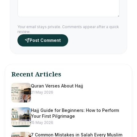
Your email stays private. Comments appear after a quick
review.
Post Comment
Recent Articles
Quran Verses About Hajj
21 May 2026
Hajj Guide for Beginners: How to Perform
Your First Pilgrimage
15 May 2026
7 Common Mistakes in Salah Every Muslim