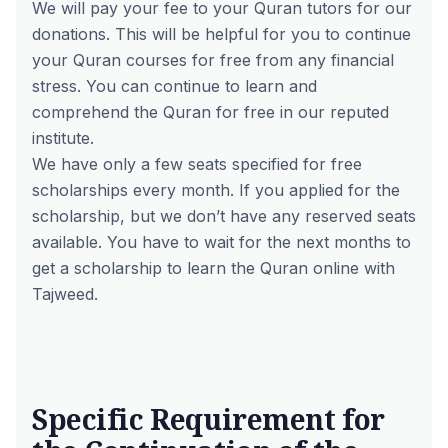
We will pay your fee to your Quran tutors for our
donations. This will be helpful for you to continue
your Quran courses for free from any financial
stress. You can continue to learn and
comprehend the Quran for free in our reputed
institute.
We have only a few seats specified for free
scholarships every month. If you applied for the
scholarship, but we don’t have any reserved seats
available. You have to wait for the next months to
get a scholarship to learn the Quran online with
Tajweed.
Specific Requirement for