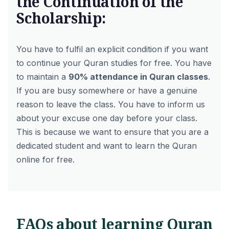
the Continuation of the
Scholarship:
You have to fulfil an explicit condition if you want
to continue your Quran studies for free. You have
to maintain a
90% attendance in Quran classes
.
If you are busy somewhere or have a genuine
reason to leave the class. You have to inform us
about your excuse one day before your class.
This is because we want to ensure that you are a
dedicated student and want to learn the Quran
online for free.
FAQs about learning Quran