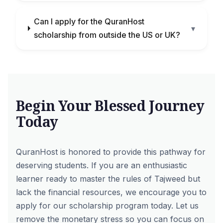
Can I apply for the QuranHost
▾
scholarship from outside the US or UK?
Begin Your Blessed Journey
Today
QuranHost is honored to provide this pathway for
deserving students. If you are an enthusiastic
learner ready to master the rules of Tajweed but
lack the financial resources, we encourage you to
apply for our scholarship program today. Let us
remove the monetary stress so you can focus on