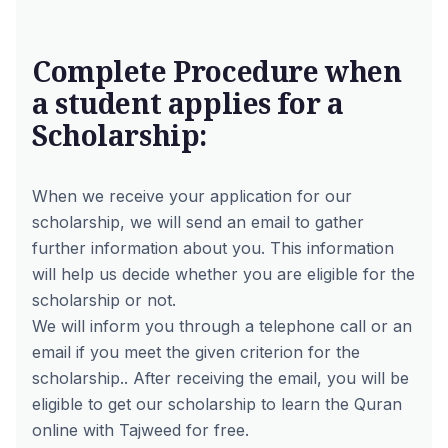
Complete Procedure when
a student applies for a
Scholarship:
When we receive your application for our
scholarship, we will send an email to gather
further information about you. This information
will help us decide whether you are eligible for the
scholarship or not.
We will inform you through a telephone call or an
email if you meet the given criterion for the
scholarship.. After receiving the email, you will be
eligible to get our scholarship to learn the Quran
online with Tajweed for free.