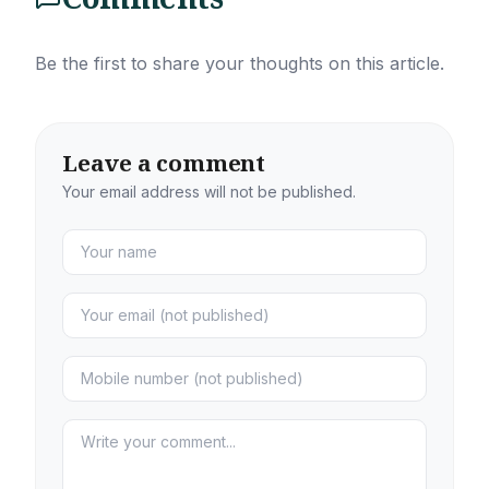
Be the first to share your thoughts on this article.
Leave a comment
Your email address will not be published.