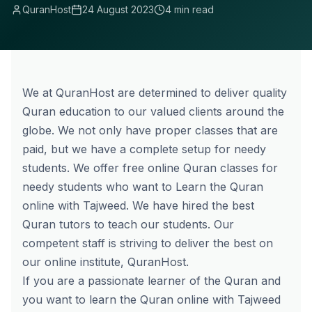
QuranHost
24 August 2023
4 min read
We at QuranHost are determined to deliver quality
Quran education to our valued clients around the
globe. We not only have proper classes that are
paid, but we have a complete setup for needy
students. We offer
free online Quran classes
for
needy students who want to
Learn the Quran
online with Tajweed
. We have hired the best
Quran tutors to teach our students. Our
competent staff is striving to deliver the best on
our online institute, QuranHost.
If you are a passionate learner of the Quran and
you want to learn the Quran online with Tajweed