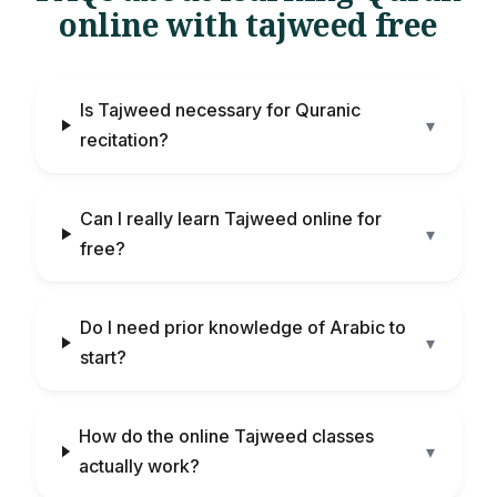
online with tajweed free
Is Tajweed necessary for Quranic
▾
recitation?
Can I really learn Tajweed online for
▾
free?
Do I need prior knowledge of Arabic to
▾
start?
How do the online Tajweed classes
▾
actually work?