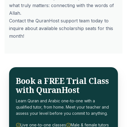
what truly matters: connecting with the words of
Allah.
Contact the QuranHost support team today to
inquire about available scholarship seats for this
month!
Book a FREE Trial Class
with QuranHost
Learn Quran and Arabic one-to-one with a
qualified tutor, from home. Meet your teacher and
assess your level before you commit to anything.
Live one-to-one classes
Male & female tutors