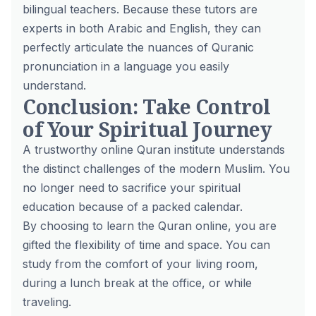
bilingual teachers. Because these tutors are
experts in both Arabic and English, they can
perfectly articulate the nuances of Quranic
pronunciation in a language you easily
understand.
Conclusion: Take Control
of Your Spiritual Journey
A trustworthy online Quran institute understands
the distinct challenges of the modern Muslim. You
no longer need to sacrifice your spiritual
education because of a packed calendar.
By choosing to learn the Quran online, you are
gifted the flexibility of time and space. You can
study from the comfort of your living room,
during a lunch break at the office, or while
traveling.