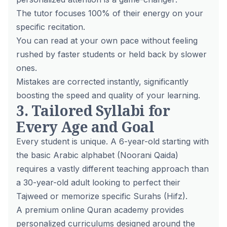
The tutor focuses 100% of their energy on your
specific recitation.
You can read at your own pace without feeling
rushed by faster students or held back by slower
ones.
Mistakes are corrected instantly, significantly
boosting the speed and quality of your learning.
3. Tailored Syllabi for
Every Age and Goal
Every student is unique. A 6-year-old starting with
the basic Arabic alphabet (Noorani Qaida)
requires a vastly different teaching approach than
a 30-year-old adult looking to perfect their
Tajweed or memorize specific Surahs (Hifz).
A premium online Quran academy provides
personalized curriculums designed around the