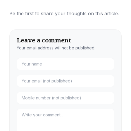
Be the first to share your thoughts on this article.
Leave a comment
Your email address will not be published.