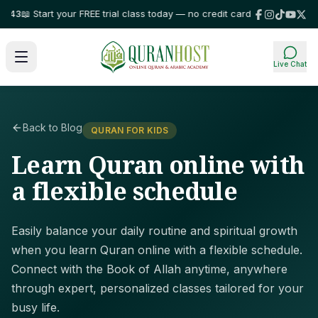
3
📖 Start your FREE trial class today — no credit card required!
⭐ Trusted
Live Chat
Back to Blog
QURAN FOR KIDS
Learn Quran online with
a flexible schedule
Easily balance your daily routine and spiritual growth
when you learn Quran online with a flexible schedule.
Connect with the Book of Allah anytime, anywhere
through expert, personalized classes tailored for your
busy life.