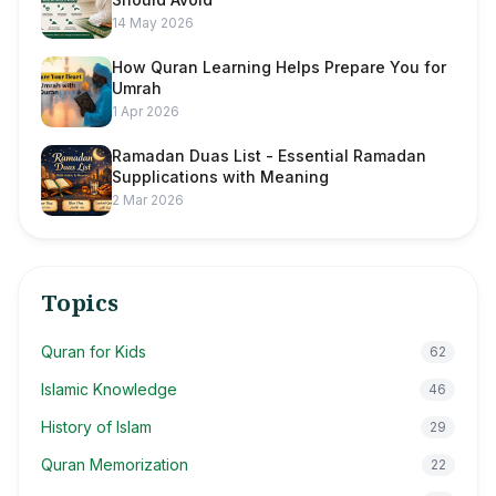
14 May 2026
How Quran Learning Helps Prepare You for
Umrah
1 Apr 2026
Ramadan Duas List - Essential Ramadan
Supplications with Meaning
2 Mar 2026
Topics
Quran for Kids
62
Islamic Knowledge
46
History of Islam
29
Quran Memorization
22