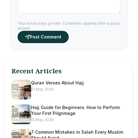
Your email stays private. Comments appear after a quick
review.
Post Comment
Recent Articles
Quran Verses About Hajj
21 May 2026
Hajj Guide for Beginners: How to Perform
Your First Pilgrimage
15 May 2026
7 Common Mistakes in Salah Every Muslim
Should Avoid