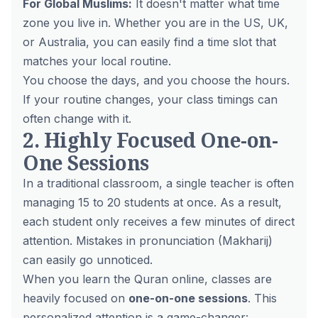
For Global Muslims:
It doesn't matter what time
zone you live in. Whether you are in the US, UK,
or Australia, you can easily find a time slot that
matches your local routine.
You choose the days, and you choose the hours.
If your routine changes, your class timings can
often change with it.
2. Highly Focused One-on-
One Sessions
In a traditional classroom, a single teacher is often
managing 15 to 20 students at once. As a result,
each student only receives a few minutes of direct
attention. Mistakes in pronunciation (Makharij)
can easily go unnoticed.
When you learn the Quran online, classes are
heavily focused on
one-on-one sessions
. This
personalized attention is a game-changer: