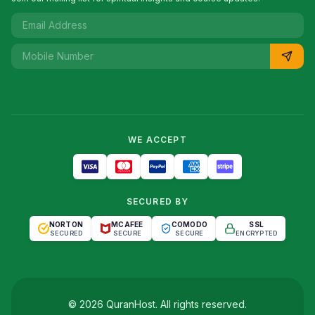
WE ACCEPT
SECURED BY
NORTON
MCAFEE
COMODO
SSL
SECURED
SECURE
SECURE
ENCRYPTED
©
2026
QuranHost
. All rights reserved.