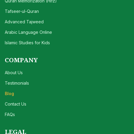
Quran Memorization (Hifz)
Tafseer-ul-Quran
Advanced Tajweed
Arabic Language Online
Islamic Studies for Kids
COMPANY
About Us
Testimonials
Blog
Contact Us
FAQs
LEGAL