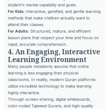
student's mental capability and goals.
For Kids:
Interactive, gamified, and gentle learning
methods that make children actually
want
to
attend their classes.
For Adults:
Structured, mature, and efficient
lesson plans that respect your time and focus on
rapid, accurate comprehension.
4. An Engaging, Interactive
Learning Environment
Many people mistakenly assume that online
learning is less engaging than physical
classrooms. In reality, modern Quran platforms
utilize incredible technology to make learning
highly interactive.
Through screen-sharing, digital whiteboards,
color-coded Tajweed Qurans, and high-quality