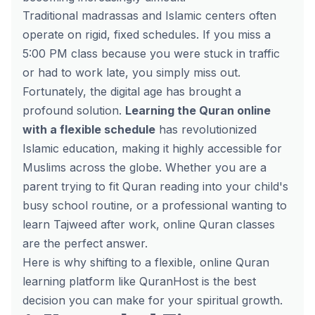
Traditional madrassas and Islamic centers often
operate on rigid, fixed schedules. If you miss a
5:00 PM class because you were stuck in traffic
or had to work late, you simply miss out.
Fortunately, the digital age has brought a
profound solution.
Learning the Quran online
with a flexible schedule
has revolutionized
Islamic education, making it highly accessible for
Muslims across the globe. Whether you are a
parent trying to fit Quran reading into your child's
busy school routine, or a professional wanting to
learn Tajweed after work, online Quran classes
are the perfect answer.
Here is why shifting to a flexible, online Quran
learning platform like QuranHost is the best
decision you can make for your spiritual growth.