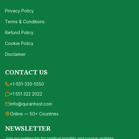
Privacy Policy
Terms & Conditions
Refund Policy
Cookie Policy
Disclaimer
CONTACT US
+1-551-333-5550
+1 551 322 2022
info@quranhost.com
Online — 50+ Countries
NEWSLETTER
Join our mailing list for spiritual insights and course updates.