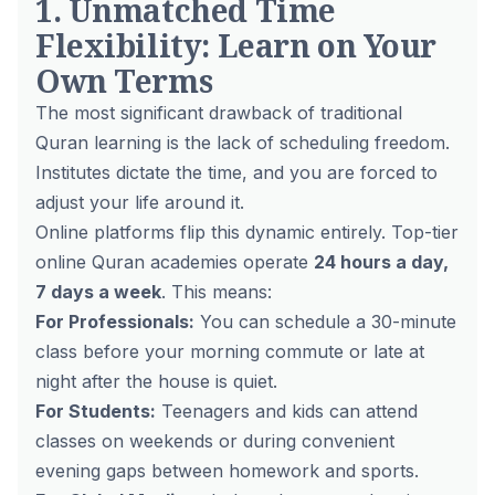
1. Unmatched Time
Flexibility: Learn on Your
Own Terms
The most significant drawback of traditional
Quran learning is the lack of scheduling freedom.
Institutes dictate the time, and you are forced to
adjust your life around it.
Online platforms flip this dynamic entirely. Top-tier
online Quran academies operate
24 hours a day,
7 days a week
. This means:
For Professionals:
You can schedule a 30-minute
class before your morning commute or late at
night after the house is quiet.
For Students:
Teenagers and kids can attend
classes on weekends or during convenient
evening gaps between homework and sports.