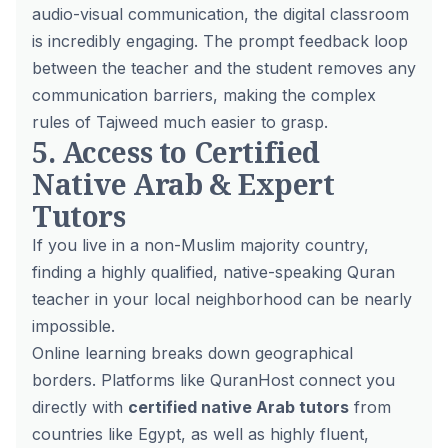
audio-visual communication, the digital classroom
is incredibly engaging. The prompt feedback loop
between the teacher and the student removes any
communication barriers, making the complex
rules of Tajweed much easier to grasp.
5. Access to Certified
Native Arab & Expert
Tutors
If you live in a non-Muslim majority country,
finding a highly qualified, native-speaking Quran
teacher in your local neighborhood can be nearly
impossible.
Online learning breaks down geographical
borders. Platforms like QuranHost connect you
directly with
certified native Arab tutors
from
countries like Egypt, as well as highly fluent,