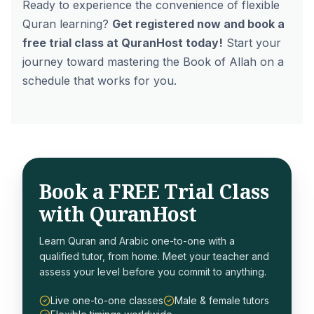
Ready to experience the convenience of flexible
Quran learning?
Get registered now and book a
free trial class at QuranHost today!
Start your
journey toward mastering the Book of Allah on a
schedule that works for
you
.
Book a FREE Trial Class
with QuranHost
Learn Quran and Arabic one-to-one with a
qualified tutor, from home. Meet your teacher and
assess your level before you commit to anything.
Live one-to-one classes
Male & female tutors