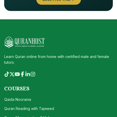
Learn Quran online from home with certified male and female
tutors.
COURSES
Qaida Noorania
Quran Reading with Tajweed