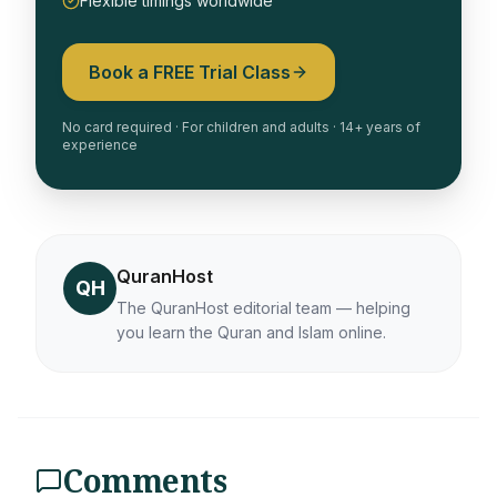
Flexible timings worldwide
Book a FREE Trial Class
No card required · For children and adults · 14+ years of
experience
QuranHost
QH
The QuranHost editorial team — helping
you learn the Quran and Islam online.
Comments