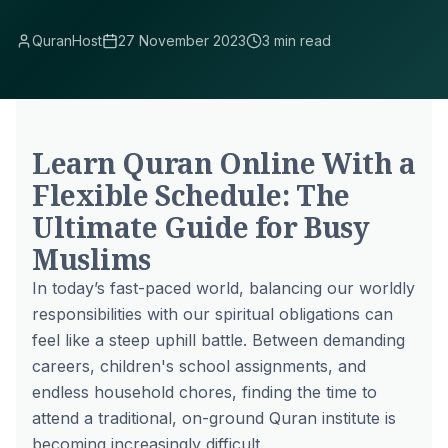
QuranHost
27 November 2023
3 min read
Learn Quran Online With a
Flexible Schedule: The
Ultimate Guide for Busy
Muslims
In today’s fast-paced world, balancing our worldly
responsibilities with our spiritual obligations can
feel like a steep uphill battle. Between demanding
careers, children's school assignments, and
endless household chores, finding the time to
attend a traditional, on-ground Quran institute is
becoming increasingly difficult.