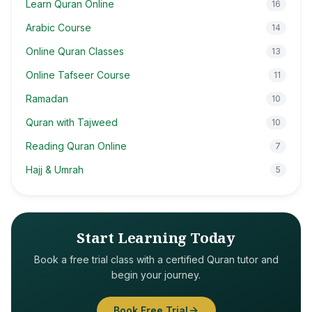
Learn Quran Online
16
Arabic Course
14
Online Quran Classes
13
Online Tafseer Course
11
Ramadan
10
Quran with Tajweed
10
Reading Quran Online
7
Hajj & Umrah
5
Start Learning Today
Book a free trial class with a certified Quran tutor and
begin your journey.
Book Free Trial