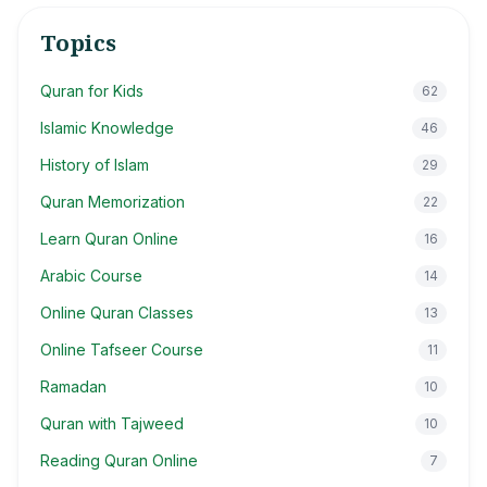
Topics
Quran for Kids
62
Islamic Knowledge
46
History of Islam
29
Quran Memorization
22
Learn Quran Online
16
Arabic Course
14
Online Quran Classes
13
Online Tafseer Course
11
Ramadan
10
Quran with Tajweed
10
Reading Quran Online
7