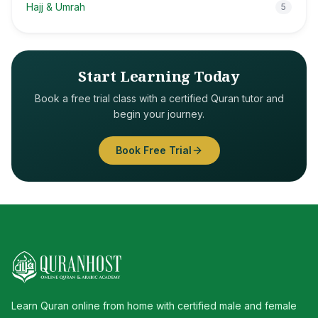
Hajj & Umrah
5
Start Learning Today
Book a free trial class with a certified Quran tutor and
begin your journey.
Book Free Trial
Learn Quran online from home with certified male and female