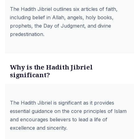
The Hadith Jibriel outlines six articles of faith,
including belief in Allah, angels, holy books,
prophets, the Day of Judgment, and divine
predestination.
Why is the Hadith Jibriel
significant?
The Hadith Jibriel is significant as it provides
essential guidance on the core principles of Islam
and encourages believers to lead a life of
excellence and sincerity.