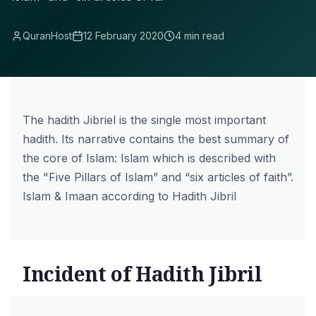
QuranHost
12 February 2020
4 min read
The hadith
Jibriel
is the single most important
hadith. Its narrative contains the best summary of
the core of Islam: Islam which is described with
the "Five Pillars of Islam” and “six articles of faith”.
Islam & Imaan according to Hadith Jibril
Incident of Hadith Jibril