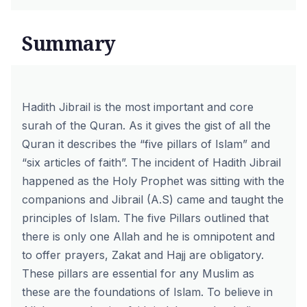
Summary
Hadith Jibrail is the most important and core
surah of the Quran. As it gives the gist of all the
Quran it describes the “five pillars of Islam” and
“six articles of faith”. The incident of Hadith Jibrail
happened as the Holy Prophet was sitting with the
companions and Jibrail (A.S) came and taught the
principles of Islam. The five Pillars outlined that
there is only one Allah and he is omnipotent and
to offer prayers, Zakat and Hajj are obligatory.
These pillars are essential for any Muslim as
these are the foundations of Islam. To believe in