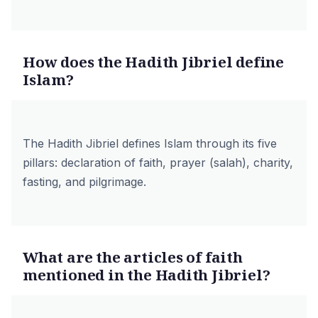
How does the Hadith Jibriel define
Islam?
The Hadith Jibriel defines Islam through its five
pillars: declaration of
faith
,
prayer (salah)
,
charity
,
fasting
, and
pilgrimage
.
What are the articles of faith
mentioned in the Hadith Jibriel?