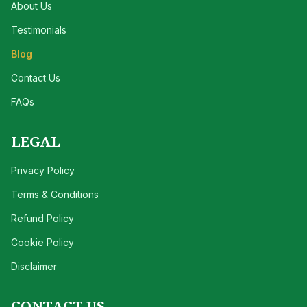
About Us
Testimonials
Blog
Contact Us
FAQs
LEGAL
Privacy Policy
Terms & Conditions
Refund Policy
Cookie Policy
Disclaimer
CONTACT US