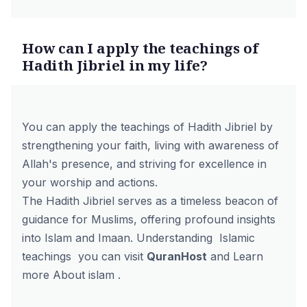
How can I apply the teachings of
Hadith Jibriel in my life?
You can apply the teachings of Hadith Jibriel by
strengthening your faith, living with awareness of
Allah's presence, and striving for excellence in
your worship and actions.
The Hadith Jibriel serves as a timeless beacon of
guidance for Muslims, offering profound insights
into Islam and Imaan. Understanding Islamic
teachings you can visit
QuranHost
and Learn
more About islam .