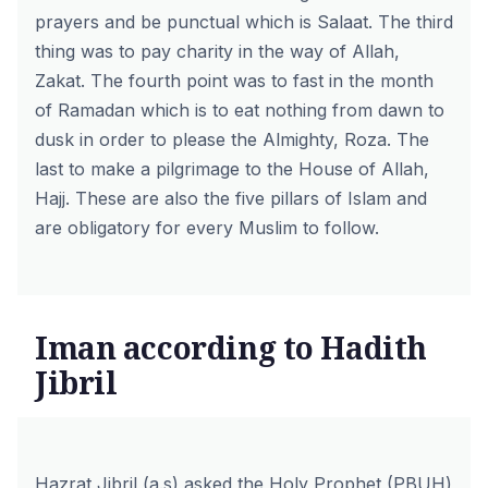
prayers and be punctual which is Salaat. The third
thing was to pay charity in the way of Allah,
Zakat. The fourth point was to fast in the month
of Ramadan which is to eat nothing from dawn to
dusk in order to please the Almighty, Roza. The
last to make a pilgrimage to the House of Allah,
Hajj. These are also the five pillars of Islam and
are obligatory for every Muslim to follow.
Iman according to Hadith
Jibril
Hazrat Jibril
(a.s) asked the Holy Prophet (PBUH)