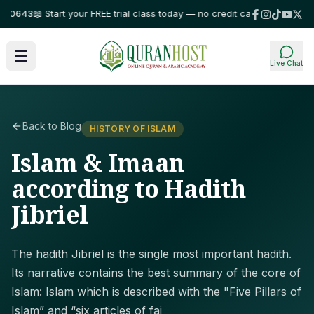
0643
📖 Start your FREE trial class today — no credit card required!
⭐ Trus
Live Chat
Back to Blog
HISTORY OF ISLAM
Islam & Imaan
according to Hadith
Jibriel
The hadith Jibriel is the single most important hadith.
Its narrative contains the best summary of the core of
Islam: Islam which is described with the "Five Pillars of
Islam” and “six articles of fai