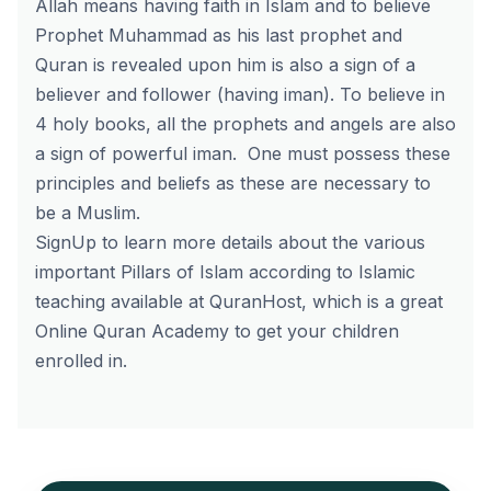
Allah means having faith in Islam and to believe
Prophet Muhammad as his last prophet and
Quran is revealed upon him is also a sign of a
believer and follower (having iman). To believe in
4 holy books, all the prophets and angels are also
a sign of powerful iman. One must possess these
principles and beliefs as these are necessary to
be a Muslim.
SignUp
to learn more details about the various
important Pillars of Islam according to Islamic
teaching available at
QuranHost
, which is a great
Online Quran Academy to get your children
enrolled in.