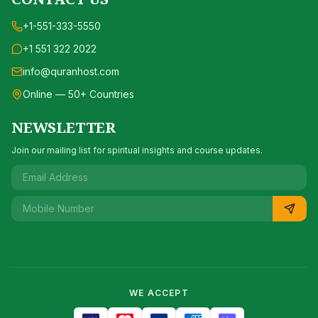
+1-551-333-5550
+1 551 322 2022
info@quranhost.com
Online — 50+ Countries
NEWSLETTER
Join our mailing list for spiritual insights and course updates.
WE ACCEPT