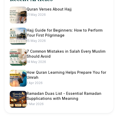
Quran Verses About Hajj
21 May 2026
Hajj Guide for Beginners: How to Perform
Your First Pilgrimage
15 May 2026
7 Common Mistakes in Salah Every Muslim
Should Avoid
14 May 2026
How Quran Learning Helps Prepare You for
Umrah
1 Apr 2026
Ramadan Duas List - Essential Ramadan
Supplications with Meaning
2 Mar 2026