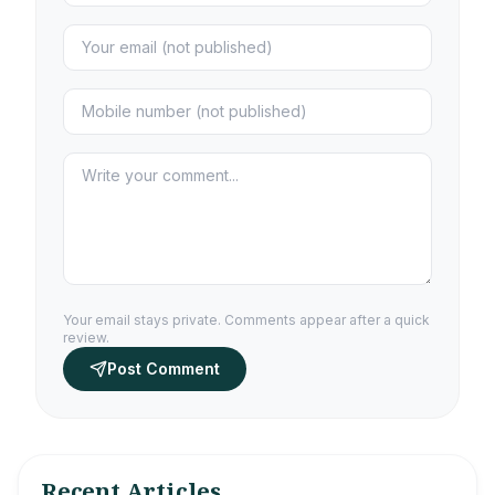
Your email stays private. Comments appear after a quick
review.
Post Comment
Recent Articles