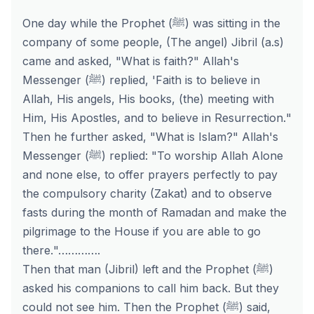
One day while the Prophet (ﷺ) was sitting in the
company of some people, (The angel) Jibril (a.s)
came and asked, "What is faith?" Allah's
Messenger (ﷺ) replied,
'Faith is to believe in
Allah, His angels,
His books,
(the) meeting with
Him, His Apostles, and to believe in Resurrection.
"
Then he further asked, "What is Islam?" Allah's
Messenger (ﷺ) replied:
"To worship Allah Alone
and none else, to offer prayers perfectly to pay
the compulsory charity (Zakat) and to observe
fasts during the month of Ramadan and
make the
pilgrimage to the House if you are able to go
there
.
"………….
Then that man (Jibril) left and the Prophet (ﷺ)
asked his companions to call him back. But they
could not see him. Then the Prophet (ﷺ) said,