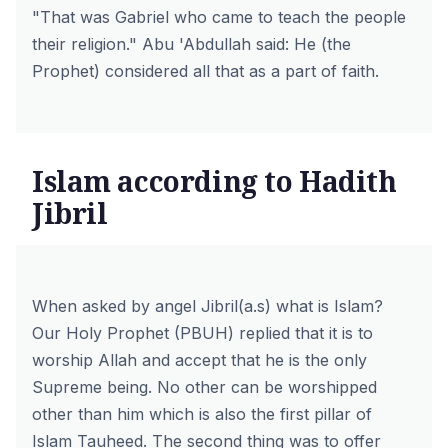
"That was Gabriel who came to teach the people
their religion."
Abu 'Abdullah said: He (the
Prophet) considered all that as a part of faith.
Islam according to Hadith
Jibril
When asked by angel Jibril(a.s) what is Islam?
Our Holy Prophet (PBUH) replied that it is to
worship Allah and accept that he is the only
Supreme being. No other can be worshipped
other than him which is also the first pillar of
Islam Tauheed. The second thing was to offer