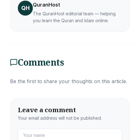
QuranHost
QH
The QuranHost editorial team — helping
you learn the Quran and Islam online.
Comments
Be the first to share your thoughts on this article.
Leave a comment
Your email address will not be published.