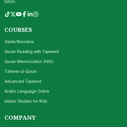
tutors.
COURSES
Qaida Noorania
Quran Reading with Tajweed
Quran Memorization (Hifz)
Tafseer-ul-Quran
Advanced Tajweed
Arabic Language Online
Islamic Studies for Kids
COMPANY