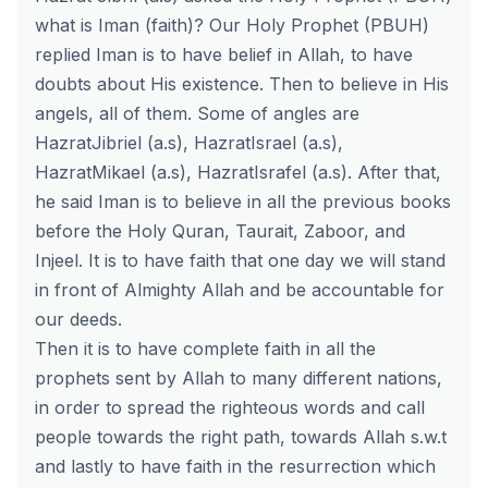
what is Iman (faith)? Our Holy Prophet (PBUH)
replied Iman is to have belief in Allah, to have
doubts about His existence. Then to believe in His
angels, all of them. Some of angles are
HazratJibriel (a.s), HazratIsrael (a.s),
HazratMikael (a.s), HazratIsrafel (a.s). After that,
he said Iman is to believe in all the previous books
before the Holy Quran, Taurait, Zaboor, and
Injeel. It is to have faith that one day we will stand
in front of Almighty Allah and be accountable for
our deeds.
Then it is to have complete faith in all the
prophets sent by Allah to many different nations,
in order to spread the righteous words and call
people towards the right path, towards Allah s.w.t
and lastly to have faith in the resurrection which