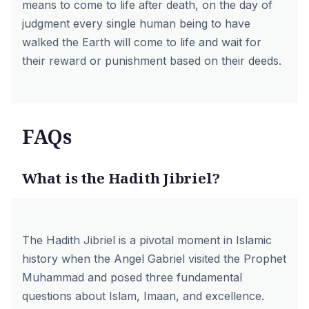
means to come to life after death, on the day of
judgment every single human being to have
walked the Earth will come to life and wait for
their reward or punishment based on their deeds.
FAQs
What is the Hadith Jibriel?
The Hadith Jibriel is a pivotal moment in Islamic
history when the Angel Gabriel visited the Prophet
Muhammad and posed three fundamental
questions about
Islam
,
Imaan
, and excellence.