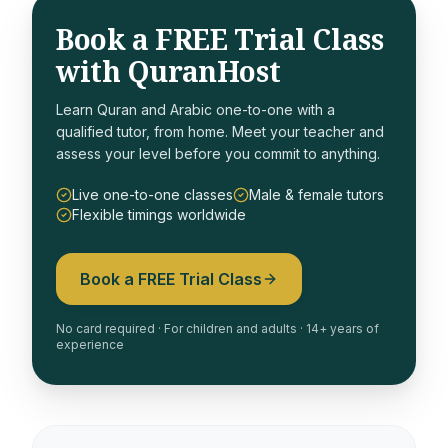
Book a FREE Trial Class
with QuranHost
Learn Quran and Arabic one-to-one with a
qualified tutor, from home. Meet your teacher and
assess your level before you commit to anything.
Live one-to-one classes
Male & female tutors
Flexible timings worldwide
Book a FREE Trial Class
No card required · For children and adults · 14+ years of
experience