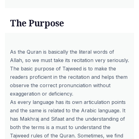
The Purpose
As the Quran is basically the literal words of
Allah, so we must take its recitation very seriously.
The basic purpose of Tajweed is to make the
readers proficient in the recitation and helps them
observe the correct pronunciation without
exaggeration or deficiency.
As every language has its own articulation points
and the same is related to the Arabic language. It
has Makhraj and Sifaat and the understanding of
both the terms is a must to understand the
Tajweed rules of the Quran. Sometimes, we find