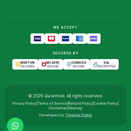
WE ACCEPT
SECURED BY
NORTON
MCAFEE
COMODO
SSL
SECURED
SECURE
SECURE
ENCRYPTED
©
2026
QuranHost
. All rights reserved.
Privacy Policy
|
Terms of Service
|
Refund Policy
|
Cookie Policy
|
Disclaimer
|
Sitemap
Developed by
Timeline Digital