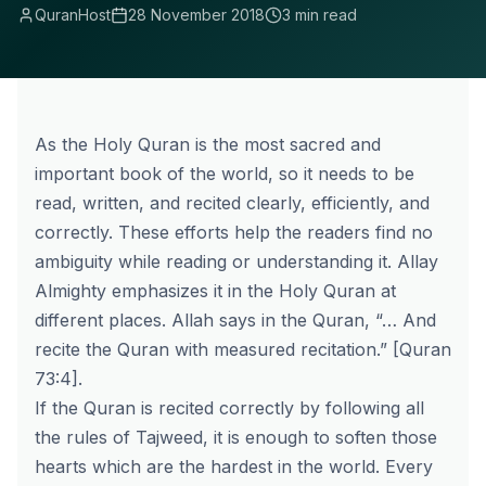
QuranHost
28 November 2018
3 min read
As the Holy Quran is the most sacred and
important book of the world, so it needs to be
read, written, and recited clearly, efficiently, and
correctly. These efforts help the readers find no
ambiguity while reading or understanding it. Allay
Almighty emphasizes it in the Holy Quran at
different places. Allah says in the Quran, “… And
recite the Quran with measured recitation.” [Quran
73:4].
If the Quran is recited correctly by following all
the rules of Tajweed, it is enough to soften those
hearts which are the hardest in the world. Every