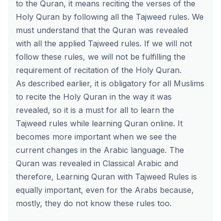
to the Quran, it means reciting the verses of the
Holy Quran by following all the Tajweed rules. We
must understand that the Quran was revealed
with all the applied Tajweed rules. If we will not
follow these rules, we will not be fulfilling the
requirement of recitation of the Holy Quran.
As described earlier, it is obligatory for all Muslims
to recite the Holy Quran in the way it was
revealed, so it is a must for all to learn the
Tajweed rules while learning Quran online. It
becomes more important when we see the
current changes in the Arabic language. The
Quran was revealed in Classical Arabic and
therefore, Learning Quran with Tajweed Rules is
equally important, even for the Arabs because,
mostly, they do not know these rules too.