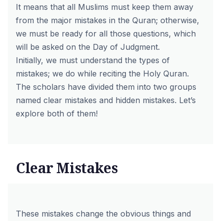
It means that all Muslims must keep them away
from the major mistakes in the Quran; otherwise,
we must be ready for all those questions, which
will be asked on the Day of Judgment.
Initially, we must understand the types of
mistakes; we do while reciting the Holy Quran.
The scholars have divided them into two groups
named clear mistakes and hidden mistakes. Let’s
explore both of them!
Clear Mistakes
These mistakes change the obvious things and