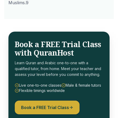
Muslims.9
Book a FREE Trial Class
with QuranHost
Learn Quran and Arabic one-to-one with a
qualified tutor, from home. Meet your teacher and
assess your level before you commit to anything.
Live one-to-one classes
Male & female tutors
Flexible timings worldwide
Book a FREE Trial Class