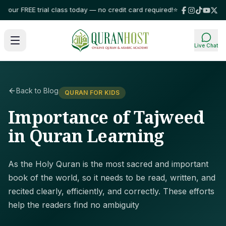
our FREE trial class today — no credit card required!
⭐ Trusted by familie
Live Chat
Back to Blog
QURAN FOR KIDS
Importance of Tajweed
in Quran Learning
As the Holy Quran is the most sacred and important
book of the world, so it needs to be read, written, and
recited clearly, efficiently, and correctly. These efforts
help the readers find no ambiguity