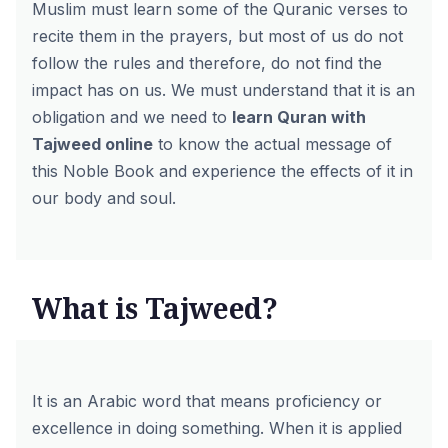
Muslim must learn some of the Quranic verses to
recite them in the prayers, but most of us do not
follow the rules and therefore, do not find the
impact has on us. We must understand that it is an
obligation and we need to
learn Quran with
Tajweed online
to know the actual message of
this Noble Book and experience the effects of it in
our body and soul.
What is Tajweed?
It is an Arabic word that means proficiency or
excellence in doing something. When it is applied