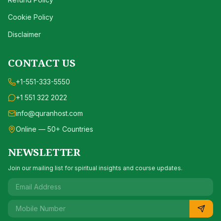
Cookie Policy
Disclaimer
CONTACT US
+1-551-333-5550
+1 551 322 2022
info@quranhost.com
Online — 50+ Countries
NEWSLETTER
Join our mailing list for spiritual insights and course updates.