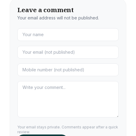
Leave a comment
Your email address will not be published.
Your email stays private. Comments appear after a quick
review.