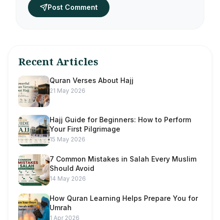
Post Comment
Recent Articles
Quran Verses About Hajj
21 May 2026
Hajj Guide for Beginners: How to Perform
Your First Pilgrimage
15 May 2026
7 Common Mistakes in Salah Every Muslim
Should Avoid
14 May 2026
How Quran Learning Helps Prepare You for
Umrah
1 Apr 2026