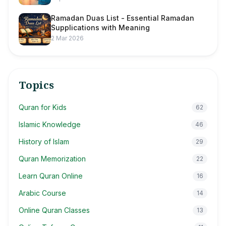
Ramadan Duas List - Essential Ramadan
Supplications with Meaning
2 Mar 2026
Topics
Quran for Kids
62
Islamic Knowledge
46
History of Islam
29
Quran Memorization
22
Learn Quran Online
16
Arabic Course
14
Online Quran Classes
13