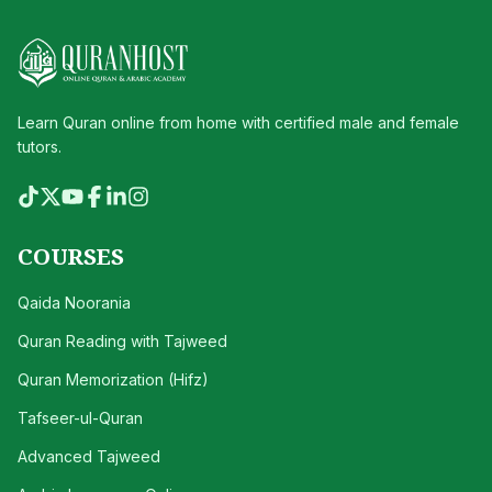
Learn Quran online from home with certified male and female
tutors.
COURSES
Qaida Noorania
Quran Reading with Tajweed
Quran Memorization (Hifz)
Tafseer-ul-Quran
Advanced Tajweed