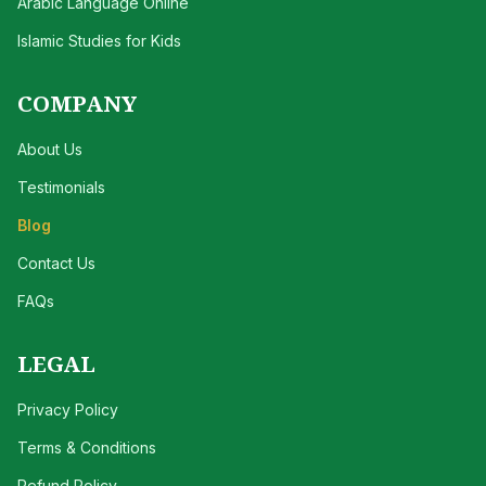
Arabic Language Online
Islamic Studies for Kids
COMPANY
About Us
Testimonials
Blog
Contact Us
FAQs
LEGAL
Privacy Policy
Terms & Conditions
Refund Policy