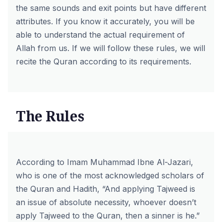
the same sounds and exit points but have different
attributes. If you know it accurately, you will be
able to understand the actual requirement of
Allah from us. If we will follow these rules, we will
recite the Quran according to its requirements.
The Rules
According to Imam Muhammad Ibne Al-Jazari,
who is one of the most acknowledged scholars of
the Quran and Hadith, “And applying Tajweed is
an issue of absolute necessity, whoever doesn’t
apply Tajweed to the Quran, then a sinner is he.”