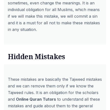
sometimes, even change the meanings. It is an
individual obligation for all Muslims, which means
if we will make this mistake, we will commit a sin
and it is a must for all not to make these mistakes
in any situation.
Hidden Mistakes
These mistakes are basically the Tajweed mistakes
and we can remove them only if we know the
Tajweed rules. It is an obligation for the scholars
and
Online Quran Tutors
to understand all these
mistakes and guide about them to the general