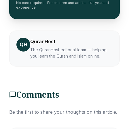
No card required · For children and adults · 14+ years of
experience
QuranHost
QH
The QuranHost editorial team — helping
you learn the Quran and Islam online.
Comments
Be the first to share your thoughts on this article.