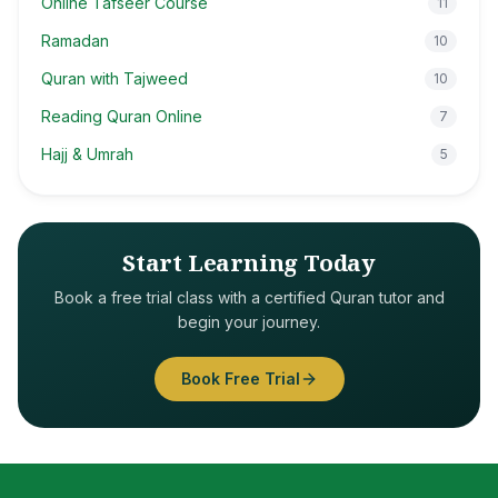
Online Tafseer Course
11
Ramadan
10
Quran with Tajweed
10
Reading Quran Online
7
Hajj & Umrah
5
Start Learning Today
Book a free trial class with a certified Quran tutor and
begin your journey.
Book Free Trial