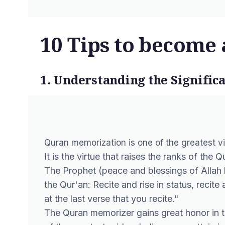
10 Tips to become 
1. Understanding the Signifi
Quran memorization is one of the greatest vir
It is the virtue that raises the ranks of the
The Prophet (peace and blessings of Allah b
the Qur'an: Recite and rise in status, recite 
at the last verse that you recite."
The Quran memorizer gains great honor in t