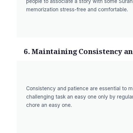
people to associate a story with some Sura
memorization stress-free and comfortable.
6. Maintaining Consistency an
Consistency and patience are essential to 
challenging task an easy one only by regula
chore an easy one.