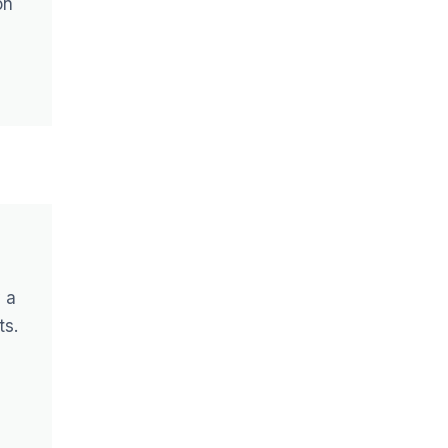
on
 a
ts.