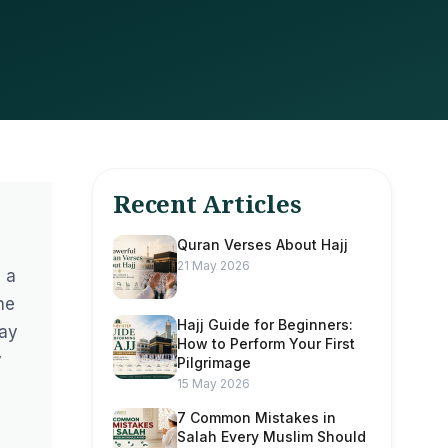
Recent Articles
Quran Verses About Hajj
21 May 2026
 a
ne
Hajj Guide for Beginners:
way
How to Perform Your First
y
Pilgrimage
15 May 2026
7 Common Mistakes in
Salah Every Muslim Should