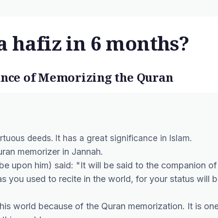
a hafiz in 6 months?
cance of Memorizing the Quran
tuous deeds. It has a great significance in Islam.
 Quran memorizer in Jannah.
e upon him) said: "It will be said to the companion of
as you used to recite in the world, for your status will 
his world because of the Quran memorization. It is on