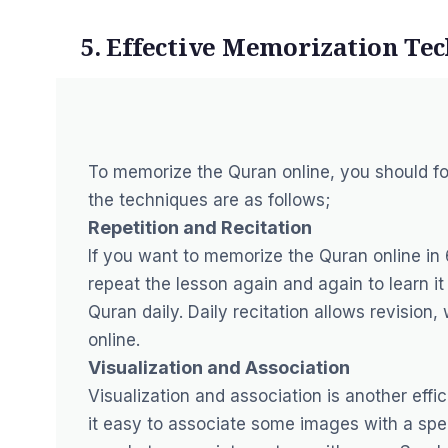
5. Effective Memorization Te
To memorize the Quran online, you should f
the techniques are as follows;
Repetition and Recitation
If you want to memorize the Quran online in 
repeat the lesson again and again to learn it
Quran daily. Daily recitation allows revisio
online.
Visualization and Association
Visualization and association is another ef
it easy to associate some images with a spec