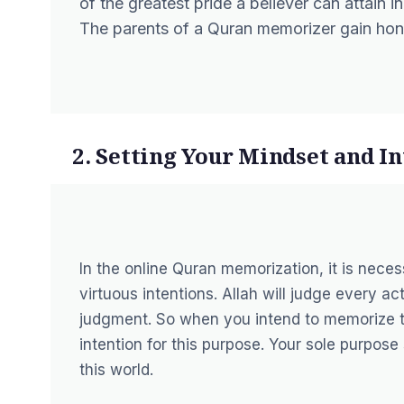
of the greatest pride a believer can attain in
The parents of a Quran memorizer gain honor
2. Setting Your Mindset and I
In the online Quran memorization, it is neces
virtuous intentions. Allah will judge every ac
judgment. So when you intend to memorize t
intention for this purpose. Your sole purpose
this world.