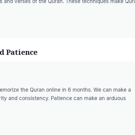
hs and verses of the Quran. These techniques make Qur
d Patience
memorize the Quran online in 6 months. We can make a
rity and consistency. Patience can make an arduous