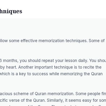
chniques
ollow some effective memorization techniques. Some of
6 months, you should repeat your lesson daily. You sho
 by heart. Another important technique is to recite the
n, which is a key to success while memorizing the Quran
ficacious scheme of Quran memorization. Some people fi
ific verse of the Quran. Similarly, it seems easy for so