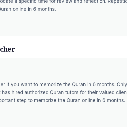
ocate a specific time for review and reflection. Repetiti
Quran online in 6 months.
acher
er if you want to memorize the Quran in 6 months. Only
 has hired authorized Quran tutors for their valued clien
portant step to memorize the Quran online in 6 months.