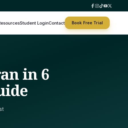
Resources
Student Login
Contact
Book Free Trial
an in 6
uide
st