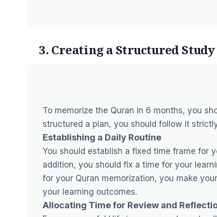
3. Creating a Structured Study
To memorize the Quran in 6 months, you sho
structured a plan, you should follow it strictly
Establishing a Daily Routine
You should establish a fixed time frame for 
addition, you should fix a time for your le
for your Quran memorization, you make yourse
your learning outcomes.
Allocating Time for Review and Reflecti