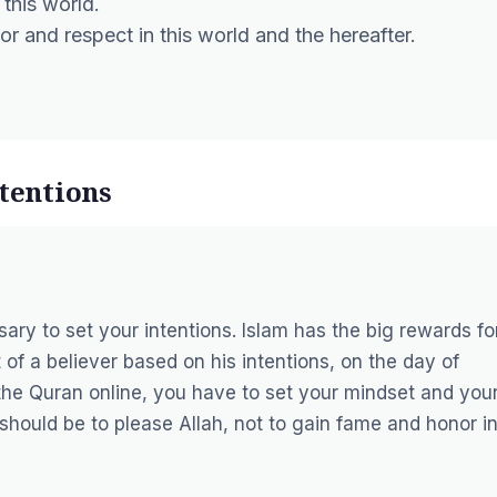
 this world.
 and respect in this world and the hereafter.
ntentions
sary to set your intentions. Islam has the big rewards fo
t of a believer based on his intentions, on the day of
he Quran online, you have to set your mindset and you
 should be to please Allah, not to gain fame and honor i