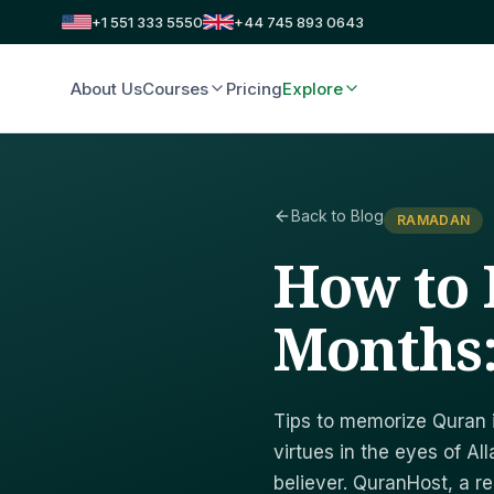
+1 551 333 5550
+44 745 893 0643
About Us
Courses
Pricing
Explore
Back to Blog
RAMADAN
How to 
Months:
Tips to memorize Quran 
virtues in the eyes of Al
believer. QuranHost, a r