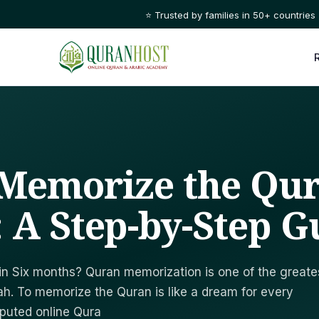
⭐ Trusted by families in 50+ countries
Memorize the Qur
 A Step-by-Step G
in Six months? Quran memorization is one of the greate
lah. To memorize the Quran is like a dream for every
eputed online Qura