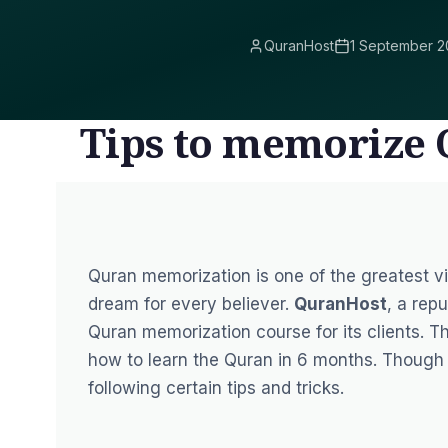
QuranHost
1 September 2
Tips to memorize 
Quran memorization is one of the greatest vir
dream for every believer.
QuranHost
, a rep
Quran memorization course
for its clients. 
how to learn the Quran in 6 months. Though i
following certain tips and tricks.