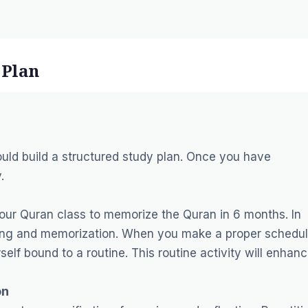
 Plan
uld build a structured study plan. Once you have
.
your Quran class to memorize the Quran in 6 months. In
arning and memorization. When you make a proper schedu
lf bound to a routine. This routine activity will enhan
on