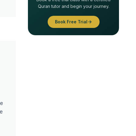
Quran tutor and begin your journey.
Book Free Trial
le
ce