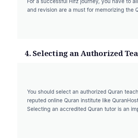
For a successful Hifz journey, you have to all
and revision are a must for memorizing the 
4. Selecting an Authorized Te
You should select an authorized Quran teach
reputed online Quran institute like QuranHost
Selecting an accredited Quran tutor is an im