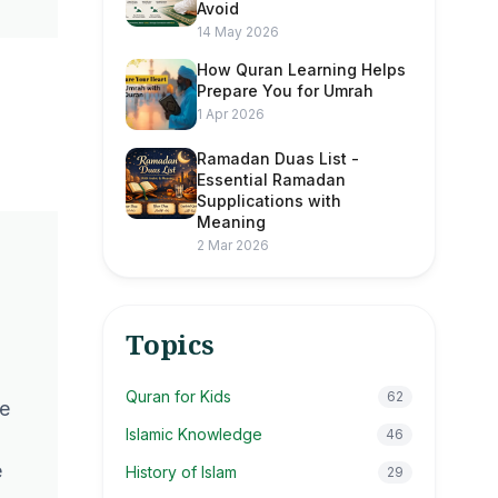
Avoid
14 May 2026
How Quran Learning Helps
Prepare You for Umrah
1 Apr 2026
Ramadan Duas List -
Essential Ramadan
Supplications with
Meaning
2 Mar 2026
Topics
Quran for Kids
62
be
Islamic Knowledge
46
e
History of Islam
29