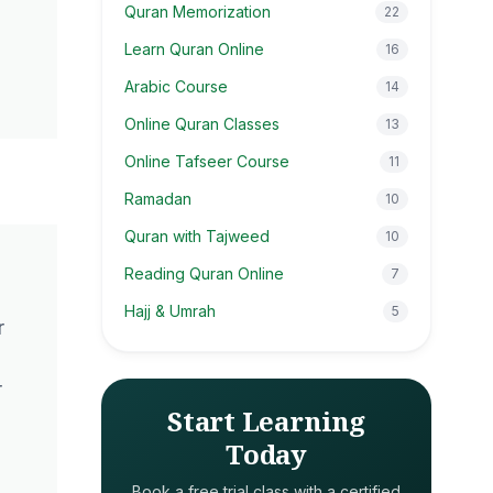
Quran Memorization
22
Learn Quran Online
16
Arabic Course
14
Online Quran Classes
13
Online Tafseer Course
11
Ramadan
10
Quran with Tajweed
10
Reading Quran Online
7
Hajj & Umrah
5
r
r
Start Learning
n
Today
Book a free trial class with a certified