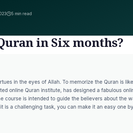
023
5 min read
Quran in Six months?
tues in the eyes of Allah. To memorize the Quran is like
uted online Quran institute, has designed a fabulous
onli
The course is intended to guide the believers about the 
t is a challenging task, you can make it an easy one b