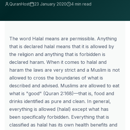
QuranHost
23 January 2020
4 min read
The word Halal means are permissible. Anything
that is declared halal means that it is allowed by
the religion and anything that is forbidden is
declared haram. When it comes to halal and
haram the laws are very strict and a Muslim is not
allowed to cross the boundaries of what is
described and advised. Muslims are allowed to eat
what is "good" (Quran 2:168)—that is, food and
drinks identified as pure and clean. In general,
everything is allowed (
halal
) except what has
been specifically forbidden. Everything that is
classified as halal has its own health benefits and