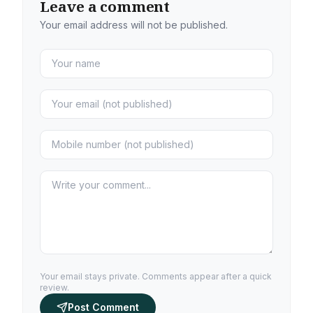
Leave a comment
Your email address will not be published.
Your email stays private. Comments appear after a quick
review.
Post Comment