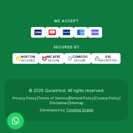
WE ACCEPT
SECURED BY
NORTON
MCAFEE
COMODO
SSL
SECURED
SECURE
SECURE
ENCRYPTED
©
2026
QuranHost
. All rights reserved.
Privacy Policy
|
Terms of Service
|
Refund Policy
|
Cookie Policy
|
Disclaimer
|
Sitemap
Developed by
Timeline Digital