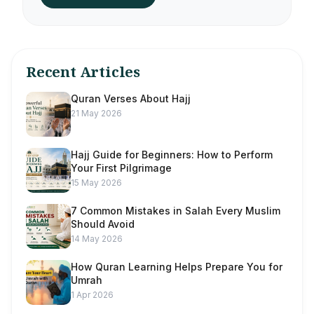
Recent Articles
Quran Verses About Hajj
21 May 2026
Hajj Guide for Beginners: How to Perform
Your First Pilgrimage
15 May 2026
7 Common Mistakes in Salah Every Muslim
Should Avoid
14 May 2026
How Quran Learning Helps Prepare You for
Umrah
1 Apr 2026