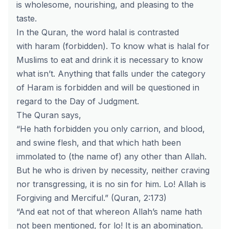
is wholesome, nourishing, and pleasing to the
taste.
In the Quran, the word
halal
is contrasted
with
haram
(forbidden). To know what is halal for
Muslims to eat and drink it is necessary to know
what isn’t. Anything that falls under the category
of Haram is forbidden and will be questioned in
regard to the Day of Judgment.
The Quran says,
“He hath forbidden you only carrion, and blood,
and swine flesh, and that which hath been
immolated to (the name of) any other than Allah.
But he who is driven by necessity, neither craving
nor transgressing, it is no sin for him. Lo! Allah is
Forgiving and Merciful.”
(Quran, 2:173)
“And eat not of that whereon Allah’s name hath
not been mentioned, for lo! It is an abomination.