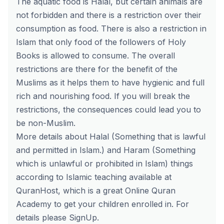
The aquatic food is Halal, but certain animals are
not forbidden and there is a restriction over their
consumption as food. There is also a restriction in
Islam that only food of the followers of Holy
Books is allowed to consume. The overall
restrictions are there for the benefit of the
Muslims as it helps them to have hygienic and full
rich and nourishing food. If you will break the
restrictions, the consequences could lead you to
be non-Muslim.
More details about Halal (Something that is lawful
and permitted in Islam.) and Haram (Something
which is unlawful or prohibited in Islam) things
according to Islamic teaching available at
QuranHost
, which is a great Online Quran
Academy to get your children enrolled in. For
details please
SignUp
.