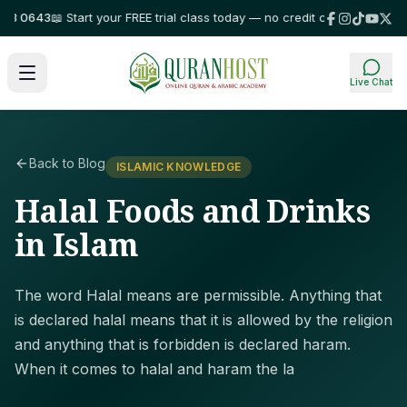
 0643
📖 Start your FREE trial class today — no credit card required!
⭐ Tru
Live Chat
Back to Blog
ISLAMIC KNOWLEDGE
Halal Foods and Drinks
in Islam
The word Halal means are permissible. Anything that
is declared halal means that it is allowed by the religion
and anything that is forbidden is declared haram.
When it comes to halal and haram the la