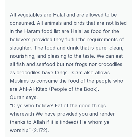
All vegetables are Halal and are allowed to be
consumed. All animals and birds that are not listed
in the Haram food list are Halal as food for the
believers provided they fulfill the requirements of
slaughter. The food and drink that is pure, clean,
nourishing, and pleasing to the taste. We can eat
all fish and seafood but not frogs nor crocodiles
as crocodiles have fangs. Islam also allows
Muslims to consume the food of the people who
are
Ahl-Al-Kitab
(People of the Book).
Quran says,
“O ye who believe! Eat of the good things
wherewith We have provided you and render
thanks to Allah if it is (indeed) He whom ye
worship” (2:172).