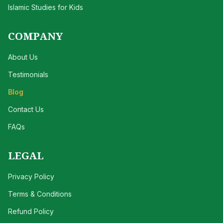
Islamic Studies for Kids
COMPANY
About Us
Testimonials
Blog
Contact Us
FAQs
LEGAL
Privacy Policy
Terms & Conditions
Refund Policy