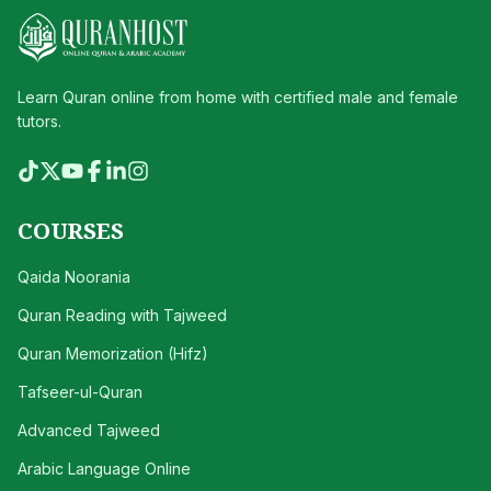
Learn Quran online from home with certified male and female
tutors.
COURSES
Qaida Noorania
Quran Reading with Tajweed
Quran Memorization (Hifz)
Tafseer-ul-Quran
Advanced Tajweed
Arabic Language Online