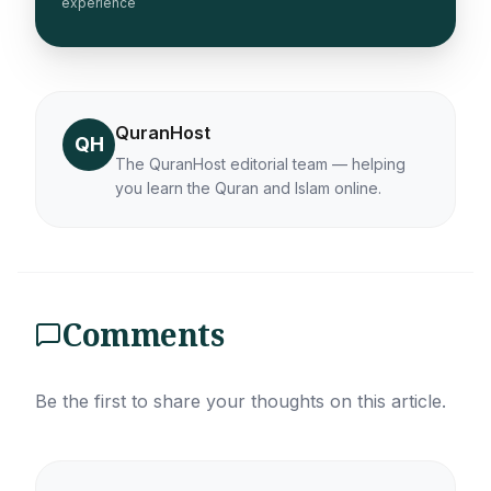
experience
QuranHost
QH
The QuranHost editorial team — helping
you learn the Quran and Islam online.
Comments
Be the first to share your thoughts on this article.