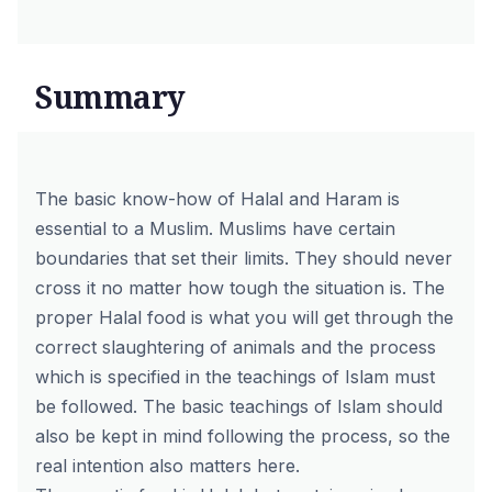
Summary
The basic know-how of Halal and Haram is
essential to a Muslim. Muslims have certain
boundaries that set their limits. They should never
cross it no matter how tough the situation is. The
proper Halal food is what you will get through the
correct slaughtering of animals and the process
which is specified in the teachings of Islam must
be followed. The basic teachings of Islam should
also be kept in mind following the process, so the
real intention also matters here.