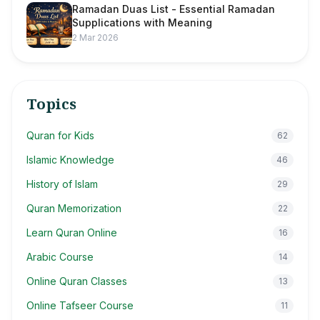
Ramadan Duas List - Essential Ramadan
Supplications with Meaning
2 Mar 2026
Topics
Quran for Kids
62
Islamic Knowledge
46
History of Islam
29
Quran Memorization
22
Learn Quran Online
16
Arabic Course
14
Online Quran Classes
13
Online Tafseer Course
11