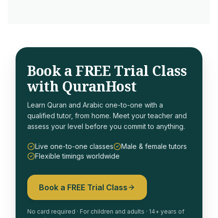
Book a FREE Trial Class
with QuranHost
Learn Quran and Arabic one-to-one with a
qualified tutor, from home. Meet your teacher and
assess your level before you commit to anything.
Live one-to-one classes
Male & female tutors
Flexible timings worldwide
Book a FREE Trial Class
No card required · For children and adults · 14+ years of