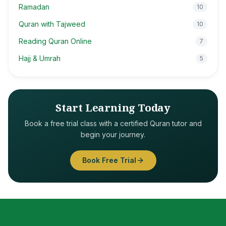
Ramadan
10
Quran with Tajweed
10
Reading Quran Online
7
Hajj & Umrah
5
Start Learning Today
Book a free trial class with a certified Quran tutor and
begin your journey.
Book Free Trial