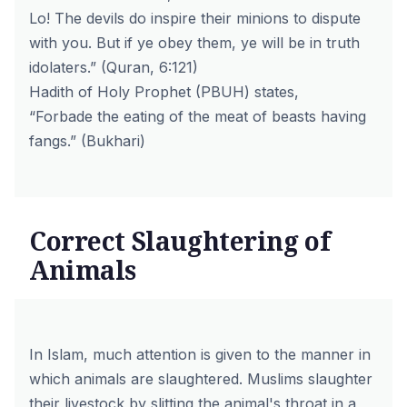
Lo! The devils do inspire their minions to dispute
with you. But if ye obey them, ye will be in truth
idolaters.”
(Quran, 6:121)
Hadith of Holy Prophet (PBUH) states,
“Forbade the eating of the meat of beasts having
fangs.”
(Bukhari)
Correct Slaughtering of
Animals
In Islam, much attention is given to the manner in
which animals are slaughtered. Muslims slaughter
their livestock by slitting the animal's throat in a