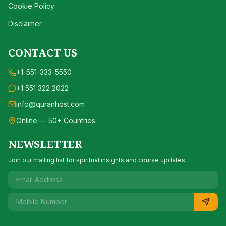
Cookie Policy
Disclaimer
CONTACT US
+1-551-333-5550
+1 551 322 2022
info@quranhost.com
Online — 50+ Countries
NEWSLETTER
Join our mailing list for spiritual insights and course updates.