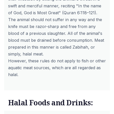
swift and merciful manner, reciting "In the name
of God, God is Most Great" (Quran 6:118–121).
The animal should not suffer in any way and the
knife must be razor-sharp and free from any
blood of a previous slaughter. All of the animal's
blood must be drained before consumption. Meat
prepared in this manner is called
Zabihah
, or
simply,
halal meat
.
However, these rules do not apply to fish or other
aquatic meat sources, which are all regarded as
halal.
Halal Foods and Drinks: