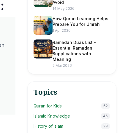
:
Avoid
14 May 2026
How Quran Learning Helps
Prepare You for Umrah
1 Apr 2026
Ramadan Duas List -
an
Essential Ramadan
Supplications with
Meaning
2 Mar 2026
Topics
Quran for Kids
62
Islamic Knowledge
46
History of Islam
29