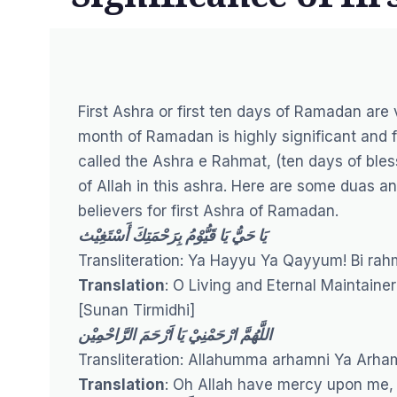
First Ashra or first ten days of Ramadan ar
month of Ramadan is highly significant and ful
called the Ashra e Rahmat, (ten days of bless
of Allah in this ashra. Here are some duas
believers for first Ashra of Ramadan.
يَا حَيُّ يَا قَيُّوْمُ بِرَحْمَتِكَ أَسْتَغِيْث
Transliteration: Ya Hayyu Ya Qayyum! Bi ra
Translation
: O Living and Eternal Maintainer
[
Sunan Tirmidhi
]
اللَّهُمَّ ارْحَمْنِيْ يَا اَرْحَمَ الرَّاحْمِيْن
Transliteration: Allahumma arhamni Ya Arh
Translation
: Oh Allah have mercy upon me,