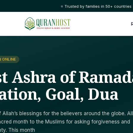
⭐ Trusted by families in 50+ countries
 ONLINE
st Ashra of Ramad
ation, Goal, Dua
Allah’s blessings for the believers around the globe. Al
acred month to the Muslims for asking forgiveness and
hty. This month