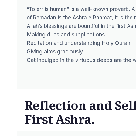
“To err is human” is a well-known proverb. A
of Ramadan is the Ashra e Rahmat, it is the 
Allah’s blessings are bountiful in the first Ash
Making duas and supplications
Recitation and understanding Holy Quran
Giving alms graciously
Get indulged in the virtuous deeds are the
Reflection and Se
First Ashra.