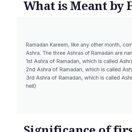
What is Meant by 
Ramadan Kareem, like any other month, com
Ashra. The three Ashras of Ramadan are nam
1st Ashra of Ramadan, which is called Ashra
2nd Ashra of Ramadan
, which is called As
3rd Ashra of Ramadan, which is called Ashra
hell)
Significance of fir