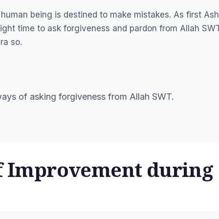
 human being is destined to make mistakes. As first Ash
right time to ask forgiveness and pardon from Allah SWT
ra so.
 ways of asking forgiveness from Allah SWT.
lf Improvement during