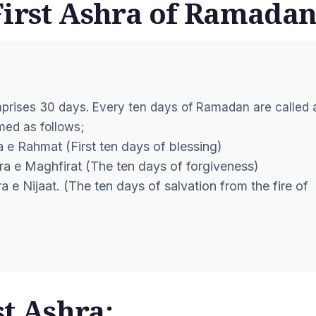
First Ashra of Ramadan
prises 30 days. Every ten days of Ramadan are called 
ed as follows;
 e Rahmat (First ten days of blessing)
hra e Maghfirat (The ten days of forgiveness)
 e Nijaat. (The ten days of salvation from the fire of
st Ashra: