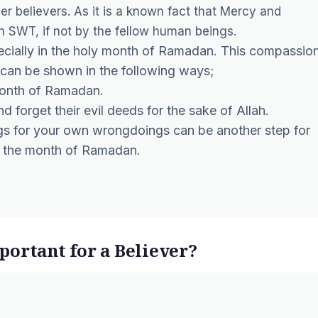
er believers. As it is a known fact that Mercy and
 SWT, if not by the fellow human beings.
ecially in the holy month of Ramadan. This compassio
 can be shown in the following ways;
month of Ramadan.
 forget their evil deeds for the sake of Allah.
gs for your own wrongdoings can be another step for
g the month of Ramadan.
ortant for a Believer?