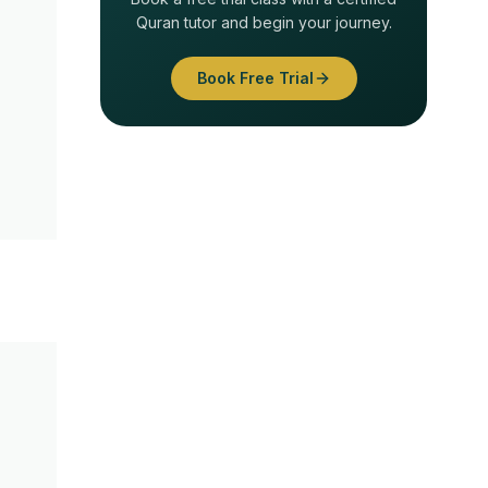
Quran tutor and begin your journey.
Book Free Trial