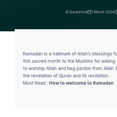
QuranHost
1 March 2024
Ramadan
is a hallmark of Allah’s blessings 
this sacred month to the Muslims for asking
to worship Allah and beg pardon from Allah 
the revelation of Quran and its recitation.
Must Read :
How to welcome to Ramadan