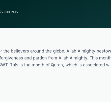
5 min read
for the believers around the globe. Allah Almighty besto
 forgiveness and pardon from Allah Almighty. This mont
SWT. This is the month of Quran, which is associated wi