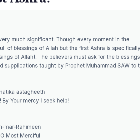
e very much significant. Though every moment in the
l of blessings of Allah but the first Ashra is specificall
ings of Allah). The believers must ask for the blessings
 and supplications taught by Prophet Muhammad SAW to 
hmatika astagheeth
! By Your mercy I seek help!
am-mar-Rahimeen
 O Most Merciful