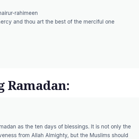
hairur-rahimeen
rcy and thou art the best of the merciful one
ng Ramadan:
madan as the ten days of blessings. It is not only the
giveness from Allah Almighty, but the Muslims should