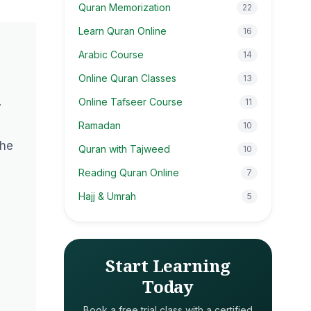
Quran Memorization
22
Learn Quran Online
16
Arabic Course
14
Online Quran Classes
13
Online Tafseer Course
11
y
Ramadan
10
the
Quran with Tajweed
10
Reading Quran Online
7
Hajj & Umrah
5
Start Learning
Today
Book a free trial class with a certified