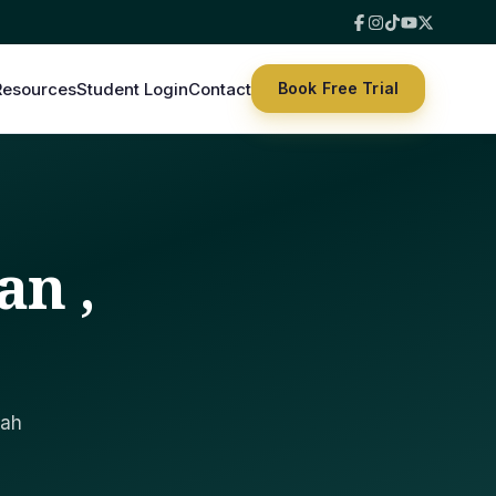
Resources
Student Login
Contact
Book Free Trial
an ,
lah