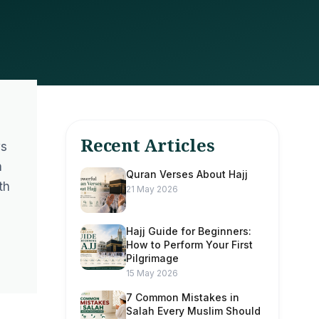
Recent Articles
ws
h
Quran Verses About Hajj
th
21 May 2026
Hajj Guide for Beginners:
How to Perform Your First
Pilgrimage
15 May 2026
7 Common Mistakes in
Salah Every Muslim Should