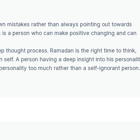
n mistakes rather than always pointing out towards
on is a person who can make positive changing and can
p thought process. Ramadan is the right time to think,
 self. A person having a deep insight into his personali
personality too much rather than a self-ignorant person.