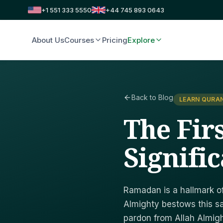
+1 551 333 5550
+44 745 893 0643
About Us
Courses
Pricing
Explore
Back to Blog
LEARN QURAN
The Fir
Signific
Ramadan is a hallmark of 
Almighty bestows this s
pardon from Allah Almig