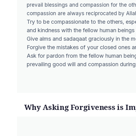
prevail blessings and compassion for the oth
compassion are always reciprocated by Allah
Try to be compassionate to the others, esp
and kindness with the fellow human beings
Give alms and sadaqaat graciously in the 
Forgive the mistakes of your closed ones and
Ask for pardon from the fellow human bein
prevailing good will and compassion durin
Why Asking Forgiveness is Imp