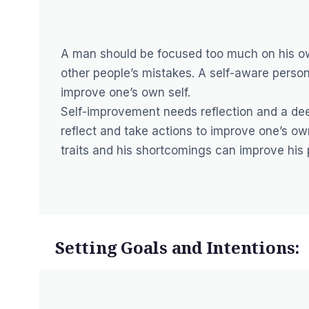
A man should be focused too much on his ow
other people’s mistakes. A self-aware pers
improve one’s own self.
Self-improvement needs reflection and a dee
reflect and take actions to improve one’s own
traits and his shortcomings can improve his 
Setting Goals and Intentions: