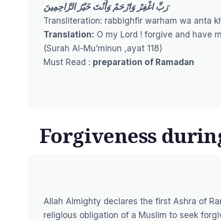
رَبِّ اغْفِرْ وَارْحَمْ وَأَنْتَ خَيْرُ الرَّاحِمِينَ
Transliteration: rabbighfir warham wa anta k
Translation:
O my Lord ! forgive and have me
(
Surah Al-Mu’minun ,ayat 118
)
Must Read :
preparation of Ramadan
Forgiveness duri
Allah Almighty declares the first Ashra of Ra
religious obligation of a Muslim to seek for