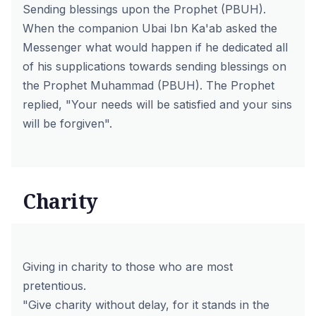
Sending blessings upon the Prophet (PBUH).
When the companion Ubai Ibn Ka'ab asked the
Messenger what would happen if he dedicated all
of his supplications towards sending blessings on
the Prophet Muhammad (PBUH). The Prophet
replied, "Your needs will be satisfied and your sins
will be forgiven".
Charity
Giving in charity to those who are most
pretentious.
"Give charity without delay, for it stands in the