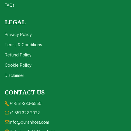
FAQs
LEGAL
Privacy Policy
Terms & Conditions
Refund Policy
Cookie Policy
Disclaimer
CONTACT US
+1-551-333-5550
+1 551 322 2022
info@quranhost.com