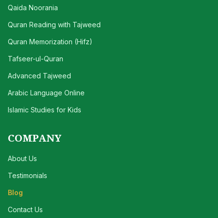
Qaida Noorania
Quran Reading with Tajweed
Quran Memorization (Hifz)
Tafseer-ul-Quran
Advanced Tajweed
Arabic Language Online
Islamic Studies for Kids
COMPANY
About Us
Testimonials
Blog
Contact Us