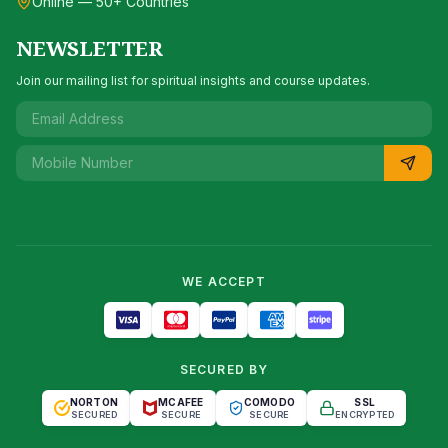
Online — 50+ Countries
NEWSLETTER
Join our mailing list for spiritual insights and course updates.
WE ACCEPT
SECURED BY
NORTON
MCAFEE
COMODO
SSL
SECURED
SECURE
SECURE
ENCRYPTED