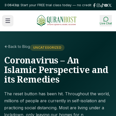
3 0643
📖 Start your FREE trial class today — no credit card required!
⭐ Tr
Live Chat
Back to Blog
UNCATEGORIZED
Coronavirus – An
Islamic Perspective and
its Remedies
The reset button has been hit. Throughout the world,
millions of people are currently in self-isolation and
practicing social distancing. Most are living under a
lockdown, only leaving our homes for n