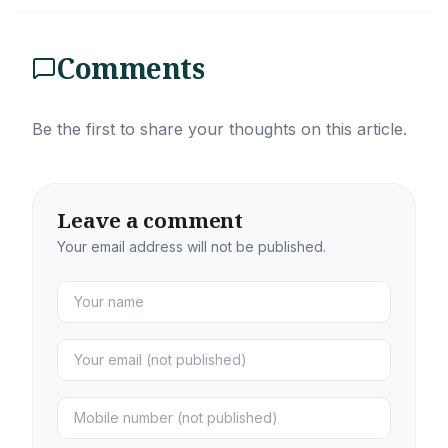
Comments
Be the first to share your thoughts on this article.
Leave a comment
Your email address will not be published.