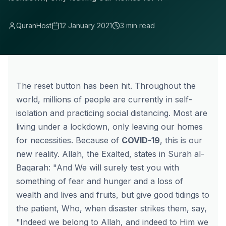
QuranHost
12 January 2021
3 min read
The reset button has been hit. Throughout the
world, millions of people are currently in self-
isolation and practicing social distancing. Most are
living under a lockdown, only leaving our homes
for necessities. Because of
COVID-19
, this is our
new reality. Allah, the Exalted, states in Surah al-
Baqarah: "And We will surely test you with
something of fear and hunger and a loss of
wealth and lives and fruits, but give good tidings to
the patient, Who, when disaster strikes them, say,
"Indeed we belong to Allah, and indeed to Him we