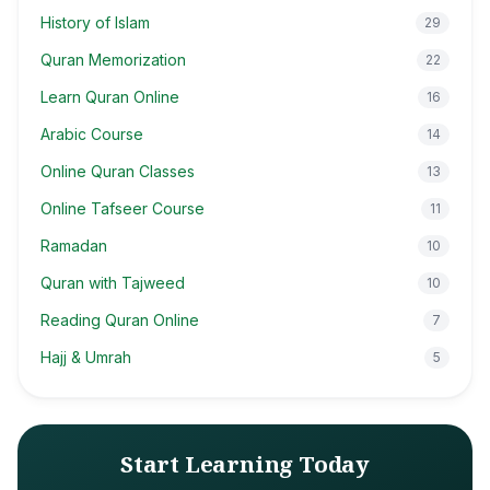
History of Islam
29
Quran Memorization
22
Learn Quran Online
16
Arabic Course
14
Online Quran Classes
13
Online Tafseer Course
11
Ramadan
10
Quran with Tajweed
10
Reading Quran Online
7
Hajj & Umrah
5
Start Learning Today