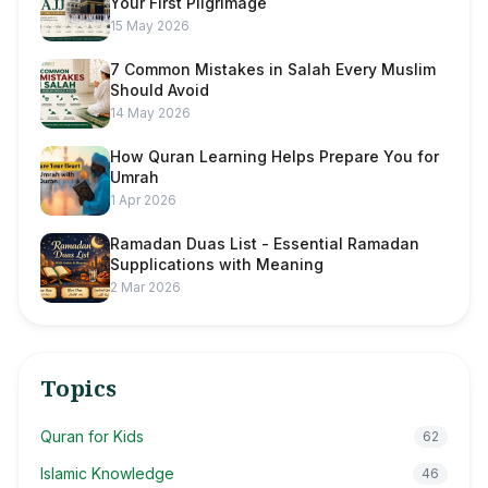
Your First Pilgrimage
15 May 2026
7 Common Mistakes in Salah Every Muslim
Should Avoid
14 May 2026
How Quran Learning Helps Prepare You for
Umrah
1 Apr 2026
Ramadan Duas List - Essential Ramadan
Supplications with Meaning
2 Mar 2026
Topics
Quran for Kids
62
Islamic Knowledge
46