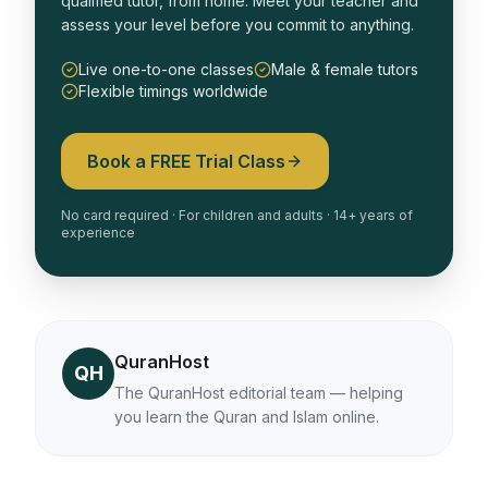
qualified tutor, from home. Meet your teacher and
assess your level before you commit to anything.
Live one-to-one classes
Male & female tutors
Flexible timings worldwide
Book a FREE Trial Class
No card required · For children and adults · 14+ years of
experience
QuranHost
QH
The QuranHost editorial team — helping
you learn the Quran and Islam online.