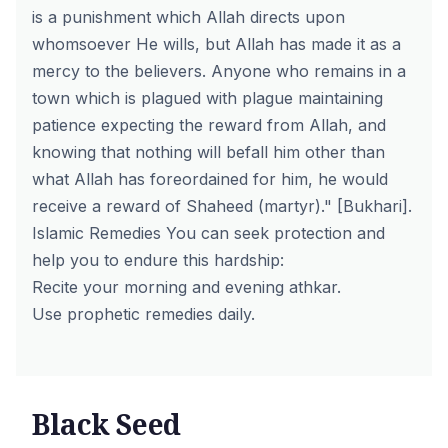
is a punishment which Allah directs upon
whomsoever He wills, but Allah has made it as a
mercy to the believers. Anyone who remains in a
town which is plagued with plague maintaining
patience expecting the reward from Allah, and
knowing that nothing will befall him other than
what Allah has foreordained for him, he would
receive a reward of Shaheed (martyr)." [Bukhari].
Islamic Remedies You can seek protection and
help you to endure this hardship:
Recite your morning and evening athkar.
Use prophetic remedies daily.
Black Seed