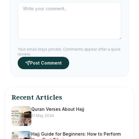
Your email stays private. Comments appear after a quick
review.
Post Comment
Recent Articles
Quran Verses About Hajj
21 May 2026
Hajj Guide for Beginners: How to Perform