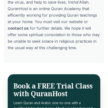
the virus, and help to save lives, Insha'Allah.
QuranHost is an online Quran Academy that
efficiently working for providing Quran teachings
at your home. You must visit our website or
contact us
for further details. We hope it will
offer some spiritual consolation to those who may
be unable to seek solace in religious practices in
the usual way at this challenging time.
Book a FREE Trial Class
with QuranHost
Learn Quran and Arabic one-to-one with a