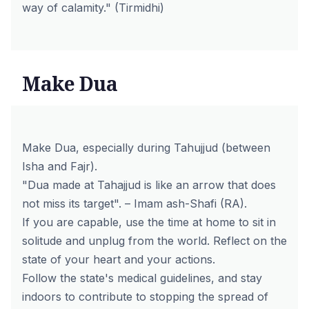
way of calamity." (Tirmidhi)
Make Dua
Make Dua, especially during Tahujjud (between
Isha and Fajr).
"Dua made at Tahajjud is like an arrow that does
not miss its target". – Imam ash-Shafi (RA).
If you are capable, use the time at home to sit in
solitude and unplug from the world. Reflect on the
state of your heart and your actions.
Follow the state's medical guidelines, and stay
indoors to contribute to stopping the spread of