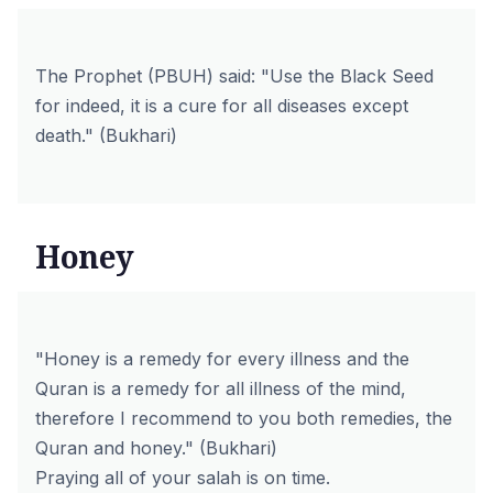
The Prophet (PBUH) said: "Use the Black Seed
for indeed, it is a cure for all diseases except
death." (Bukhari)
Honey
"Honey is a remedy for every illness and the
Quran is a remedy for all illness of the mind,
therefore I recommend to you both remedies, the
Quran and honey." (Bukhari)
Praying all of your salah is on time.