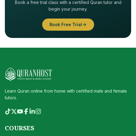
Book a free trial class with a certified Quran tutor and
begin your journey.
Book Free Trial
Learn Quran online from home with certified male and female
tutors.
COURSES