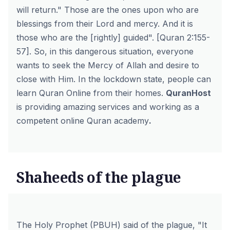
will return." Those are the ones upon who are
blessings from their Lord and mercy. And it is
those who are the [rightly] guided". [Quran 2:155-
57]. So, in this dangerous situation, everyone
wants to seek the Mercy of Allah and desire to
close with Him. In the lockdown state, people can
learn Quran Online from their homes.
QuranHost
is providing amazing services and working as a
competent online Quran academy
.
Shaheeds of the plague
The Holy Prophet (PBUH) said of the plague, "It