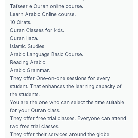
Tafseer e Quran online course.
Learn Arabic Online course.
10 Qirats.
Quran Classes for kids.
Quran Ijaza.
Islamic Studies
Arabic Language Basic Course.
Reading Arabic
Arabic Grammar.
They offer One-on-one sessions for every
student. That enhances the learning capacity of
the students.
You are the one who can select the time suitable
for your Quran class.
They offer free trial classes. Everyone can attend
two free trial classes.
They offer their services around the globe.