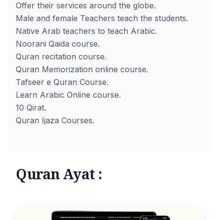
Offer their services around the globe.
Male and female Teachers teach the students.
Native Arab teachers to teach Arabic.
Noorani Qaida course.
Quran recitation course.
Quran Memorization online course.
Tafseer e Quran Course.
Learn Arabic Online course.
10 Qirat.
Quran Ijaza Courses.
Quran Ayat :