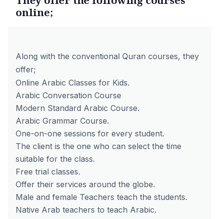
online;
Along with the conventional Quran courses, they
offer;
Online Arabic Classes for Kids.
Arabic Conversation Course
Modern Standard Arabic Course.
Arabic Grammar Course.
One-on-one sessions for every student.
The client is the one who can select the time
suitable for the class.
Free trial classes.
Offer their services around the globe.
Male and female Teachers teach the students.
Native Arab teachers to teach Arabic.