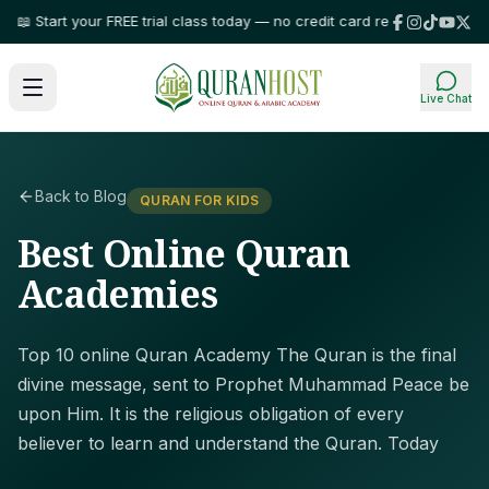
art your FREE trial class today — no credit card required!
⭐ Trusted by fa
Live Chat
Back to Blog
QURAN FOR KIDS
Best Online Quran
Academies
Top 10 online Quran Academy The Quran is the final
divine message, sent to Prophet Muhammad Peace be
upon Him. It is the religious obligation of every
believer to learn and understand the Quran. Today