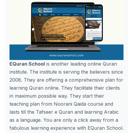
EQuran School
is another leading online Quran
institute. The institute is serving the believers since
2008. They are offering a comprehensive plan for
learning Quran online. They facilitate their clients
in maximum possible way. They start their
teaching plan from Noorani Qaida course and
lasts till the Tafseer e Quran and learning Arabic
as a language. You are only a click away from a
fabulous learning experience with EQuran School.