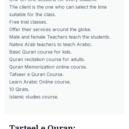
The client is the one who can select the time
suitable for the class.
Free trial classes.
Offer their services around the globe.
Male and female Teachers teach the students.
Native Arab teachers to teach Arabic.
Basic Quran course for kids.
Quran recitation course for adults.
Quran Memorization online course.
Tafseer e Quran Course.
Learn Arabic Online course.
10 Qirats.
Islamic studies course.
Tarteel e Quran: