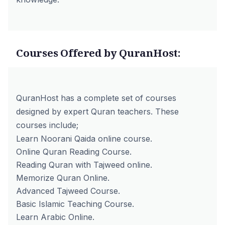
Courses Offered by QuranHost:
QuranHost has a complete set of courses
designed by expert Quran teachers. These
courses include;
Learn Noorani Qaida online course.
Online Quran Reading Course.
Reading Quran with Tajweed online
.
Memorize Quran Online.
Advanced Tajweed Course.
Basic Islamic Teaching Course.
Learn Arabic Online.