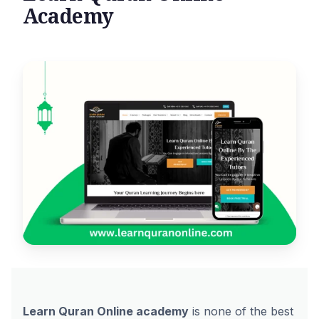
Academy
Learn Quran Online academy
is none of the best