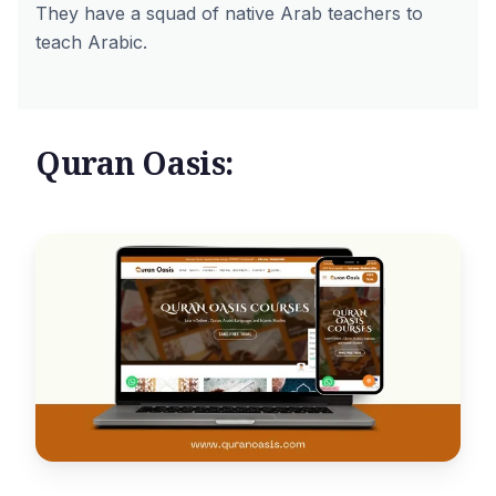
They have a squad of native Arab teachers to
teach Arabic.
Quran Oasis: