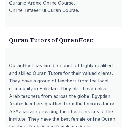
Quranic Arabic Online Course.
Online Tafseer ul Quran Course.
Quran Tutors of QuranHost:
QuranHost has hired a bunch of highly qualified
and skilled Quran Tutors for their valued clients.
They have a group of teachers from the local
community in Pakistan. They also have native
Arab teachers from across the globe.
Egyptian
Arabic teachers
qualified from the famous Jamia
Al-Azhar are providing their best services to the
institute. They have
the best female online Quran
teachers
for kids and female students.