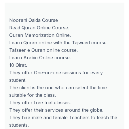
Noorani Qaida Course
Read Quran Online Course.
Quran Memorization Online.
Learn Quran online with the Tajweed course.
Tafseer e Quran online course.
Learn Arabic Online course.
10 Qirat.
They offer One-on-one sessions for every
student.
The client is the one who can select the time
suitable for the class.
They offer free trial classes.
They offer their services around the globe.
They hire male and female Teachers to teach the
students.