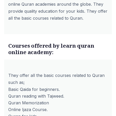
online Quran academies around the globe. They
provide quality education for your kids. They offer
all the basic courses related to Quran.
Courses offered by learn quran
online academy:
They offer all the basic courses related to Quran
such as;
Basic Qaida for beginners.
Quran reading with Tajweed.
Quran Memorization
Online Ijaza Course.