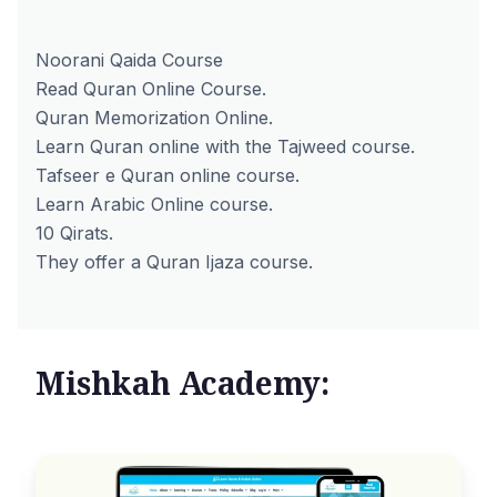
Noorani Qaida Course
Read Quran Online Course.
Quran Memorization Online.
Learn Quran online with the Tajweed course.
Tafseer e Quran online course.
Learn Arabic Online course.
10 Qirats.
They offer a Quran Ijaza course.
Mishkah Academy: