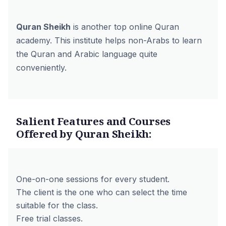
Quran Sheikh
is another top online Quran
academy. This institute helps non-Arabs to learn
the Quran and Arabic language quite
conveniently.
Salient Features and Courses
Offered by Quran Sheikh:
One-on-one sessions for every student.
The client is the one who can select the time
suitable for the class.
Free trial classes.