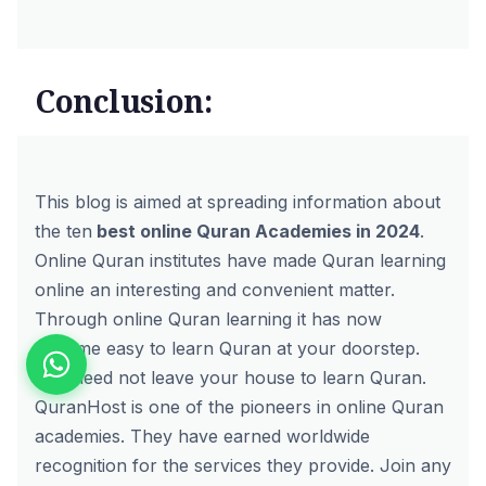
Conclusion:
This blog is aimed at spreading information about
the ten
best online Quran Academies in 2024
.
Online Quran institutes have made Quran learning
online an interesting and convenient matter.
Through online Quran learning it has now
become easy to learn Quran at your doorstep.
You need not leave your house to learn Quran.
QuranHost
is one of the pioneers in online Quran
academies. They have earned worldwide
recognition for the services they provide.
Join
any