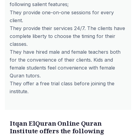
following salient features;
They provide one-on-one sessions for every
client.
They provide their services 24/7. The clients have
complete liberty to choose the timing for their
classes.
They have hired male and female teachers both
for the convenience of their clients. Kids and
female students feel convenience with female
Quran tutors.
They offer a free trial class before joining the
institute.
Itqan ElQuran Online Quran
Institute offers the following