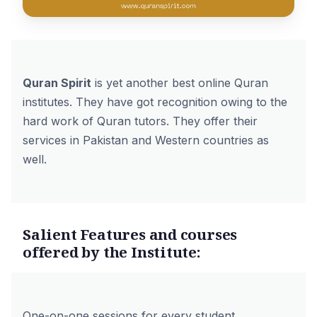
Quran Spirit
is yet another best online Quran
institutes. They have got recognition owing to the
hard work of Quran tutors. They offer their
services in Pakistan and Western countries as
well.
Salient Features and courses
offered by the Institute:
One-on-one sessions for every student.