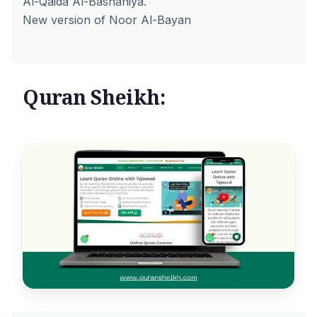
Al-Qaida Al-Bashaniya.
New version of Noor Al-Bayan
Quran Sheikh: