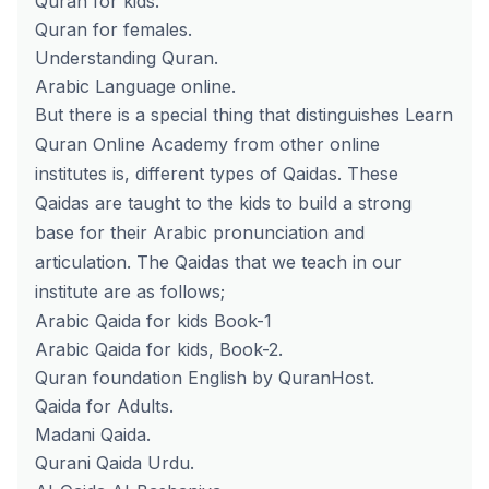
Quran for kids.
Quran for females.
Understanding Quran.
Arabic Language online.
But there is a special thing that distinguishes Learn
Quran Online Academy from other online
institutes is, different types of Qaidas. These
Qaidas are taught to the kids to build a strong
base for their Arabic pronunciation and
articulation. The Qaidas that we teach in our
institute are as follows;
Arabic Qaida for kids Book-1
Arabic Qaida for kids, Book-2.
Quran foundation English by QuranHost.
Qaida for Adults.
Madani Qaida.
Qurani Qaida Urdu.