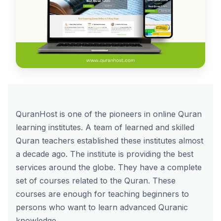
QuranHost is one of the pioneers in online Quran
learning institutes. A team of learned and skilled
Quran teachers established these institutes almost
a decade ago. The institute is providing the best
services around the globe. They have a complete
set of courses related to the Quran. These
courses are enough for teaching beginners to
persons who want to learn advanced Quranic
knowledge.