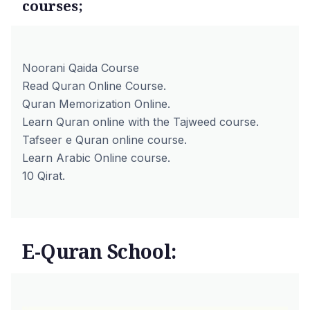
courses;
Noorani Qaida Course
Read Quran Online Course.
Quran Memorization Online.
Learn Quran online with the Tajweed course.
Tafseer e Quran online course.
Learn Arabic Online course.
10 Qirat.
E-Quran School: