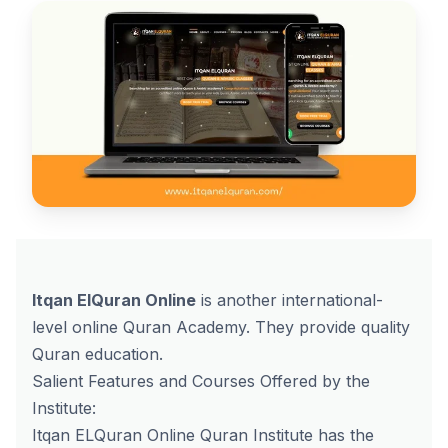
Itqan ElQuran Online
is another international-
level online Quran Academy. They provide quality
Quran education.
Salient Features and Courses Offered by the
Institute:
Itqan ELQuran Online Quran Institute has the