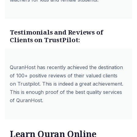
Testimonials and Reviews of
Clients on TrustPilot:
QuranHost has recently achieved the destination
of 100+ positive reviews of their valued clients
on
Trustpilot
. This is indeed a great achievement.
This is enough proof of the best quality services
of QuranHost.
Learn Quran Online