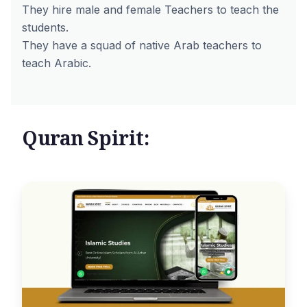
They hire male and female Teachers to teach the
students.
They have a squad of native Arab teachers to
teach Arabic.
Quran Spirit: