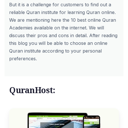
But it is a challenge for customers to find out a
reliable Quran institute for learning Quran online.
We are mentioning here the 10 best online Quran
Academies available on the internet. We will
discuss their pros and cons in detail. After reading
this blog you will be able to choose an online
Quran institute according to your personal
preferences.
QuranHost: