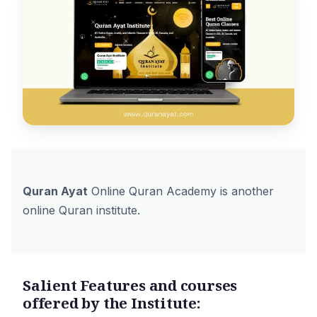
Quran Ayat
Online Quran Academy is another
online Quran institute.
Salient Features and courses
offered by the Institute: