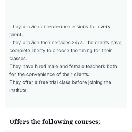
They provide one-on-one sessions for every
client.
They provide their services 24/7. The clients have
complete liberty to choose the timing for their
classes.
They have hired male and female teachers both
for the convenience of their clients.
They offer a free trial class before joining the
institute.
Offers the following courses;