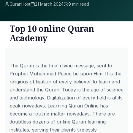
QuranHost
21 March 2024
9 min read
Top 10 online Quran
Academy
The Quran is the final divine message, sent to
Prophet Muhammad Peace be upon Him. It is the
religious obligation of every believer to learn and
understand the Quran. Today is the age of science
and technology. Digitalization of every field is at its
peak nowadays.
Learning Quran Online
has
become a routine matter nowadays. There are
doubtless dozens of online Quran learning
institutes, serving their clients tirelessly.