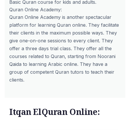
Basic Quran course for kids and adults.
Quran Online Academy:
Quran Online Academy is another spectacular
platform for learning Quran online. They facilitate
their clients in the maximum possible ways. They
give one-on-one sessions to every client. They
offer a three days trial class. They offer all the
courses related to Quran, starting from Noorani
Qaida to learning Arabic online. They have a
group of competent Quran tutors to teach their
clients.
Itqan ElQuran Online: