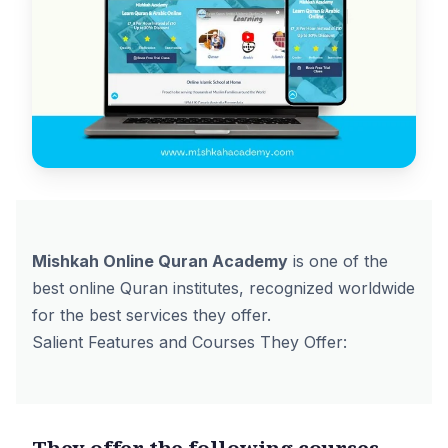
Mishkah Online Quran Academy
is one of the
best online Quran institutes, recognized worldwide
for the best services they offer.
Salient Features and Courses They Offer:
They offer the following courses