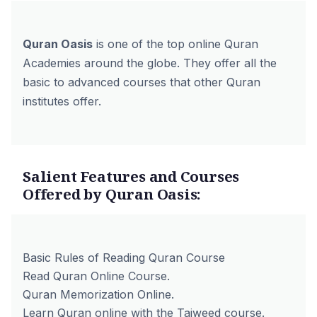
Quran Oasis
is one of the top online Quran
Academies around the globe. They offer all the
basic to advanced courses that other Quran
institutes offer.
Salient Features and Courses
Offered by Quran Oasis:
Basic Rules of Reading Quran Course
Read Quran Online Course.
Quran Memorization Online.
Learn Quran online with the Tajweed course.