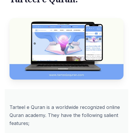
Tarteel e Quran is a worldwide recognized online
Quran academy. They have the following salient
features;