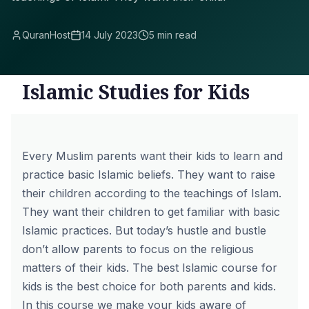
QuranHost
14 July 2023
5 min read
Islamic Studies for Kids
Every Muslim parents want their kids to learn and
practice basic Islamic beliefs. They want to raise
their children according to the teachings of Islam.
They want their children to get familiar with basic
Islamic practices. But today’s hustle and bustle
don’t allow parents to focus on the religious
matters of their kids. The best Islamic course for
kids is the best choice for both parents and kids.
In this course we make your kids aware of