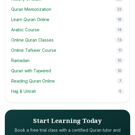
Quran Memorization
22
Learn Quran Online
16
Arabic Course
14
Online Quran Classes
13
Online Tafseer Course
11
Ramadan
10
Quran with Tajweed
10
Reading Quran Online
7
Hajj & Umrah
5
Start Learning Today
Book a free trial class with a certified Quran tutor and