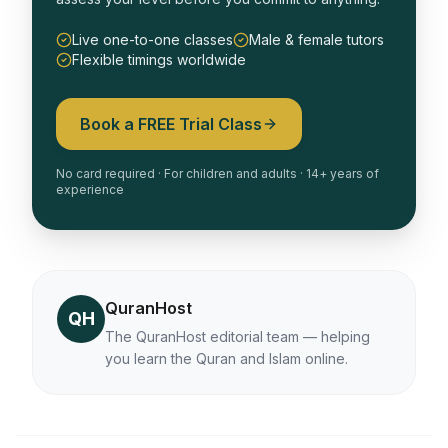
Live one-to-one classes
Male & female tutors
Flexible timings worldwide
Book a FREE Trial Class
No card required · For children and adults · 14+ years of
experience
QuranHost
QH
The QuranHost editorial team — helping
you learn the Quran and Islam online.