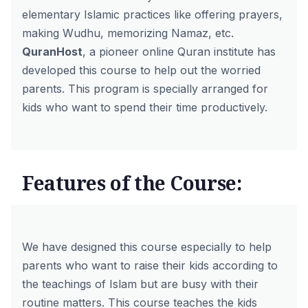
elementary Islamic practices like offering prayers,
making Wudhu, memorizing Namaz, etc.
QuranHost
, a pioneer online Quran institute has
developed this course to help out the worried
parents. This program is specially arranged for
kids who want to spend their time productively.
Features of the Course:
We have designed this course especially to help
parents who want to raise their kids according to
the teachings of Islam but are busy with their
routine matters. This course teaches the kids