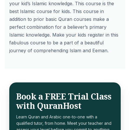
your kid’s Islamic knowledge. This course is the
best Islamic course for kids. This course in
addition to prior basic Quran courses make a
perfect combination for a believer’s primary
Islamic knowledge. Make your kids register in this
fabulous course to be a part of a beautiful
journey of comprehending Islam and Eeman.
Book a FREE Trial Class
with QuranHost
Learn Quran and Arabic one-to-one with a
qualified tutor, from home. Meet your teacher and
assess your level before you commit to anything.