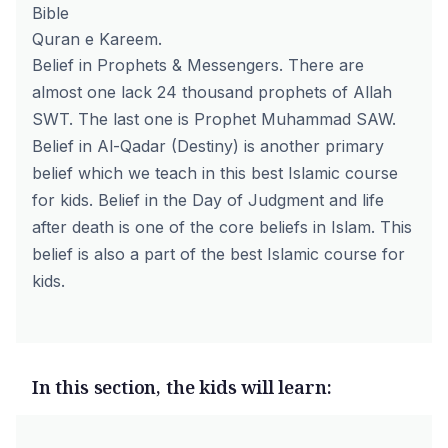
Bible
Quran e Kareem.
Belief in Prophets & Messengers. There are
almost one lack 24 thousand prophets of Allah
SWT. The last one is Prophet Muhammad SAW.
Belief in Al-Qadar (Destiny) is another primary
belief which we teach in this best Islamic course
for kids. Belief in the Day of Judgment and life
after death is one of the core beliefs in Islam. This
belief is also a part of the best Islamic course for
kids.
In this section, the kids will learn: