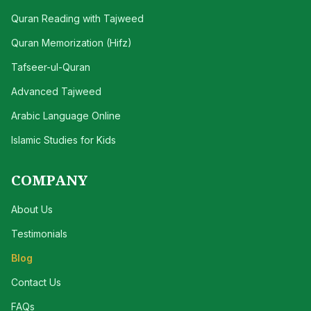
Quran Reading with Tajweed
Quran Memorization (Hifz)
Tafseer-ul-Quran
Advanced Tajweed
Arabic Language Online
Islamic Studies for Kids
COMPANY
About Us
Testimonials
Blog
Contact Us
FAQs