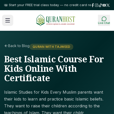
 Start your FREE trial class today — no credit card required!
⭐ Trusted by
Live Chat
Back to Blog
QURAN WITH TAJWEED
Best Islamic Course For
Kids Online With
Certificate
Islamic Studies for Kids Every Muslim parents want
their kids to learn and practice basic Islamic beliefs.
They want to raise their children according to the
teachings of Islam. They want their childr