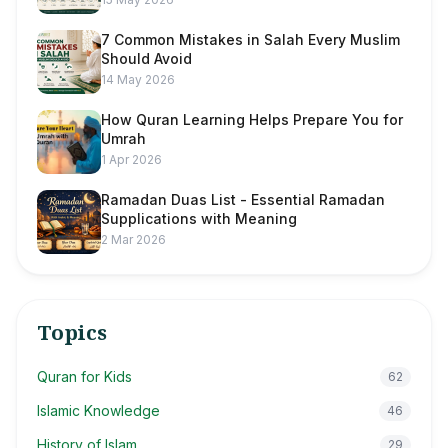
7 Common Mistakes in Salah Every Muslim
Should Avoid
14 May 2026
How Quran Learning Helps Prepare You for
Umrah
1 Apr 2026
Ramadan Duas List - Essential Ramadan
Supplications with Meaning
2 Mar 2026
Topics
Quran for Kids
62
Islamic Knowledge
46
History of Islam
29