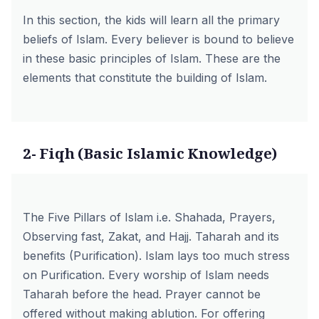
In this section, the kids will learn all the primary
beliefs of Islam. Every believer is bound to believe
in these basic principles of Islam. These are the
elements that constitute the building of Islam.
2- Fiqh (Basic Islamic Knowledge)
The Five Pillars of Islam i.e. Shahada, Prayers,
Observing fast, Zakat, and Hajj. Taharah and its
benefits (Purification). Islam lays too much stress
on Purification. Every worship of Islam needs
Taharah before the head. Prayer cannot be
offered without making ablution. For offering