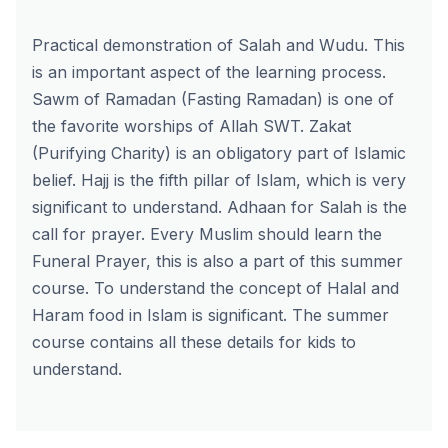
Practical demonstration of Salah and Wudu. This
is an important aspect of the learning process.
Sawm of Ramadan (Fasting Ramadan) is one of
the favorite worships of Allah SWT. Zakat
(Purifying Charity) is an obligatory part of Islamic
belief. Hajj is the fifth pillar of Islam, which is very
significant to understand. Adhaan for Salah is the
call for prayer. Every Muslim should learn the
Funeral Prayer, this is also a part of this summer
course. To understand the concept of Halal and
Haram food in Islam is significant. The summer
course contains all these details for kids to
understand.