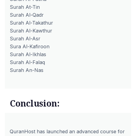
Surah At-Tin
Surah Al-Qadr
Surah Al-Takathur
Surah Al-Kawthur
Surah Al-Asr
Sura Al-Kafiroon
Surah Al-Ikhlas
Surah Al-Falaq
Surah An-Nas
Conclusion:
QuranHost has launched an advanced course for