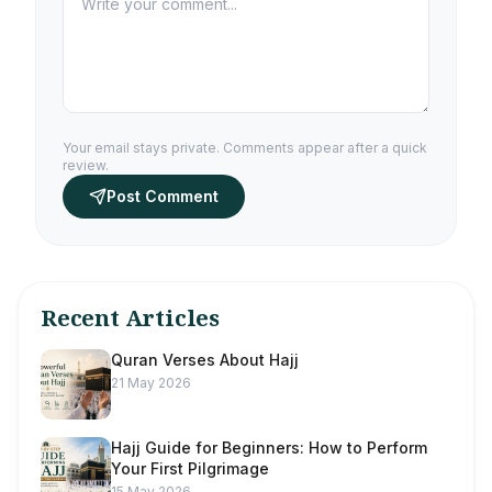
Your email stays private. Comments appear after a quick
review.
Post Comment
Recent Articles
Quran Verses About Hajj
21 May 2026
Hajj Guide for Beginners: How to Perform
Your First Pilgrimage
15 May 2026