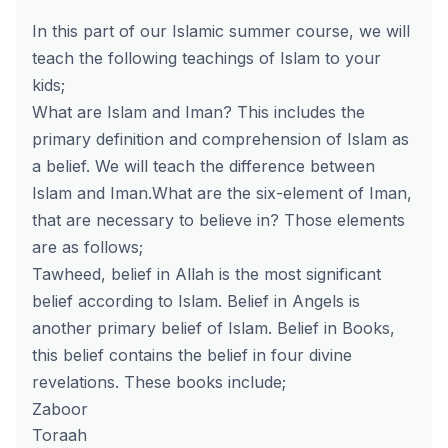
In this part of our Islamic summer course, we will
teach the following teachings of Islam to your
kids;
What are Islam and Iman? This includes the
primary definition and comprehension of Islam as
a belief. We will teach the difference between
Islam and Iman.What are the six-element of Iman,
that are necessary to believe in? Those elements
are as follows;
Tawheed, belief in Allah is the most significant
belief according to Islam. Belief in Angels is
another primary belief of Islam. Belief in Books,
this belief contains the belief in four divine
revelations. These books include;
Zaboor
Toraah