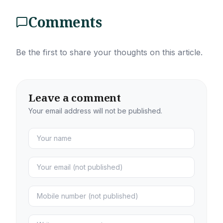
Comments
Be the first to share your thoughts on this article.
Leave a comment
Your email address will not be published.