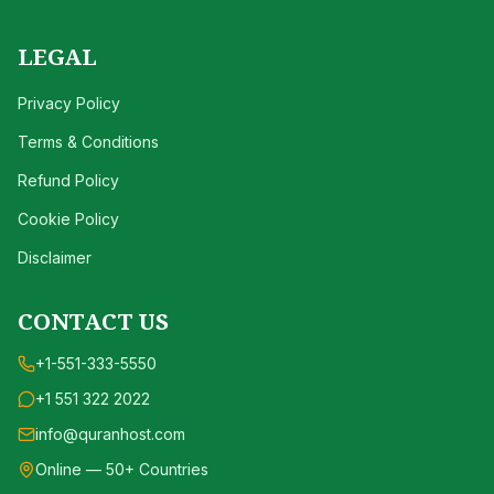
LEGAL
Privacy Policy
Terms & Conditions
Refund Policy
Cookie Policy
Disclaimer
CONTACT US
+1-551-333-5550
+1 551 322 2022
info@quranhost.com
Online — 50+ Countries