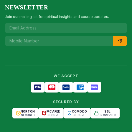
NEWSLETTER
Join our mailing list for spiritual insights and course updates.
WE ACCEPT
SECURED BY
NORTON
MCAFEE
COMODO
SSL
SECURED
SECURE
SECURE
ENCRYPTED