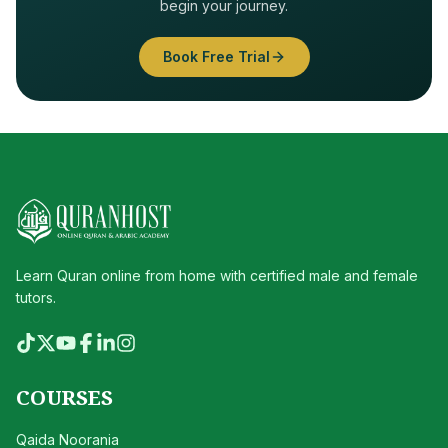
begin your journey.
Book Free Trial
Learn Quran online from home with certified male and female
tutors.
COURSES
Qaida Noorania