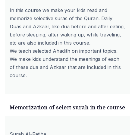
In this course we make your kids read and
memorize selective suras of the Quran. Daily
Duas and Azkaar, like dua before and after eating,
before sleeping, after waking up, while traveling,
etc are also included in this course.
We teach selected Ahadith on important topics.
We make kids understand the meanings of each
of these dua and Azkaar that are included in this
course.
Memorization of select surah in the course
Surah Al-Fatiha