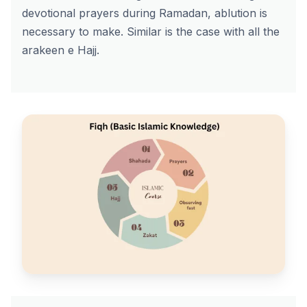
devotional prayers during Ramadan, ablution is
necessary to make. Similar is the case with all the
arakeen e Hajj.