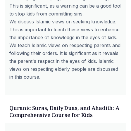
This is significant, as a warning can be a good tool
to stop kids from committing sins.
We discuss Islamic views on seeking knowledge.
This is important to teach these views to enhance
the importance of knowledge in the eyes of kids.
We teach Islamic views on respecting parents and
following their orders. It is significant as it reveals
the parent's respect in the eyes of kids. Islamic
views on respecting elderly people are discussed
in this course.
Quranic Suras, Daily Duas, and Ahadith: A
Comprehensive Course for Kids