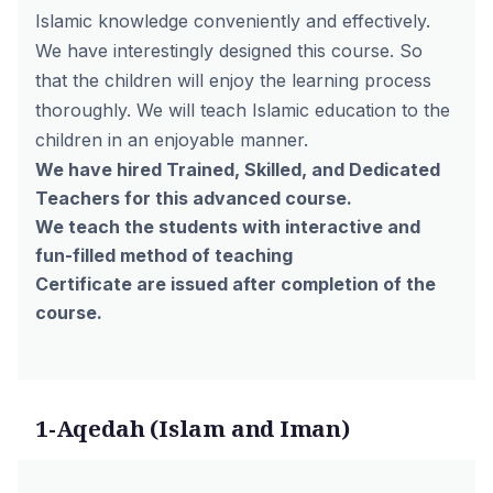
Islamic knowledge conveniently and effectively.
We have interestingly designed this course. So
that the children will enjoy the learning process
thoroughly. We will teach Islamic education to the
children in an enjoyable manner.
We have hired Trained, Skilled, and Dedicated
Teachers for this advanced course.
We teach the students with interactive and
fun-filled method of teaching
Certificate are issued after completion of the
course.
1-Aqedah (Islam and Iman)