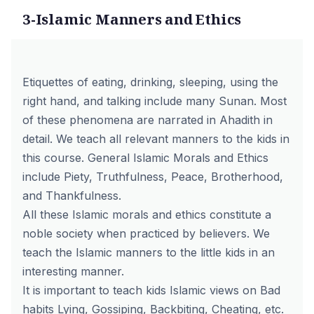
3-Islamic Manners and Ethics
Etiquettes of eating, drinking, sleeping, using the
right hand, and talking include many Sunan. Most
of these phenomena are narrated in Ahadith in
detail. We teach all relevant manners to the kids in
this course. General Islamic Morals and Ethics
include Piety, Truthfulness, Peace, Brotherhood,
and Thankfulness.
All these Islamic morals and ethics constitute a
noble society when practiced by believers. We
teach the Islamic manners to the little kids in an
interesting manner.
It is important to teach kids Islamic views on Bad
habits Lying, Gossiping, Backbiting, Cheating, etc.