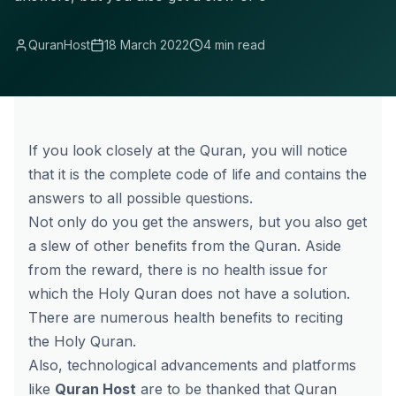
QuranHost
18 March 2022
4 min read
If you look closely at the Quran, you will notice
that it is the complete code of life and contains the
answers to all possible questions.
Not only do you get the answers, but you also get
a slew of other benefits from the Quran. Aside
from the reward, there is no health issue for
which the Holy Quran does not have a solution.
There are numerous health benefits to reciting
the Holy Quran.
Also, technological advancements and platforms
like
Quran Host
are to be thanked that Quran