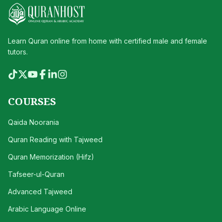
Learn Quran online from home with certified male and female
tutors.
COURSES
Qaida Noorania
Quran Reading with Tajweed
Quran Memorization (Hifz)
Tafseer-ul-Quran
Advanced Tajweed
Arabic Language Online