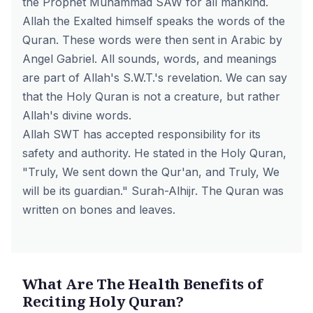
the Prophet Muhammad SAW for all mankind.
Allah the Exalted himself speaks the words of the
Quran. These words were then sent in Arabic by
Angel Gabriel. All sounds, words, and meanings
are part of Allah's S.W.T.'s revelation. We can say
that the Holy Quran is not a creature, but rather
Allah's divine words.
Allah SWT has accepted responsibility for its
safety and authority. He stated in the Holy Quran,
"Truly, We sent down the Qur'an, and Truly, We
will be its guardian." Surah-Alhijr. The Quran was
written on bones and leaves.
What Are The Health Benefits of
Reciting Holy Quran?