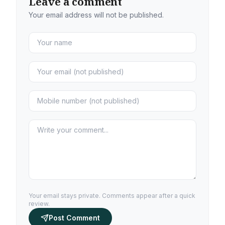
Leave a comment
Your email address will not be published.
Your email stays private. Comments appear after a quick
review.
Post Comment