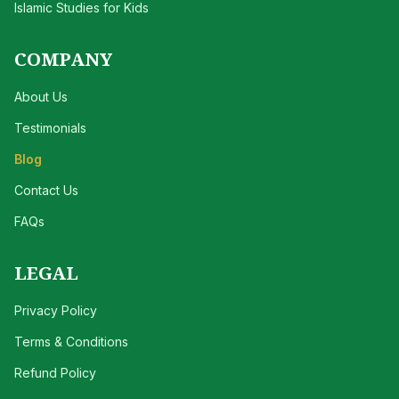
Islamic Studies for Kids
COMPANY
About Us
Testimonials
Blog
Contact Us
FAQs
LEGAL
Privacy Policy
Terms & Conditions
Refund Policy