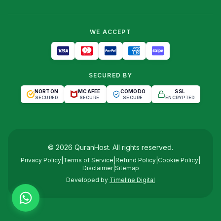
WE ACCEPT
SECURED BY
NORTON
MCAFEE
COMODO
SSL
SECURED
SECURE
SECURE
ENCRYPTED
©
2026
QuranHost
. All rights reserved.
Privacy Policy
|
Terms of Service
|
Refund Policy
|
Cookie Policy
|
Disclaimer
|
Sitemap
Developed by
Timeline Digital