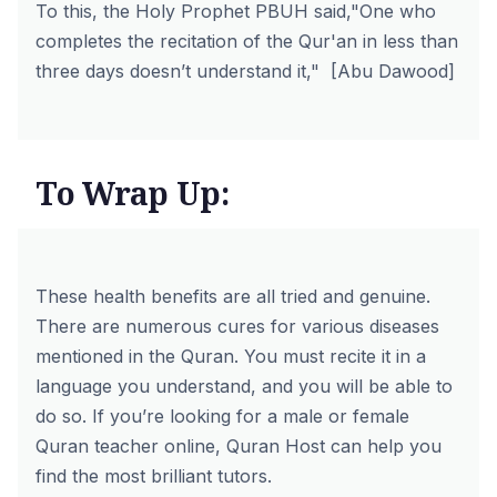
To this, the Holy Prophet PBUH said,"One who
completes the recitation of the Qur'an in less than
three days doesn’t understand it," [Abu Dawood]
To Wrap Up:
These health benefits are all tried and genuine.
There are numerous cures for various diseases
mentioned in the Quran. You must recite it in a
language you understand, and you will be able to
do so. If you’re looking for a male or
female
Quran teacher
online,
Quran Host
can help you
find the most brilliant tutors.