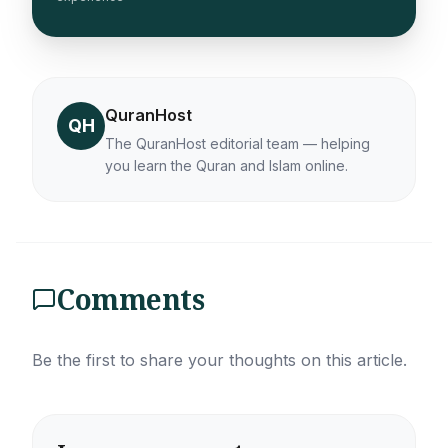
QuranHost
QH
The QuranHost editorial team — helping
you learn the Quran and Islam online.
Comments
Be the first to share your thoughts on this article.