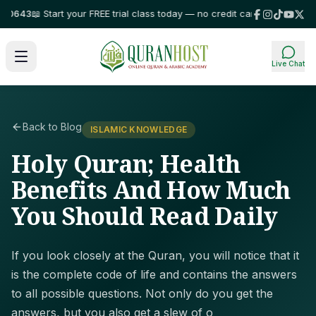
643
📖 Start your FREE trial class today — no credit card required!
⭐ Trust
Live Chat
Back to Blog
ISLAMIC KNOWLEDGE
Holy Quran; Health
Benefits And How Much
You Should Read Daily
If you look closely at the Quran, you will notice that it
is the complete code of life and contains the answers
to all possible questions. Not only do you get the
answers, but you also get a slew of o