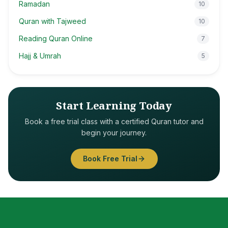
Ramadan
10
Quran with Tajweed
10
Reading Quran Online
7
Hajj & Umrah
5
Start Learning Today
Book a free trial class with a certified Quran tutor and
begin your journey.
Book Free Trial