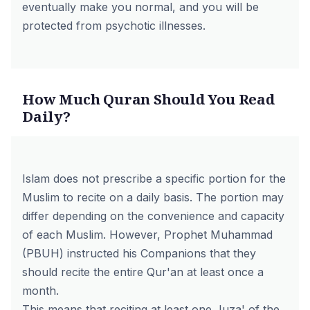
eventually make you normal, and you will be
protected from psychotic illnesses.
How Much Quran Should You Read
Daily?
Islam does not prescribe a specific portion for the
Muslim to recite on a daily basis. The portion may
differ depending on the convenience and capacity
of each Muslim. However, Prophet Muhammad
(PBUH) instructed his Companions that they
should recite the entire Qur'an at least once a
month.
This means that reciting at least one Juza' of the