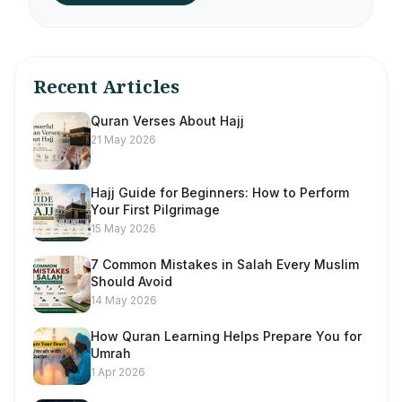
Recent Articles
Quran Verses About Hajj
21 May 2026
Hajj Guide for Beginners: How to Perform
Your First Pilgrimage
15 May 2026
7 Common Mistakes in Salah Every Muslim
Should Avoid
14 May 2026
How Quran Learning Helps Prepare You for
Umrah
1 Apr 2026