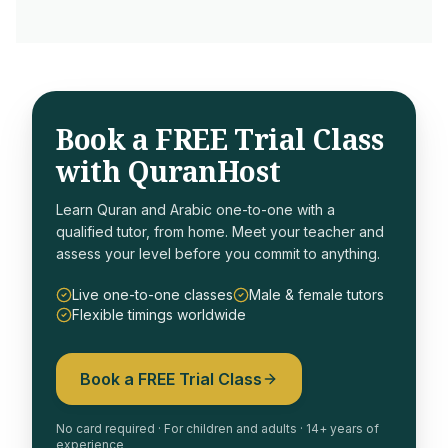
Book a FREE Trial Class
with QuranHost
Learn Quran and Arabic one-to-one with a
qualified tutor, from home. Meet your teacher and
assess your level before you commit to anything.
Live one-to-one classes
Male & female tutors
Flexible timings worldwide
Book a FREE Trial Class
No card required · For children and adults · 14+ years of
experience