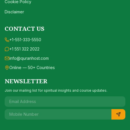
Cookie Policy
Disclaimer
CONTACT US
+1-551-333-5550
+1 551 322 2022
info@quranhost.com
Online — 50+ Countries
NEWSLETTER
Join our mailing list for spiritual insights and course updates.