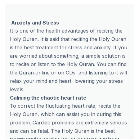
Anxiety and Stress
It is one of the health advantages of reciting the
Holy Quran. It is said that reciting the Holy Quran
is the best treatment for stress and anxiety. If you
are worried about something, a simple solution is
to recite or listen to the Holy Quran. You can find
the Quran online or on CDs, and listening to it will
relax your mind and heart, lowering your stress
levels.
Calming the chaotic heart rate
To correct the fluctuating heart rate, recite the
Holy Quran, which can assist you in curing this
problem. Cardiac problems are extremely serious
and can be fatal. The Holy Quran is the best