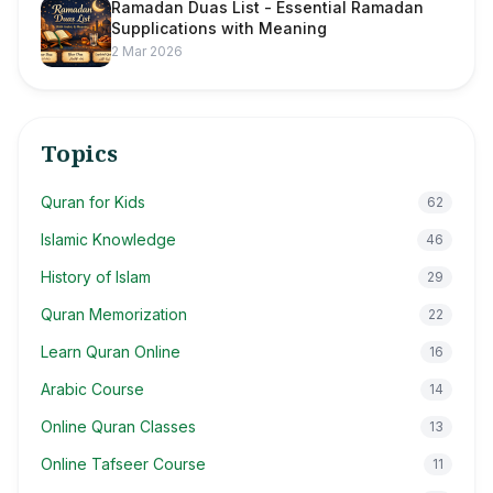
Ramadan Duas List - Essential Ramadan
Supplications with Meaning
2 Mar 2026
Topics
Quran for Kids
62
Islamic Knowledge
46
History of Islam
29
Quran Memorization
22
Learn Quran Online
16
Arabic Course
14
Online Quran Classes
13
Online Tafseer Course
11