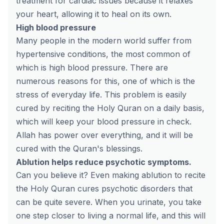
treatment for cardiac issues because it relaxes
your heart, allowing it to heal on its own.
High blood pressure
Many people in the modern world suffer from
hypertensive conditions, the most common of
which is high blood pressure. There are
numerous reasons for this, one of which is the
stress of everyday life. This problem is easily
cured by reciting the Holy Quran on a daily basis,
which will keep your blood pressure in check.
Allah has power over everything, and it will be
cured with the Quran's blessings.
Ablution helps reduce psychotic symptoms.
Can you believe it? Even making ablution to recite
the Holy Quran cures psychotic disorders that
can be quite severe. When you urinate, you take
one step closer to living a normal life, and this will