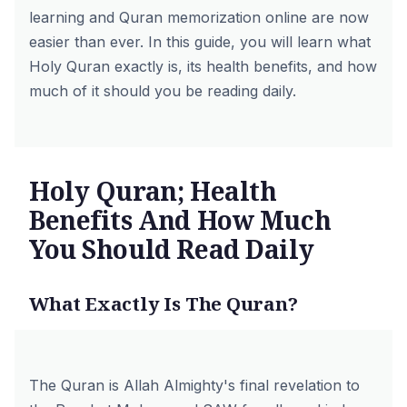
learning and
Quran memorization online
are now
easier than ever. In this guide, you will learn what
Holy Quran exactly is, its health benefits, and how
much of it should you be reading daily.
Holy Quran; Health
Benefits And How Much
You Should Read Daily
What Exactly Is The Quran?
The Quran is Allah Almighty's final revelation to