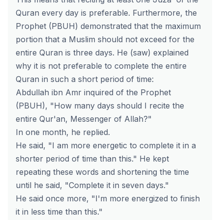
Quran every day is preferable. Furthermore, the
Prophet (PBUH) demonstrated that the maximum
portion that a Muslim should not exceed for the
entire Quran is three days. He (saw) explained
why it is not preferable to complete the entire
Quran in such a short period of time:
Abdullah ibn Amr inquired of the Prophet
(PBUH), "How many days should I recite the
entire Qur'an, Messenger of Allah?"
In one month, he replied.
He said, "I am more energetic to complete it in a
shorter period of time than this." He kept
repeating these words and shortening the time
until he said, "Complete it in seven days."
He said once more, "I'm more energized to finish
it in less time than this."