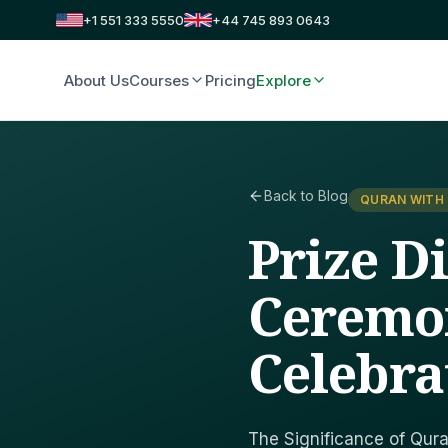
+1 551 333 5550
+44 745 893 0643
About Us
Courses
Pricing
Explore
Back to Blog
QURAN WITH
Prize D
Ceremon
Celebra
The Significance of Qura