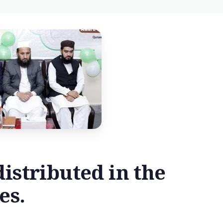
istributed in the
es.