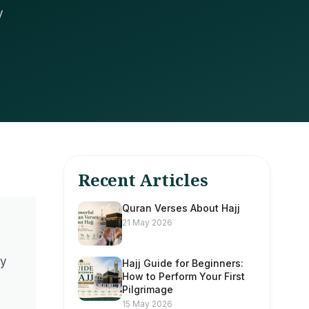
y
Recent Articles
Quran Verses About Hajj
21 May 2026
ny
Hajj Guide for Beginners:
How to Perform Your First
Pilgrimage
15 May 2026