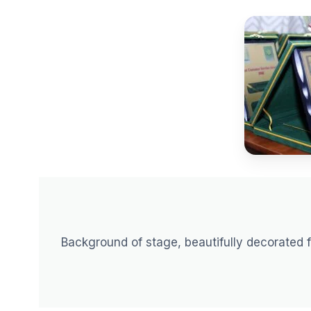
Background of stage, beautifully decorated 