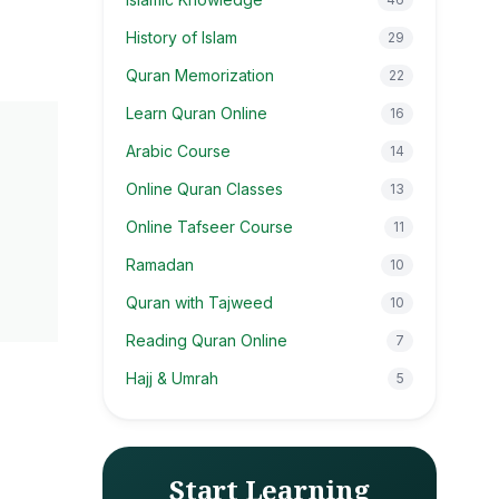
History of Islam
29
Quran Memorization
22
Learn Quran Online
16
Arabic Course
14
Online Quran Classes
13
Online Tafseer Course
11
Ramadan
10
Quran with Tajweed
10
Reading Quran Online
7
Hajj & Umrah
5
Start Learning