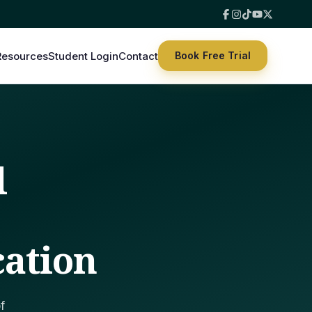
Resources
Student Login
Contact
Book Free Trial
l
|
cation
f