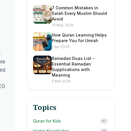
7 Common Mistakes in
Salah Every Muslim Should
Avoid
14 May 2026
How Quran Learning Helps
Prepare You for Umrah
1 Apr 2026
e
Ramadan Duas List -
ble
Essential Ramadan
ted
Supplications with
Meaning
2 Mar 2026
CEO
Topics
Quran for Kids
62
Islamic Knowledge
46