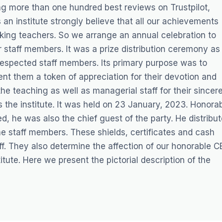
ng more than one hundred best reviews on Trustpilot,
an institute strongly believe that all our achievements
orking teachers. So we arrange an annual celebration to
 staff members. It was a prize distribution ceremony as
 respected staff members. Its primary purpose was to
ent them a token of appreciation for their devotion and
 the teaching as well as managerial staff for their sincer
s the institute. It was held on 23 January, 2023. Honora
 he was also the chief guest of the party. He distribu
he staff members. These shields, certificates and cash
aff. They also determine the affection of our honorable 
tute. Here we present the pictorial description of the