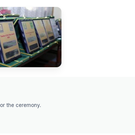
for the ceremony.