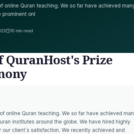
d of online Quran teaching. We so far have achieved man
e prominent onl
023
10 min read
f QuranHost's Prize
emony
d of online Quran teaching. We so far have achieved ma
uran institutes around the globe. We have hired highly
r our client`s satisfaction. We recently achieved and