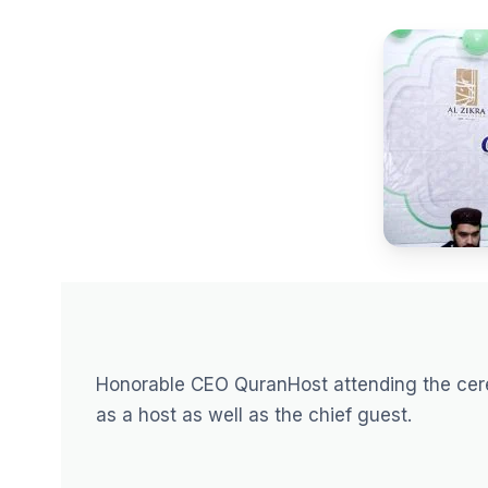
Honorable CEO QuranHost attending the ce
as a host as well as the chief guest.