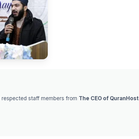
e respected staff members from
The CEO of QuranHost