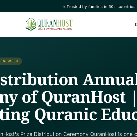
⭐ Trusted by families in 50+ countries
 TAJWEED
istribution Annua
y of QuranHost 
ting Quranic Edu
nHost's Prize Distribution Ceremony QuranHost is one o