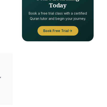
Today
Book a free trial class with a certified
Quran tutor and begin your journey.
Book Free Trial
,