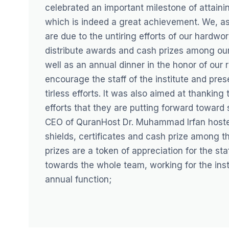
celebrated an important milestone of attaini
which is indeed a great achievement. We, as 
are due to the untiring efforts of our hardw
distribute awards and cash prizes among our
well as an annual dinner in the honor of our
encourage the staff of the institute and pres
tirless efforts. It was also aimed at thanking
efforts that they are putting forward toward 
CEO of QuranHost Dr. Muhammad Irfan hosted,
shields, certificates and cash prize among t
prizes are a token of appreciation for the st
towards the whole team, working for the insti
annual function;