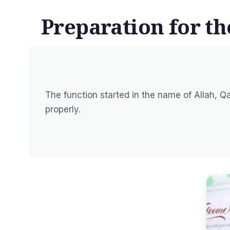
Preparation for t
The function started in the name of Allah, Qa
properly.