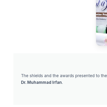
The shields and the awards presented to th
Dr. Muhammad Irfan
.