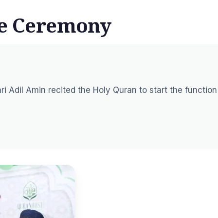
he Ceremony
ri Adil Amin recited the Holy Quran to start the function