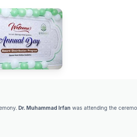
remony.
Dr. Muhammad Irfan
was attending the cerem