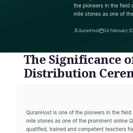
the pioneers in the fiel
mile stones as one of th
QuranHost
24 February 2
The Significance o
Distribution Cer
QuranHost is one of the pioneers in the fiel
mile stones as one of the prominent online Q
qualified, trained and competent teachers fo