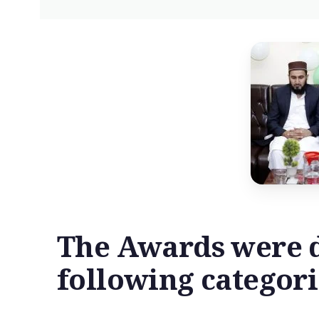
The Awards were d
following categori