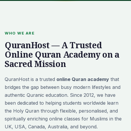
WHO WE ARE
QuranHost — A Trusted
Online Quran Academy on a
Sacred Mission
QuranHost is a trusted
online Quran academy
that
bridges the gap between busy modern lifestyles and
authentic Quranic education. Since 2012, we have
been dedicated to helping students worldwide learn
the Holy Quran through flexible, personalised, and
spiritually enriching online classes for Muslims in the
UK, USA, Canada, Australia, and beyond.