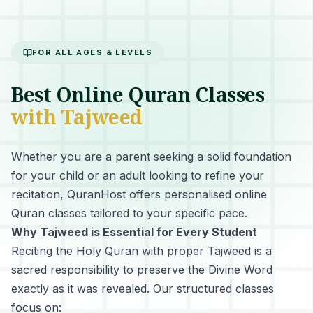
FOR ALL AGES & LEVELS
Best Online Quran Classes
with Tajweed
Whether you are a parent seeking a solid foundation
for your child or an adult looking to refine your
recitation, QuranHost offers personalised online
Quran classes tailored to your specific pace.
Why Tajweed is Essential for Every Student
Reciting the Holy Quran with proper Tajweed
is a
sacred responsibility to preserve the Divine Word
exactly as it was revealed. Our structured classes
focus on: