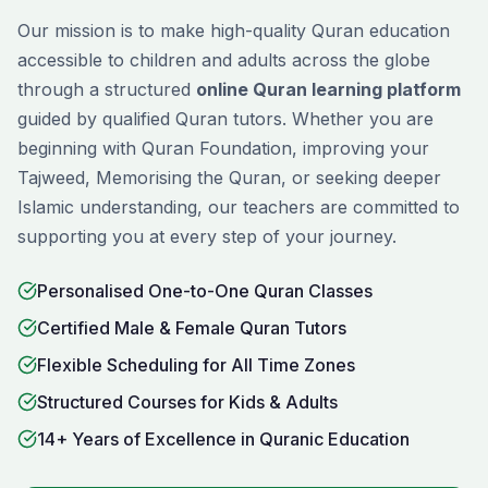
Our mission is to make high-quality Quran education
accessible to children and adults across the globe
through a structured
online Quran learning platform
guided by qualified Quran tutors. Whether you are
beginning with
Quran Foundation
, improving your
Tajweed
,
Memorising
the Quran, or seeking deeper
Islamic understanding, our teachers are committed to
supporting you at every step of your journey.
Personalised One-to-One Quran Classes
Certified Male & Female Quran Tutors
Flexible Scheduling for All Time Zones
Structured Courses for Kids & Adults
14+ Years of Excellence in Quranic Education