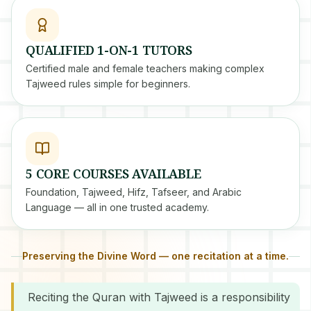
QUALIFIED 1-ON-1 TUTORS
Certified male and female teachers making complex
Tajweed rules simple for beginners.
5 CORE COURSES AVAILABLE
Foundation, Tajweed, Hifz, Tafseer, and Arabic
Language — all in one trusted academy.
Preserving the Divine Word — one recitation at a time.
Reciting the Quran with Tajweed is a responsibility