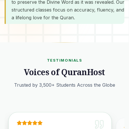
to preserve the Divine Word as it was revealed. Our
structured classes focus on accuracy, fluency, and
a lifelong love for the Quran.
TESTIMONIALS
Voices of QuranHost
Trusted by 3,500+ Students Across the Globe