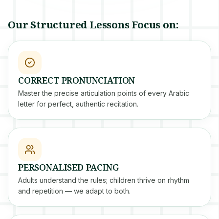
Our Structured Lessons Focus on:
CORRECT PRONUNCIATION
Master the precise articulation points of every Arabic
letter for perfect, authentic recitation.
PERSONALISED PACING
Adults understand the rules; children thrive on rhythm
and repetition — we adapt to both.