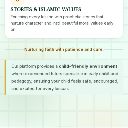
STORIES & ISLAMIC VALUES
Enriching every lesson with prophetic stories that
nurture character and instil beautiful moral values early
on.
Nurturing faith with patience and care.
Our platform provides a
child-friendly environment
where experienced tutors specialise in early childhood
pedagogy, ensuring your child feels safe, encouraged,
and excited for every lesson.
Certified Tutors