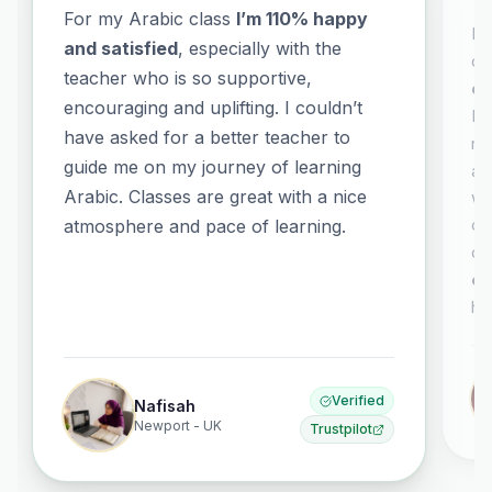
For my Arabic class
I’m 110% happy
It
and satisfied
, especially with the
co
teacher who is so supportive,
co
encouraging and uplifting. I couldn’t
El
have asked for a better teacher to
no
guide me on my journey of learning
al
Arabic. Classes are great with a nice
wh
or
atmosphere and pace of learning.
co
ex
ha
Verified
Nafisah
Newport - UK
Trustpilot