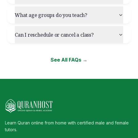
What age groups do you teach?
Can I reschedule or cancel a class?
See All FAQs →
Learn Quran online from home with certified male and female
tutors.