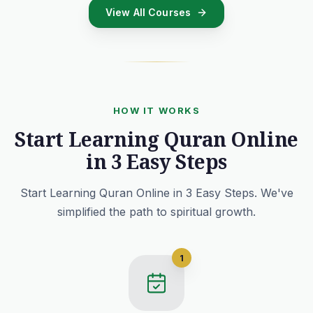
View All Courses
HOW IT WORKS
Start Learning Quran Online
in 3 Easy Steps
Start Learning Quran Online in 3 Easy Steps. We've
simplified the path to spiritual growth.
1