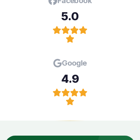
Facebook
5.0
Google
4.9