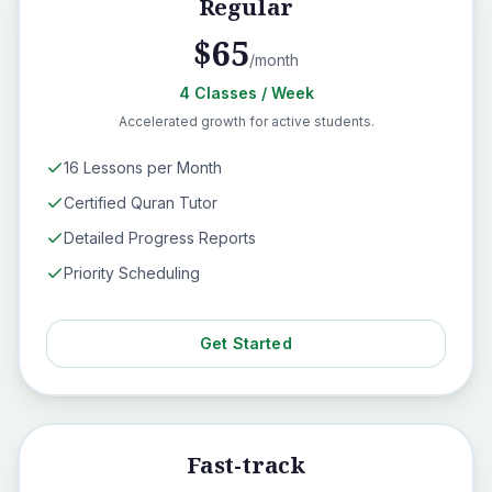
Regular
$
65
/month
4
Classes
/ Week
Accelerated growth for active students.
16 Lessons per Month
Certified Quran Tutor
Detailed Progress Reports
Priority Scheduling
Get Started
Fast-track