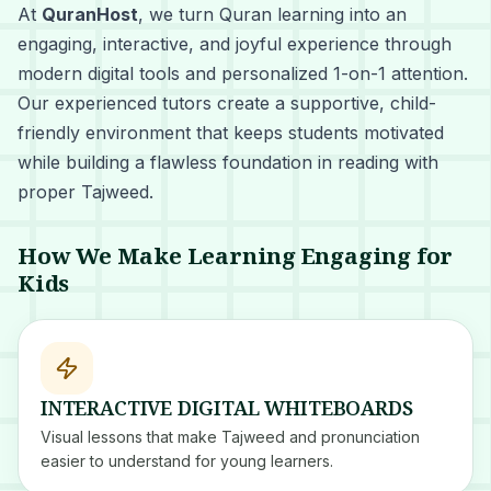
At
QuranHost
, we turn Quran learning into an
engaging, interactive, and joyful experience through
modern digital tools and personalized 1-on-1 attention.
Our experienced tutors create a supportive, child-
friendly environment that keeps students motivated
while building a flawless foundation in reading with
proper Tajweed.
How We Make Learning Engaging for
Kids
INTERACTIVE DIGITAL WHITEBOARDS
Visual lessons that make Tajweed and pronunciation
easier to understand for young learners.