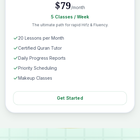
$
79
/month
5
Classes
/ Week
The ultimate path for rapid Hifz & Fluency.
20 Lessons per Month
Certified Quran Tutor
Daily Progress Reports
Priority Scheduling
Makeup Classes
Get Started