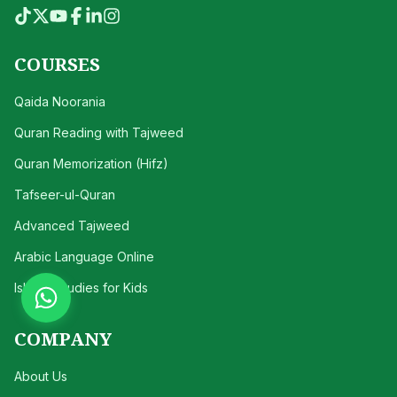
COURSES
Qaida Noorania
Quran Reading with Tajweed
Quran Memorization (Hifz)
Tafseer-ul-Quran
Advanced Tajweed
Arabic Language Online
Islamic Studies for Kids
COMPANY
About Us