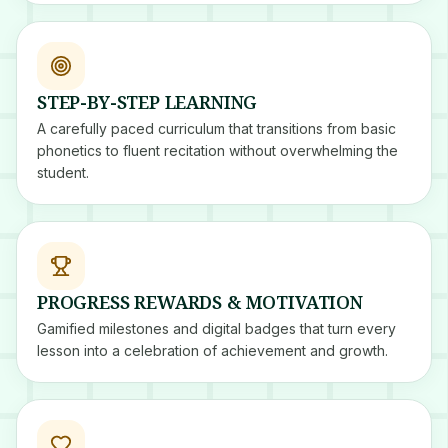
STEP-BY-STEP LEARNING
A carefully paced curriculum that transitions from basic
phonetics to fluent recitation without overwhelming the
student.
PROGRESS REWARDS & MOTIVATION
Gamified milestones and digital badges that turn every
lesson into a celebration of achievement and growth.