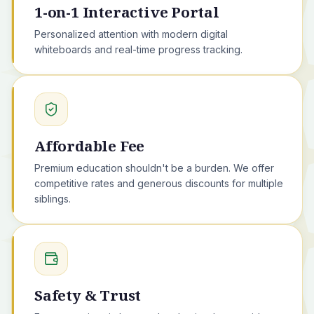
1-on-1 Interactive Portal
Personalized attention with modern digital
whiteboards and real-time progress tracking.
Affordable Fee
Premium education shouldn't be a burden. We offer
competitive rates and generous discounts for multiple
siblings.
Safety & Trust