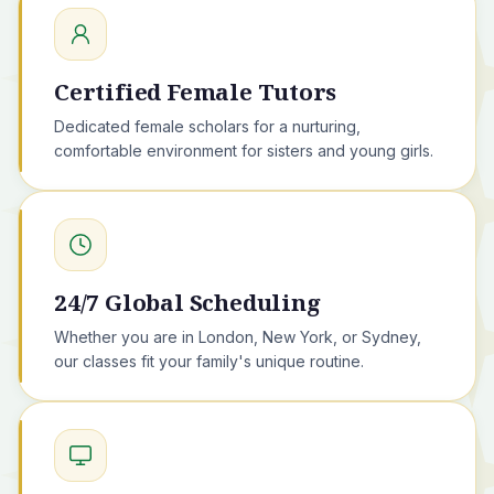
Certified Female Tutors
Dedicated female scholars for a nurturing,
comfortable environment for sisters and young girls.
24/7 Global Scheduling
Whether you are in London, New York, or Sydney,
our classes fit your family's unique routine.