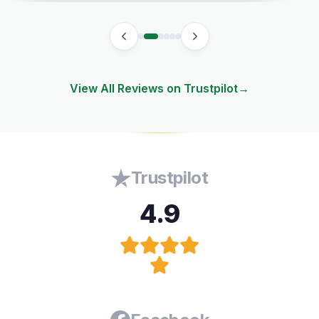
View All Reviews on Trustpilot
→
Trustpilot
4.9