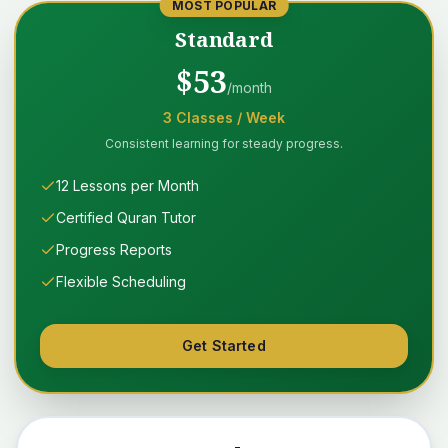
MOST POPULAR
Standard
$
53
/month
3
Classes
/ Week
Consistent learning for steady progress.
12 Lessons per Month
Certified Quran Tutor
Progress Reports
Flexible Scheduling
Get Started