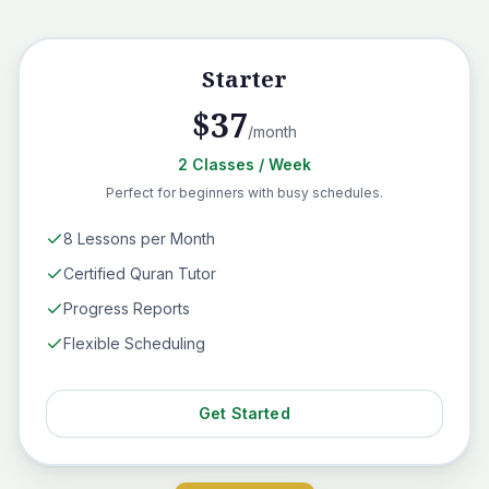
Starter
$
37
/month
2
Classes
/ Week
Perfect for beginners with busy schedules.
8 Lessons per Month
Certified Quran Tutor
Progress Reports
Flexible Scheduling
Get Started