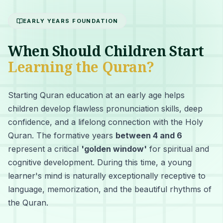
EARLY YEARS FOUNDATION
When Should Children Start
Learning the Quran?
Starting Quran education at an early age helps
children develop flawless pronunciation skills, deep
confidence, and a lifelong connection with the Holy
Quran. The formative years
between 4 and 6
represent a critical
'golden window'
for spiritual and
cognitive development. During this time, a young
learner's mind is naturally exceptionally receptive to
language, memorization, and the beautiful rhythms of
the Quran.