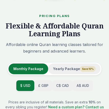
PRICING PLANS
Flexible & Affordable Quran
Learning Plans
Affordable online Quran learning classes tailored for
beginners and advanced learners.
Monthly Package
Yearly Package
Save 10%
$
USD
£
GBP
C$
CAD
A$
AUD
Prices are inclusive of all materials. Save an extra
10%
on
every sibling you register!
Need a custom plan? Contact us