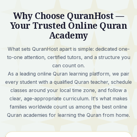
Why Choose QuranHost —
Your Trusted Online Quran
Academy
What sets QuranHost apart is simple:
dedicated one-
to-one attention, certified tutors, and a structure you
can count on.
As a leading online Quran learning platform, we pair
every student with a qualified Quran teacher, schedule
classes around your local time zone, and follow a
clear, age-appropriate curriculum. It's what makes
families worldwide count us among the best online
Quran academies for learning the Quran from home.