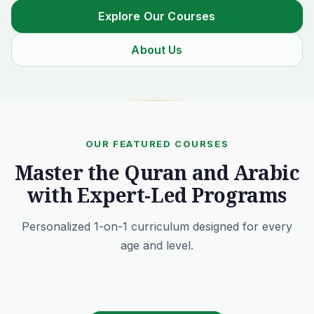
Explore Our Courses
About Us
OUR FEATURED COURSES
Master the Quran and Arabic
with Expert-Led Programs
Personalized 1-on-1 curriculum designed for every
age and level.