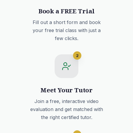
Book a FREE Trial
Fill out a short form and book
your free trial class with just a
few clicks.
2
Meet Your Tutor
Join a free, interactive video
evaluation and get matched with
the right certified tutor.