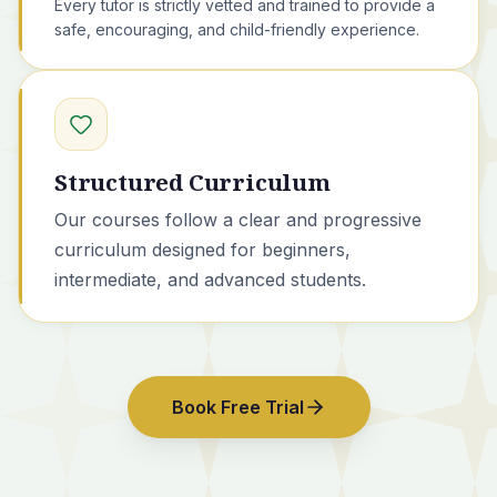
Every tutor is strictly vetted and trained to provide a
safe, encouraging, and child-friendly experience.
Structured Curriculum
Our courses
follow a clear and progressive
curriculum designed for beginners,
intermediate, and advanced students.
Book Free Trial