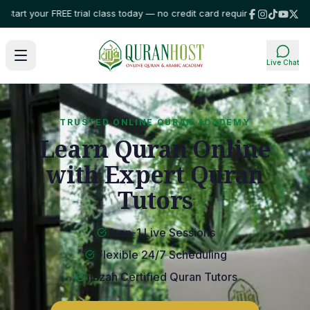
ur FREE trial class today — no credit card required!
⭐ Trusted by families
Live Chat
TRUSTED ONLINE QURAN ACADEMY
Learn Quran Online
with Expert Quran
Tutors
1-on-1 Live Sessions
Flexible 24/7 Scheduling
Ijazah Certified Quran Tutors