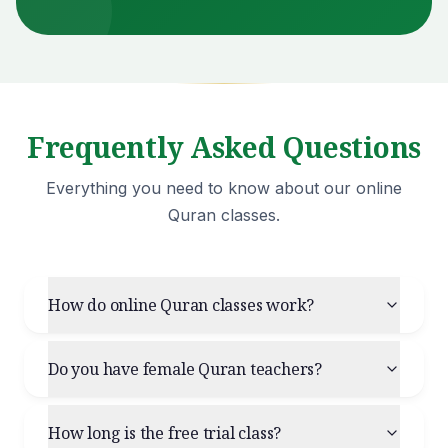
Frequently Asked Questions
Everything you need to know about our online
Quran classes.
How do online Quran classes work?
Do you have female Quran teachers?
How long is the free trial class?