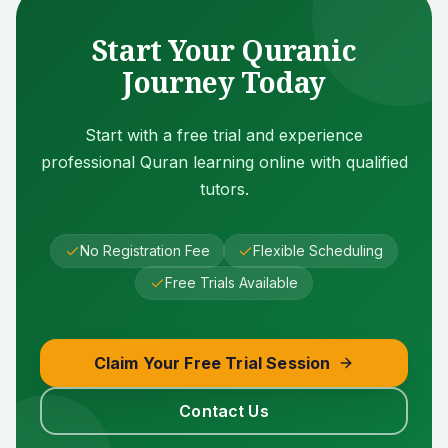
Start Your Quranic
Journey Today
Start with a free trial and experience
professional Quran learning online with qualified
tutors.
No Registration Fee
Flexible Scheduling
Free Trials Available
Claim Your Free Trial Session
Contact Us