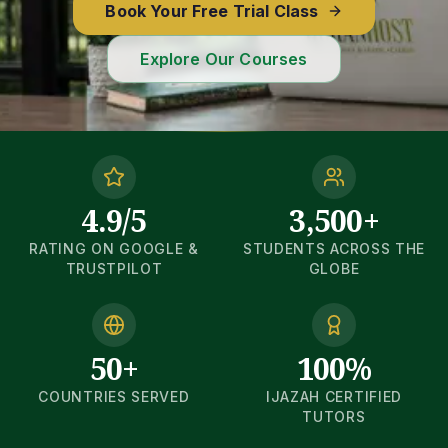
Book Your Free Trial Class
Explore Our Courses
4.9/5
3,500+
RATING ON GOOGLE &
STUDENTS ACROSS THE
TRUSTPILOT
GLOBE
50+
100%
COUNTRIES SERVED
IJAZAH CERTIFIED
TUTORS