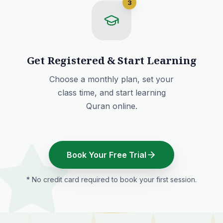
3
Get Registered & Start Learning
Choose a monthly plan
, set your
class time, and start learning
Quran online.
Book Your Free Trial
* No credit card required to book your first session.