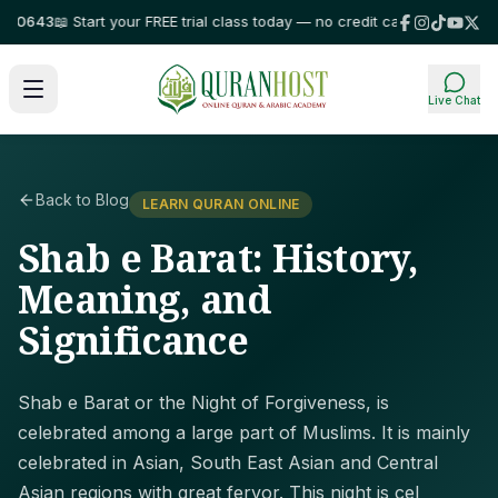
643
📖 Start your FREE trial class today — no credit card required!
⭐ Trust
Live Chat
Back to Blog
LEARN QURAN ONLINE
Shab e Barat: History,
Meaning, and
Significance
Shab e Barat or the Night of Forgiveness, is
celebrated among a large part of Muslims. It is mainly
celebrated in Asian, South East Asian and Central
Asian regions with great fervor. This night is cel