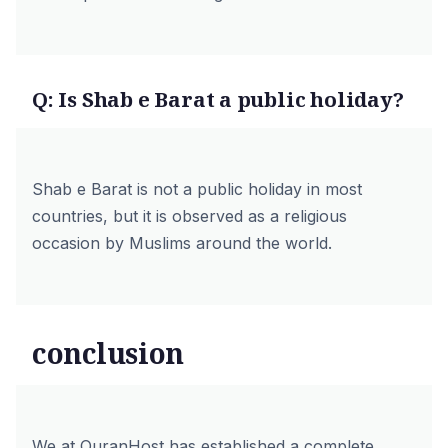
Q: Is Shab e Barat a public holiday?
Shab e Barat is not a public holiday in most
countries, but it is observed as a religious
occasion by Muslims around the world.
conclusion
We at
QuranHost
has established a complete