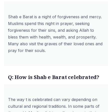
Shab e Barat is a night of forgiveness and mercy.
Muslims spend this night in prayer, seeking
forgiveness for their sins, and asking Allah to
bless them with health, wealth, and prosperity.
Many also visit the graves of their loved ones and
pray for their souls.
Q: How is Shab e Barat celebrated?
The way t is celebrated can vary depending on
cultural and regional traditions. In some parts of