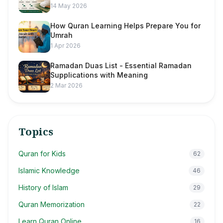
14 May 2026
How Quran Learning Helps Prepare You for
Umrah
1 Apr 2026
Ramadan Duas List - Essential Ramadan
Supplications with Meaning
2 Mar 2026
Topics
Quran for Kids
62
Islamic Knowledge
46
History of Islam
29
Quran Memorization
22
Learn Quran Online
16