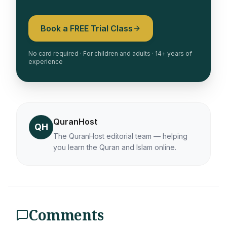
Book a FREE Trial Class
No card required · For children and adults · 14+ years of
experience
QuranHost
QH
The QuranHost editorial team — helping
you learn the Quran and Islam online.
Comments