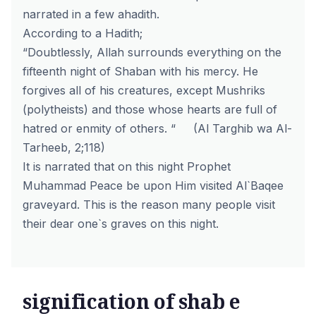
narrated in a few ahadith.
According to a Hadith;
“Doubtlessly, Allah surrounds everything on the
fifteenth night of Shaban with his mercy. He
forgives all of his creatures, except Mushriks
(polytheists) and those whose hearts are full of
hatred or enmity of others. “ (Al Targhib wa Al-
Tarheeb, 2;118)
It is narrated that on this night Prophet
Muhammad Peace be upon Him visited Al`Baqee
graveyard. This is the reason many people visit
their dear one`s graves on this night.
signification of shab e