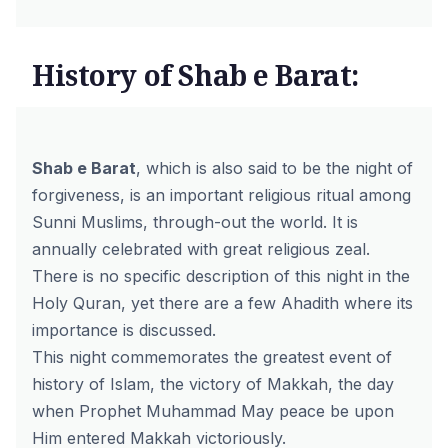
History of Shab e Barat:
Shab e Barat
, which is also said to be the night of
forgiveness, is an important religious ritual among
Sunni Muslims, through-out the world. It is
annually celebrated with great religious zeal.
There is no specific description of this night in the
Holy Quran, yet there are a few Ahadith where its
importance is discussed.
This night commemorates the greatest event of
history of Islam, the victory of Makkah, the day
when Prophet Muhammad May peace be upon
Him entered Makkah victoriously.