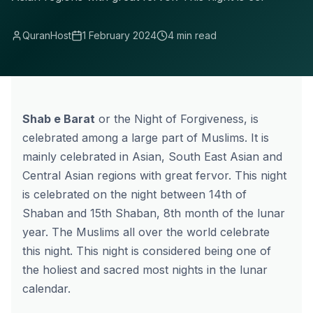
QuranHost
1 February 2024
4 min read
Shab e Barat
or the Night of Forgiveness, is
celebrated among a large part of Muslims. It is
mainly celebrated in Asian, South East Asian and
Central Asian regions with great fervor. This night
is celebrated on the night between 14th of
Shaban and 15th Shaban, 8th month of the lunar
year. The Muslims all over the world celebrate
this night. This night is considered being one of
the holiest and sacred most nights in the lunar
calendar.