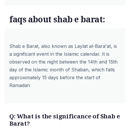
faqs about shab e barat:
Shab e Barat, also known as Laylat al-Bara'at, is
a significant event in the Islamic calendar. It is
observed on the night between the 14th and 15th
day of the Islamic month of Shaban, which falls
approximately 15 days before the start of
Ramadan
Q: What is the significance of Shab e
Barat?