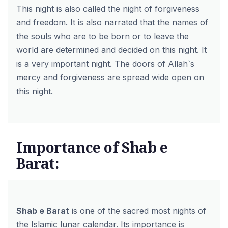
This night is also called the night of forgiveness
and freedom. It is also narrated that the names of
the souls who are to be born or to leave the
world are determined and decided on this night. It
is a very important night. The doors of Allah`s
mercy and forgiveness are spread wide open on
this night.
Importance of Shab e
Barat:
Shab e Barat
is one of the sacred most nights of
the Islamic lunar calendar. Its importance is