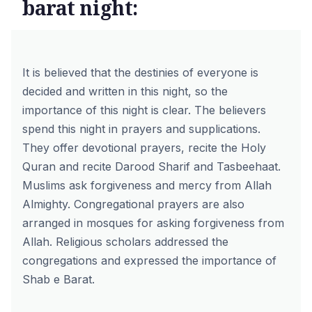
barat night:
It is believed that the destinies of everyone is
decided and written in this night, so the
importance of this night is clear. The believers
spend this night in prayers and supplications.
They offer devotional prayers, recite the Holy
Quran and recite Darood Sharif and Tasbeehaat.
Muslims ask forgiveness and mercy from Allah
Almighty. Congregational prayers are also
arranged in mosques for asking forgiveness from
Allah. Religious scholars addressed the
congregations and expressed the importance of
Shab e Barat.