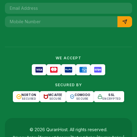
WE ACCEPT
SECURED BY
NORTON
MCAFEE
COMODO
SSL
SECURED
SECURE
SECURE
ENCRYPTED
©
2026
QuranHost
. All rights reserved.