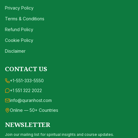
Privacy Policy
Terms & Conditions
Refund Policy
Cookie Policy
Disclaimer
CONTACT US
+1-551-333-5550
+1 551 322 2022
info@quranhost.com
Online — 50+ Countries
NEWSLETTER
Join our mailing list for spiritual insights and course updates.