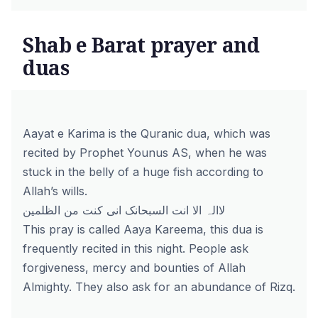
Shab e Barat prayer and
duas
Aayat e Karima is the Quranic dua, which was
recited by Prophet Younus AS, when he was
stuck in the belly of a huge fish according to
Allah’s wills.
لاالہ الا انت السبحانک انی کنت من الظلمین
This pray is called Aaya Kareema, this dua is
frequently recited in this night. People ask
forgiveness, mercy and bounties of Allah
Almighty. They also ask for an abundance of Rizq.