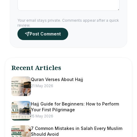
Your email stays private. Comments appear after a quick
review.
Post Comment
Recent Articles
Quran Verses About Hajj
21 May 2026
Hajj Guide for Beginners: How to Perform
Your First Pilgrimage
15 May 2026
7 Common Mistakes in Salah Every Muslim
Should Avoid