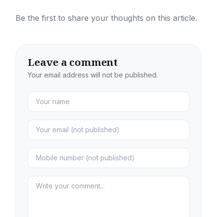
Be the first to share your thoughts on this article.
Leave a comment
Your email address will not be published.