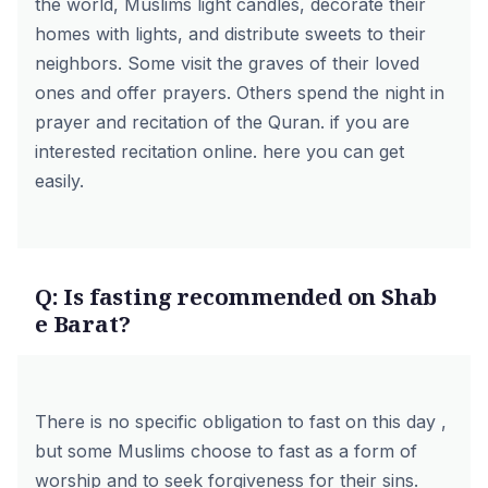
the world, Muslims light candles, decorate their
homes with lights, and distribute sweets to their
neighbors. Some visit the graves of their loved
ones and offer prayers. Others spend the night in
prayer and recitation of the Quran. if you are
interested
recitation
online.
here
you can get
easily.
Q: Is fasting recommended on Shab
e Barat?
There is no specific obligation to fast on this day ,
but some Muslims choose to fast as a form of
worship and to seek forgiveness for their sins.