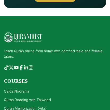
Learn Quran online from home with certified male and female
tutors.
COURSES
Qaida Noorania
Quran Reading with Tajweed
Quran Memorization (Hifz)