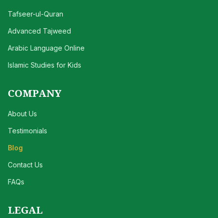
Tafseer-ul-Quran
Advanced Tajweed
Arabic Language Online
Islamic Studies for Kids
COMPANY
About Us
Testimonials
Blog
Contact Us
FAQs
LEGAL