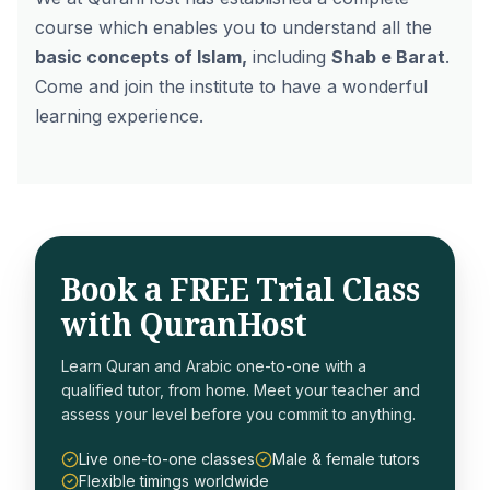
course which enables you to understand all the
basic concepts of Islam,
including
Shab e Barat
.
Come and join the institute to have a wonderful
learning experience.
Book a FREE Trial Class
with QuranHost
Learn Quran and Arabic one-to-one with a
qualified tutor, from home. Meet your teacher and
assess your level before you commit to anything.
Live one-to-one classes
Male & female tutors
Flexible timings worldwide