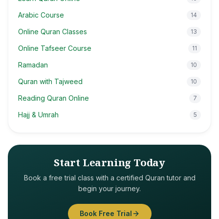
Arabic Course
14
Online Quran Classes
13
Online Tafseer Course
11
Ramadan
10
Quran with Tajweed
10
Reading Quran Online
7
Hajj & Umrah
5
Start Learning Today
Book a free trial class with a certified Quran tutor and
begin your journey.
Book Free Trial