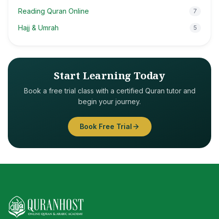
Reading Quran Online
7
Hajj & Umrah
5
Start Learning Today
Book a free trial class with a certified Quran tutor and
begin your journey.
Book Free Trial