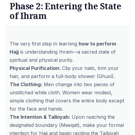
Phase 2: Entering the State
of Ihram
The very first step in learning
how to perform
Hajj
is understanding Ihram—a sacred state of
spiritual and physical purity.
Physical Purification:
Clip your nails, trim your
hair, and perform a full-body shower (Ghusl).
The Clothing:
Men change into two pieces of
unstitched white cloth. Women wear modest,
simple clothing that covers the entire body except
for the face and hands.
The Intention & Talbiyah:
Upon reaching the
designated boundary (
Meeqat
), make your formal
intention for Hajj and begin reciting the Talbiyah