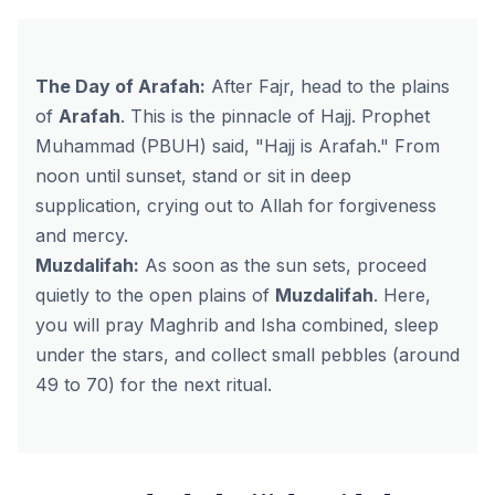
The Day of Arafah:
After Fajr, head to the plains
of
Arafah
. This is the pinnacle of Hajj. Prophet
Muhammad (PBUH) said,
"Hajj is Arafah."
From
noon until sunset, stand or sit in deep
supplication, crying out to Allah for forgiveness
and mercy.
Muzdalifah:
As soon as the sun sets, proceed
quietly to the open plains of
Muzdalifah
. Here,
you will pray Maghrib and Isha combined, sleep
under the stars, and collect small pebbles (around
49 to 70) for the next ritual.