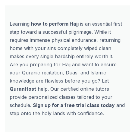
Learning
how to perform Hajj
is an essential first
step toward a successful pilgrimage. While it
requires immense physical endurance, returning
home with your sins completely wiped clean
makes every single hardship entirely worth it.
Are you preparing for Hajj and want to ensure
your Quranic recitation, Duas, and Islamic
knowledge are flawless before you go? Let
QuranHost
help. Our certified online tutors
provide personalized classes tailored to your
schedule.
Sign up for a free trial class today
and
step onto the holy lands with confidence.