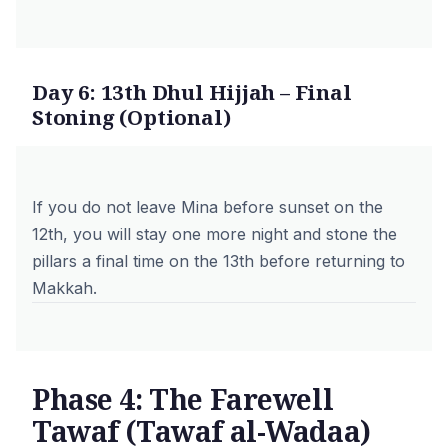
Day 6: 13th Dhul Hijjah – Final
Stoning (Optional)
If you do not leave Mina before sunset on the
12th, you will stay one more night and stone the
pillars a final time on the 13th before returning to
Makkah.
Phase 4: The Farewell
Tawaf (Tawaf al-Wadaa)