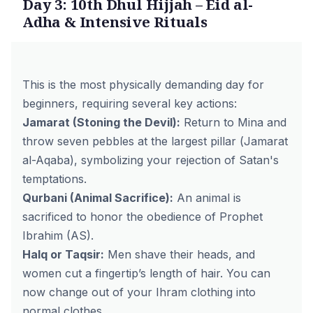
Day 3: 10th Dhul Hijjah – Eid al-
Adha & Intensive Rituals
This is the most physically demanding day for
beginners, requiring several key actions:
Jamarat (Stoning the Devil):
Return to Mina and
throw seven pebbles at the largest pillar (
Jamarat
al-Aqaba
), symbolizing your rejection of Satan's
temptations.
Qurbani (Animal Sacrifice):
An animal is
sacrificed to honor the obedience of Prophet
Ibrahim (AS).
Halq or Taqsir:
Men shave their heads, and
women cut a fingertip’s length of hair. You can
now change out of your Ihram clothing into
normal clothes.