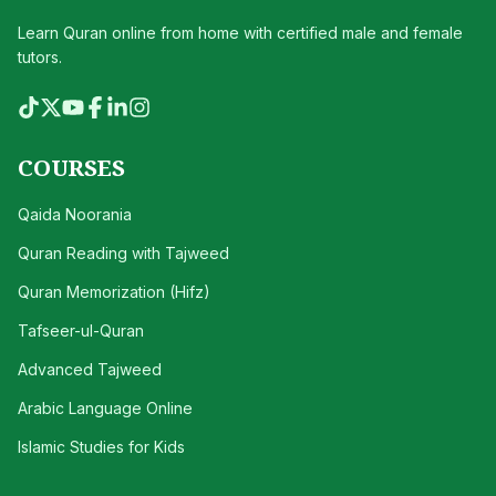
Learn Quran online from home with certified male and female
tutors.
COURSES
Qaida Noorania
Quran Reading with Tajweed
Quran Memorization (Hifz)
Tafseer-ul-Quran
Advanced Tajweed
Arabic Language Online
Islamic Studies for Kids