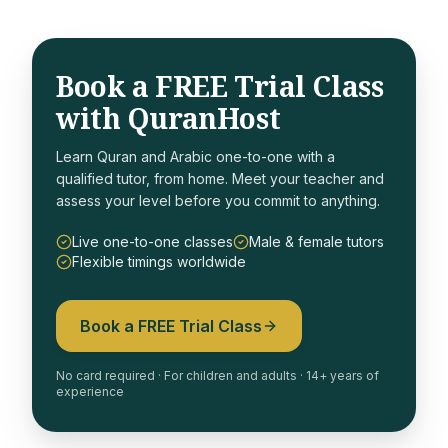
Book a FREE Trial Class
with QuranHost
Learn Quran and Arabic one-to-one with a
qualified tutor, from home. Meet your teacher and
assess your level before you commit to anything.
Live one-to-one classes
Male & female tutors
Flexible timings worldwide
Book a FREE Trial Class
No card required · For children and adults · 14+ years of
experience