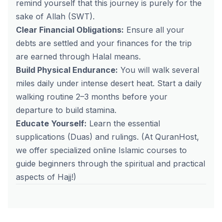
remind yourself that this journey is purely for the
sake of Allah (SWT).
Clear Financial Obligations:
Ensure all your
debts are settled and your finances for the trip
are earned through Halal means.
Build Physical Endurance:
You will walk several
miles daily under intense desert heat. Start a daily
walking routine 2–3 months before your
departure to build stamina.
Educate Yourself:
Learn the essential
supplications (Duas) and rulings.
(At QuranHost,
we offer specialized online Islamic courses to
guide beginners through the spiritual and practical
aspects of Hajj!)