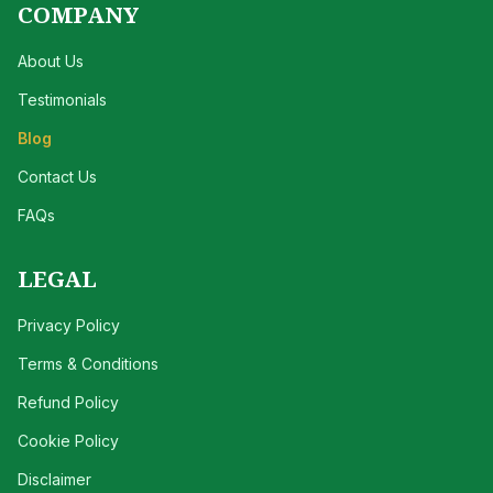
COMPANY
About Us
Testimonials
Blog
Contact Us
FAQs
LEGAL
Privacy Policy
Terms & Conditions
Refund Policy
Cookie Policy
Disclaimer