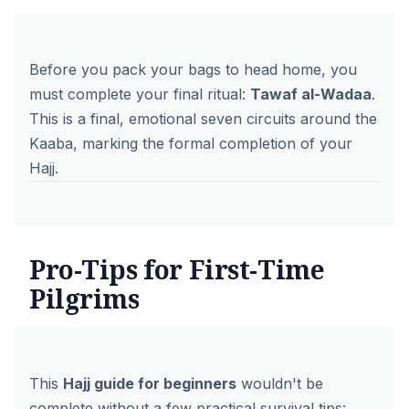
Before you pack your bags to head home, you
must complete your final ritual:
Tawaf al-Wadaa
.
This is a final, emotional seven circuits around the
Kaaba, marking the formal completion of your
Hajj.
Pro-Tips for First-Time
Pilgrims
This
Hajj guide for beginners
wouldn't be
complete without a few practical survival tips: