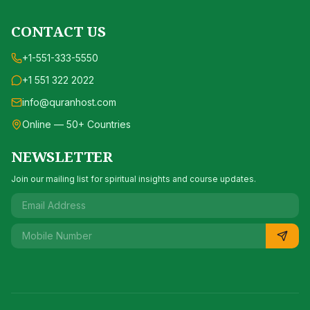
CONTACT US
+1-551-333-5550
+1 551 322 2022
info@quranhost.com
Online — 50+ Countries
NEWSLETTER
Join our mailing list for spiritual insights and course updates.