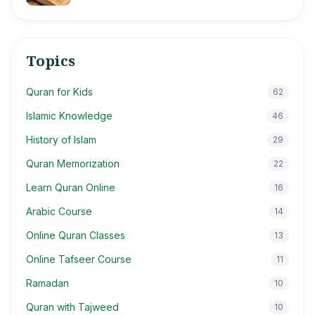
Topics
Quran for Kids
62
Islamic Knowledge
46
History of Islam
29
Quran Memorization
22
Learn Quran Online
16
Arabic Course
14
Online Quran Classes
13
Online Tafseer Course
11
Ramadan
10
Quran with Tajweed
10