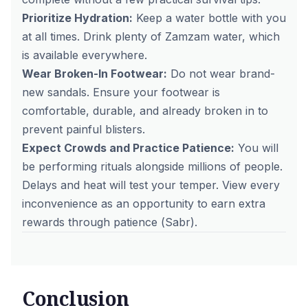
Prioritize Hydration:
Keep a water bottle with you
at all times. Drink plenty of Zamzam water, which
is available everywhere.
Wear Broken-In Footwear:
Do not wear brand-
new sandals. Ensure your footwear is
comfortable, durable, and already broken in to
prevent painful blisters.
Expect Crowds and Practice Patience:
You will
be performing rituals alongside millions of people.
Delays and heat will test your temper. View every
inconvenience as an opportunity to earn extra
rewards through patience (
Sabr
).
Conclusion