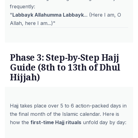
frequently:
"
Labbayk Allahumma Labbayk
... (Here I am, O
Allah, here I am...)"
Phase 3: Step-by-Step Hajj
Guide (8th to 13th of Dhul
Hijjah)
Hajj takes place over 5 to 6 action-packed days in
the final month of the Islamic calendar. Here is
how the
first-time Hajj rituals
unfold day by day: