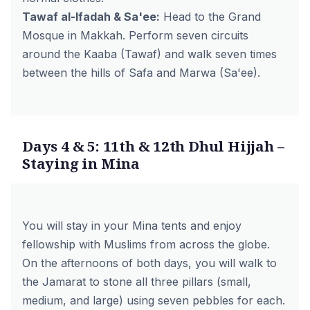
Tawaf al-Ifadah & Sa'ee:
Head to the Grand
Mosque in Makkah. Perform seven circuits
around the Kaaba (Tawaf) and walk seven times
between the hills of Safa and Marwa (Sa'ee).
Days 4 & 5: 11th & 12th Dhul Hijjah –
Staying in Mina
You will stay in your Mina tents and enjoy
fellowship with Muslims from across the globe.
On the afternoons of both days, you will walk to
the Jamarat to stone all three pillars (small,
medium, and large) using seven pebbles for each.