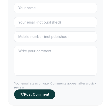
Your email stays private. Comments appear after a quick
review.
Post Comment