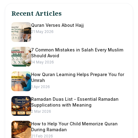
Recent Articles
Quran Verses About Hajj
21 May 2026
7 Common Mistakes in Salah Every Muslim
Should Avoid
14 May 2026
How Quran Learning Helps Prepare You for
Umrah
1 Apr 2026
Ramadan Duas List - Essential Ramadan
Supplications with Meaning
2 Mar 2026
How to Help Your Child Memorize Quran
During Ramadan
21 Feb 2026