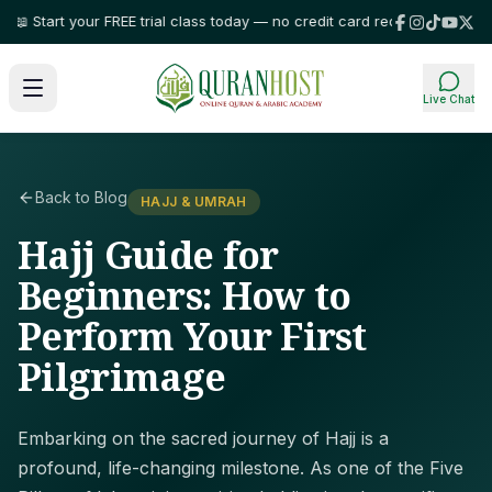
Start your FREE trial class today — no credit card required!
⭐ Trusted by 
Live Chat
Back to Blog
HAJJ & UMRAH
Hajj Guide for
Beginners: How to
Perform Your First
Pilgrimage
Embarking on the sacred journey of Hajj is a
profound, life-changing milestone. As one of the Five