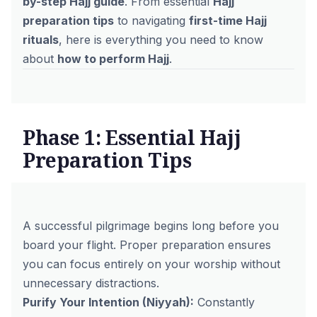
by-step Hajj guide
. From essential
Hajj
preparation tips
to navigating
first-time Hajj
rituals
, here is everything you need to know
about
how to perform Hajj
.
Phase 1: Essential Hajj
Preparation Tips
A successful pilgrimage begins long before you
board your flight. Proper preparation ensures
you can focus entirely on your worship without
unnecessary distractions.
Purify Your Intention (Niyyah):
Constantly