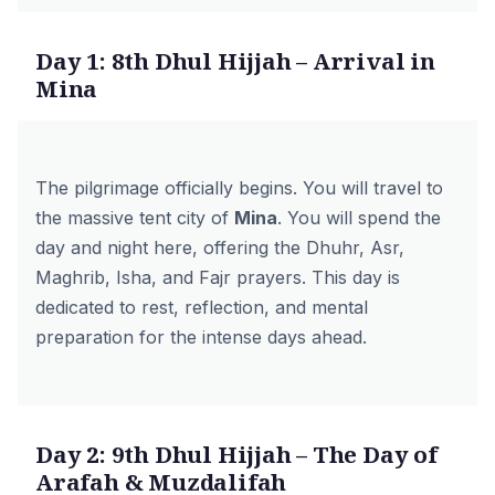
Day 1: 8th Dhul Hijjah – Arrival in
Mina
The pilgrimage officially begins. You will travel to
the massive tent city of
Mina
. You will spend the
day and night here, offering the Dhuhr, Asr,
Maghrib, Isha, and Fajr prayers. This day is
dedicated to rest, reflection, and mental
preparation for the intense days ahead.
Day 2: 9th Dhul Hijjah – The Day of
Arafah & Muzdalifah