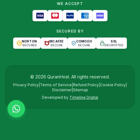
WE ACCEPT
SECURED BY
NORTON
MCAFEE
COMODO
SSL
SECURED
SECURE
SECURE
ENCRYPTED
©
2026
QuranHost
. All rights reserved.
Privacy Policy
|
Terms of Service
|
Refund Policy
|
Cookie Policy
|
Disclaimer
|
Sitemap
Developed by
Timeline Digital