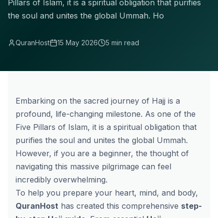
Pillars of Islam, it is a spiritual obligation that purifies
the soul and unites the global Ummah. Ho
QuranHost
15 May 2026
5 min read
Embarking on the sacred journey of Hajj is a
profound, life-changing milestone. As one of the
Five Pillars of Islam, it is a spiritual obligation that
purifies the soul and unites the global Ummah.
However, if you are a beginner, the thought of
navigating this massive pilgrimage can feel
incredibly overwhelming.
To help you prepare your heart, mind, and body,
QuranHost
has created this comprehensive
step-