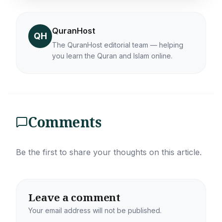
QuranHost
QH
The QuranHost editorial team — helping
you learn the Quran and Islam online.
Comments
Be the first to share your thoughts on this article.
Leave a comment
Your email address will not be published.