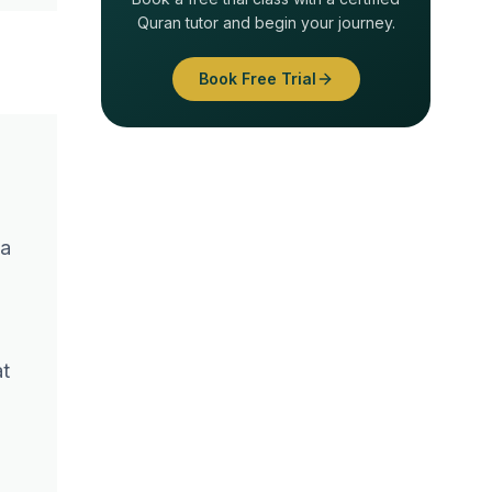
Quran tutor and begin your journey.
Book Free Trial
 a
at