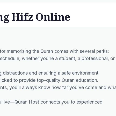
ng Hifz Online
 for memorizing the Quran comes with several perks:
 schedule, whether you’re a student, a professional, or
g distractions and ensuring a safe environment.
dpicked to provide top-quality Quran education.
ents, you’ll always know how far you’ve come and wh
ou live—Quran Host connects you to experienced