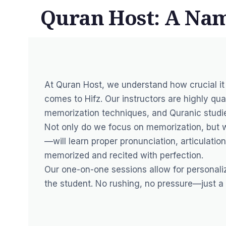
Quran Host: A Nam
At Quran Host, we understand how crucial it
comes to Hifz. Our instructors are highly qu
memorization techniques, and Quranic studi
Not only do we focus on memorization, but 
—will learn proper pronunciation, articulatio
memorized and recited with perfection.
Our one-on-one sessions allow for personalize
the student. No rushing, no pressure—just a