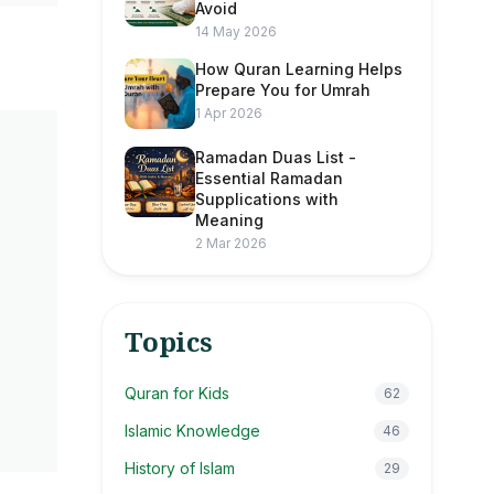
Avoid
14 May 2026
How Quran Learning Helps
Prepare You for Umrah
1 Apr 2026
Ramadan Duas List -
Essential Ramadan
Supplications with
Meaning
2 Mar 2026
Topics
Quran for Kids
62
Islamic Knowledge
46
History of Islam
29