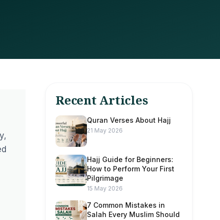
Recent Articles
Quran Verses About Hajj
21 May 2026
y,
ed
Hajj Guide for Beginners:
How to Perform Your First
Pilgrimage
15 May 2026
7 Common Mistakes in
Salah Every Muslim Should