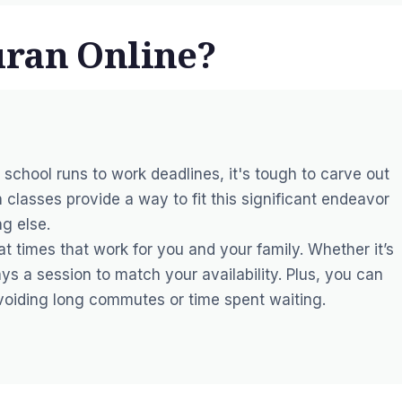
uran Online?
m school runs to work deadlines, it's tough to carve out
n classes provide a way to fit this significant endeavor
ng else.
 times that work for you and your family. Whether it’s
ys a session to match your availability. Plus, you can
avoiding long commutes or time spent waiting.