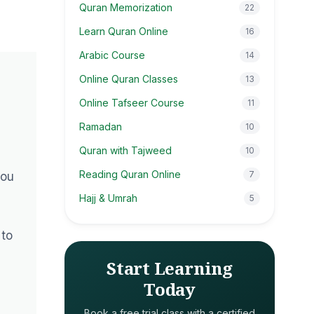
Quran Memorization
22
Learn Quran Online
16
Arabic Course
14
Online Quran Classes
13
Online Tafseer Course
11
Ramadan
10
Quran with Tajweed
10
Reading Quran Online
7
you
Hajj & Umrah
5
 to
Start Learning
Today
Book a free trial class with a certified