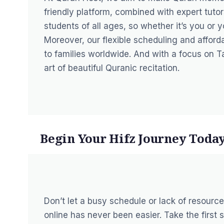
friendly platform, combined with expert tuto
students of all ages, so whether it’s you or
Moreover, our flexible scheduling and affor
to families worldwide. And with a focus on 
art of beautiful Quranic recitation.
Begin Your Hifz Journey Toda
Don’t let a busy schedule or lack of resourc
online has never been easier. Take the first 