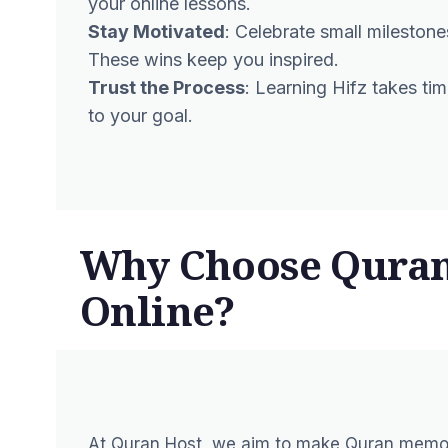
your online lessons.
Stay Motivated
: Celebrate small mileston
These wins keep you inspired.
Trust the Process
: Learning Hifz takes tim
to your goal.
Why Choose Quran 
Online?
At Quran Host, we aim to make Quran memori