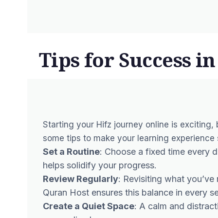
Tips for Success i
Starting your Hifz journey online is exciting,
some tips to make your learning experience s
Set a Routine
: Choose a fixed time every 
helps solidify your progress.
Review Regularly
: Revisiting what you’ve
Quran Host ensures this balance in every se
Create a Quiet Space
: A calm and distrac