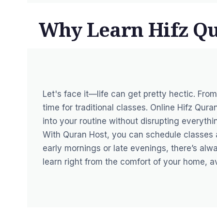
Why Learn Hifz Q
Let's face it—life can get pretty hectic. Fro
time for traditional classes. Online Hifz Qura
into your routine without disrupting everythi
With Quran Host, you can schedule classes at
early mornings or late evenings, there’s alwa
learn right from the comfort of your home, 