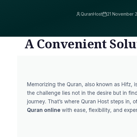
QuranHost
21 November 
A Convenient Solu
Memorizing the Quran, also known as Hifz, i
the challenge lies not in the desire but in fi
journey. That’s where Quran Host steps in, o
Quran online
with ease, flexibility, and expe