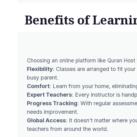
Benefits of Learni
Choosing an online platform like Quran Host
Flexibility
: Classes are arranged to fit your
busy parent.
Comfort
: Learn from your home, eliminatin
Expert Teachers
: Every instructor is han
Progress Tracking
: With regular assessm
needs improvement.
Global Access
: It doesn’t matter where y
teachers from around the world.