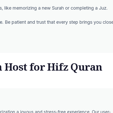
es, like memorizing a new Surah or completing a Juz.
e. Be patient and trust that every step brings you clos
Host for Hifz Quran
zation a joyous and stress-free experience. Our user-