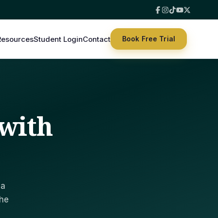
hat suits you.
Resources
Student Login
Contact
Book Free Trial
with
 a
the