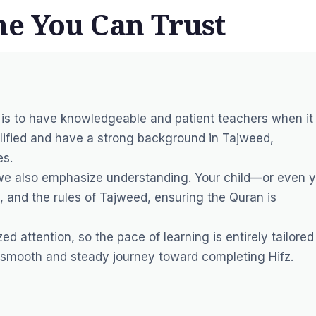
e You Can Trust
 is to have knowledgeable and patient teachers when it
alified and have a strong background in Tajweed,
es.
we also emphasize understanding. Your child—or even 
n, and the rules of Tajweed, ensuring the Quran is
d attention, so the pace of learning is entirely tailored
 smooth and steady journey toward completing Hifz.