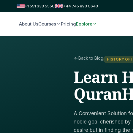
+1 551 333 5550
+44 745 893 0643
About Us
Courses
Pricing
Explore
Back to Blog
HISTORY OF 
Learn H
QuranH
A Convenient Solution fo
noble goal cherished by 
desire but in finding the 