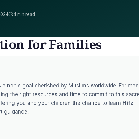
2024
4 min read
tion for Families
s a noble goal cherished by Muslims worldwide. For man
nding the right resources and time to commit to this sacr
ffering you and your children the chance to learn
Hifz
rt guidance.