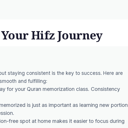
n Your Hifz Journey
 but staying consistent is the key to success. Here are
mooth and fulfilling:
day for your Quran memorization class. Consistency
 memorized is just as important as learning new portion
ssion.
tion-free spot at home makes it easier to focus during