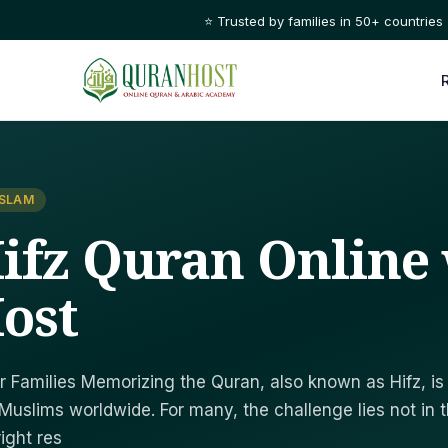
🌙 Learn Quran with certified tutors, 1-on-1, anytime t
ISLAM
ifz Quran Online 
ost
r Families Memorizing the Quran, also known as Hifz, is
Muslims worldwide. For many, the challenge lies not in 
right res