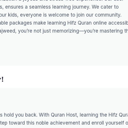
rs, ensures a seamless learning journey. We cater to
 your kids, everyone is welcome to join our community.
dable packages make learning Hifz Quran online accessi
Tajweed, you’re not just memorizing—you’re mastering t
y!
es hold you back. With Quran Host, learning the Hifz Qu
step toward this noble achievement and enroll yourself o