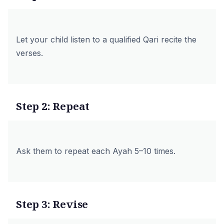
Let your child listen to a qualified Qari recite the
verses.
Step 2: Repeat
Ask them to repeat each Ayah 5–10 times.
Step 3: Revise