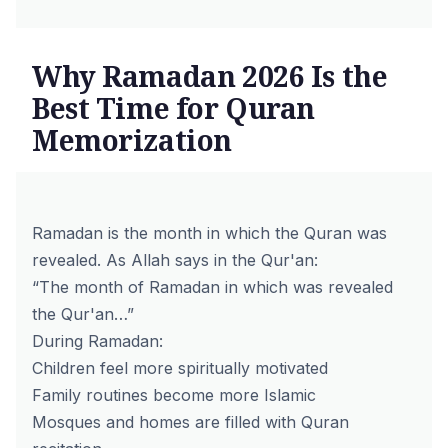
Why Ramadan 2026 Is the
Best Time for Quran
Memorization
Ramadan is the month in which the Quran was
revealed. As Allah says in the
Qur'an
:
“The month of Ramadan in which was revealed
the Qur'an…”
During Ramadan:
Children feel more spiritually motivated
Family routines become more Islamic
Mosques and homes are filled with Quran