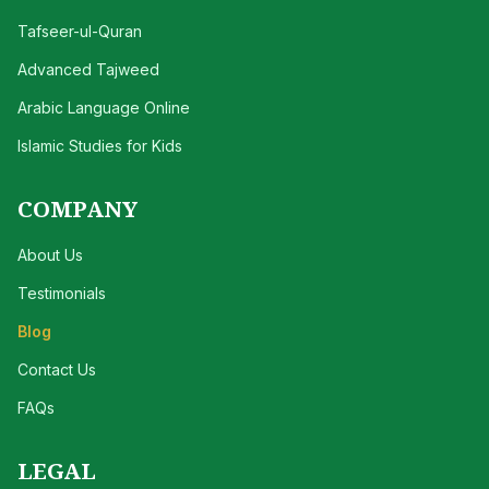
Tafseer-ul-Quran
Advanced Tajweed
Arabic Language Online
Islamic Studies for Kids
COMPANY
About Us
Testimonials
Blog
Contact Us
FAQs
LEGAL