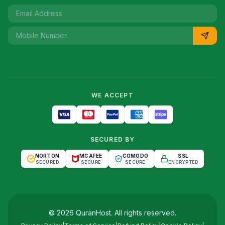
WE ACCEPT
SECURED BY
NORTON
MCAFEE
COMODO
SSL
SECURED
SECURE
SECURE
ENCRYPTED
©
2026
QuranHost
. All rights reserved.