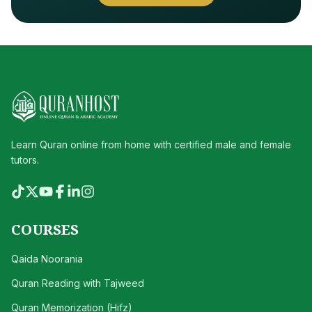
Learn Quran online from home with certified male and female
tutors.
COURSES
Qaida Noorania
Quran Reading with Tajweed
Quran Memorization (Hifz)