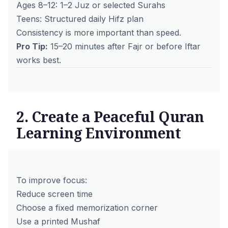
Ages 8–12: 1–2 Juz or selected Surahs
Teens: Structured daily Hifz plan
Consistency is more important than speed.
Pro Tip:
15–20 minutes after Fajr or before Iftar
works best.
2. Create a Peaceful Quran
Learning Environment
To improve focus:
Reduce screen time
Choose a fixed memorization corner
Use a printed Mushaf