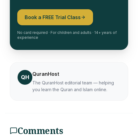
Book a FREE Trial Class
No card required · For children and adults · 14+ years of
experience
QuranHost
QH
The QuranHost editorial team — helping
you learn the Quran and Islam online.
Comments