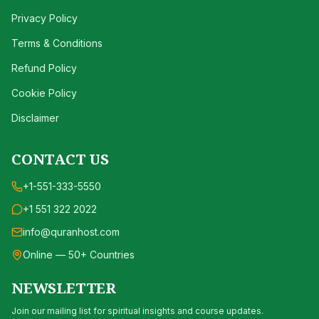
Privacy Policy
Terms & Conditions
Refund Policy
Cookie Policy
Disclaimer
CONTACT US
+1-551-333-5550
+1 551 322 2022
info@quranhost.com
Online — 50+ Countries
NEWSLETTER
Join our mailing list for spiritual insights and course updates.