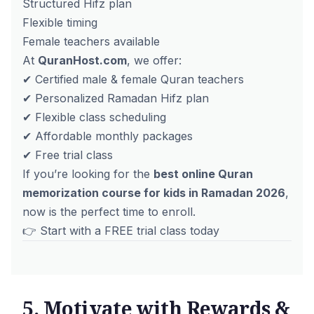
Structured Hifz plan
Flexible timing
Female teachers available
At
QuranHost.com
, we offer:
✔ Certified male & female Quran teachers
✔ Personalized Ramadan Hifz plan
✔ Flexible class scheduling
✔ Affordable monthly packages
✔ Free trial class
If you’re looking for the
best online Quran
memorization course for kids in Ramadan 2026
,
now is the perfect time to enroll.
👉 Start with a
FREE trial class today
5. Motivate with Rewards &