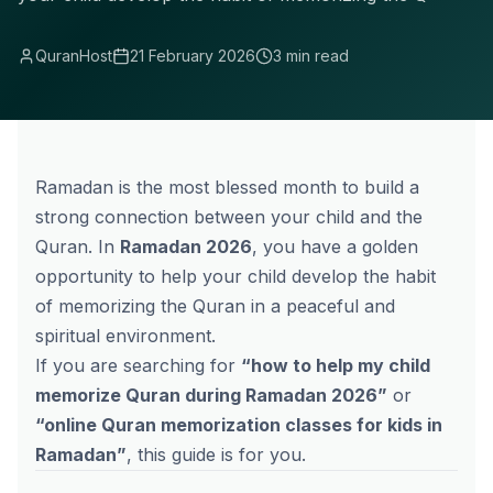
QuranHost
21 February 2026
3 min read
Ramadan is the most blessed month to build a
strong connection between your child and the
Quran. In
Ramadan 2026
, you have a golden
opportunity to help your child develop the habit
of memorizing the Quran in a peaceful and
spiritual environment.
If you are searching for
“how to help my child
memorize Quran during Ramadan 2026”
or
“
online Quran memorization
classes for kids in
Ramadan”
, this guide is for you.