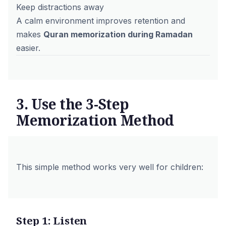
Keep distractions away
A calm environment improves retention and
makes
Quran memorization during Ramadan
easier.
3. Use the 3-Step
Memorization Method
This simple method works very well for children:
Step 1: Listen