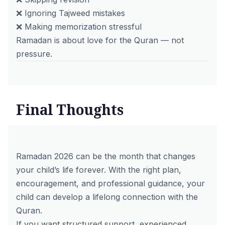
❌ Ignoring Tajweed mistakes
❌ Making memorization stressful
Ramadan is about love for the Quran — not
pressure.
Final Thoughts
Ramadan 2026 can be the month that changes
your child’s life forever. With the right plan,
encouragement, and professional guidance, your
child can develop a lifelong connection with the
Quran.
If you want structured support, experienced