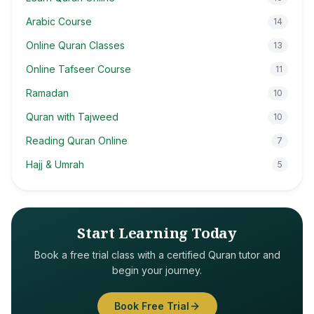
Arabic Course
14
Online Quran Classes
13
Online Tafseer Course
11
Ramadan
10
Quran with Tajweed
10
Reading Quran Online
7
Hajj & Umrah
5
Start Learning Today
Book a free trial class with a certified Quran tutor and
begin your journey.
Book Free Trial