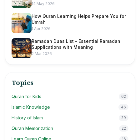
14 May 2026
How Quran Learning Helps Prepare You for
Umrah
1 Apr 2026
Ramadan Duas List - Essential Ramadan
Supplications with Meaning
2 Mar 2026
Topics
Quran for Kids
62
Islamic Knowledge
46
History of Islam
29
Quran Memorization
22
Learn Quran Online
16