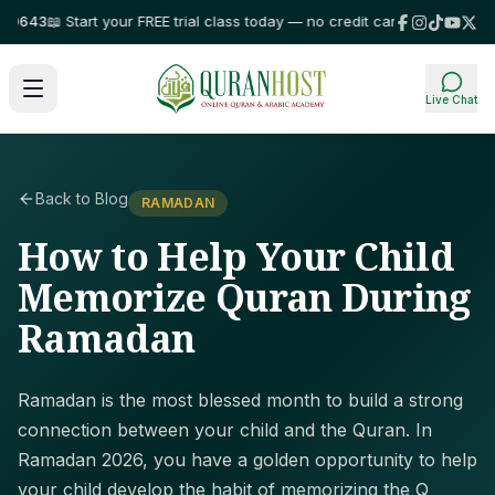
43
📖 Start your FREE trial class today — no credit card required!
⭐ Truste
Live Chat
Back to Blog
RAMADAN
How to Help Your Child
Memorize Quran During
Ramadan
Ramadan is the most blessed month to build a strong
connection between your child and the Quran. In
Ramadan 2026, you have a golden opportunity to help
your child develop the habit of memorizing the Q