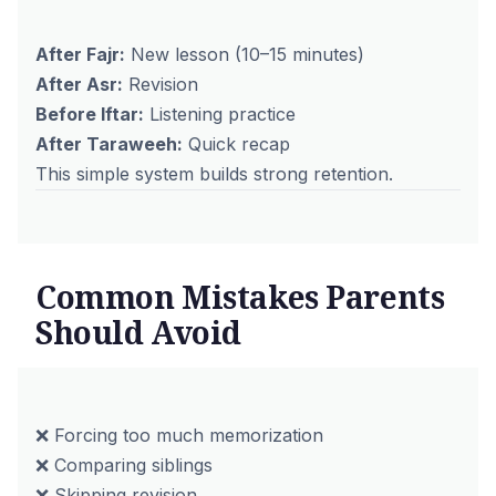
After Fajr:
New lesson (10–15 minutes)
After Asr:
Revision
Before Iftar:
Listening practice
After Taraweeh:
Quick recap
This simple system builds strong retention.
Common Mistakes Parents
Should Avoid
❌ Forcing too much memorization
❌ Comparing siblings
❌ Skipping revision