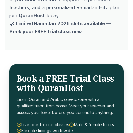
teachers, and a personalized Ramadan Hifz plan,
join
QuranHost
today.
🌙
Limited Ramadan 2026 slots available —
Book your FREE trial class now!
Book a FREE Trial Class
with QuranHost
Learn Quran and Arabic one-to-one with a
qualified tutor, from home. Meet your teacher and
assess your level before you commit to anything.
Live one-to-one classes
Male & female tutors
Flexible timings worldwide