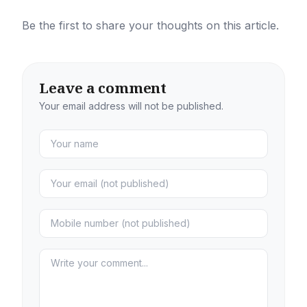
Be the first to share your thoughts on this article.
Leave a comment
Your email address will not be published.