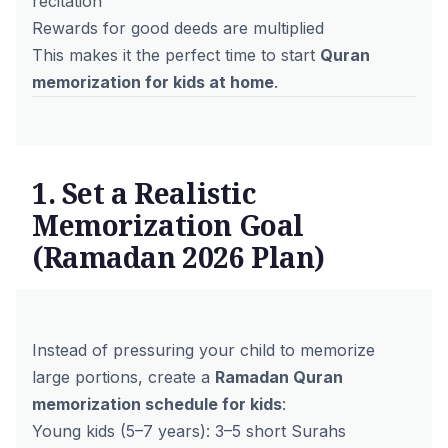
recitation
Rewards for good deeds are multiplied
This makes it the perfect time to start
Quran
memorization for kids at home
.
1. Set a Realistic
Memorization Goal
(Ramadan 2026 Plan)
Instead of pressuring your child to memorize
large portions, create a
Ramadan Quran
memorization schedule for kids
:
Young kids (5–7 years): 3–5 short Surahs