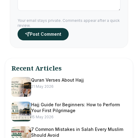
Your email stays private. Comments appear after a quick
review.
Post Comment
Recent Articles
Quran Verses About Hajj
21 May 2026
Hajj Guide for Beginners: How to Perform
Your First Pilgrimage
15 May 2026
7 Common Mistakes in Salah Every Muslim
Should Avoid