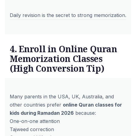
Daily revision is the secret to strong memorization.
4. Enroll in Online Quran
Memorization Classes
(High Conversion Tip)
Many parents in the USA, UK, Australia, and
other countries prefer
online Quran classes for
kids during Ramadan 2026
because:
One-on-one attention
Tajweed correction