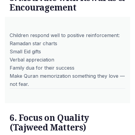
Encouragement
Children respond well to positive reinforcement:
Ramadan star charts
Small Eid gifts
Verbal appreciation
Family dua for their success
Make Quran memorization something they love —
not fear.
6. Focus on Quality
(Tajweed Matters)