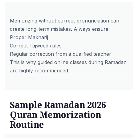
Memorizing without correct pronunciation can
create long-term mistakes. Always ensure:
Proper Makharij
Correct Tajweed rules
Regular correction from a
qualified teacher
This is why guided online classes during Ramadan
are highly recommended.
Sample Ramadan 2026
Quran Memorization
Routine