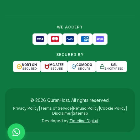
WE ACCEPT
SECURED BY
NORTON
MCAFEE
COMODO
SSL
SECURED
SECURE
SECURE
ENCRYPTED
©
2026
QuranHost
. All rights reserved.
Privacy Policy
|
Terms of Service
|
Refund Policy
|
Cookie Policy
|
Disclaimer
|
Sitemap
Developed by
Timeline Digital