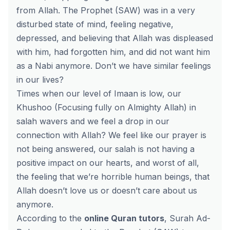
from Allah. The Prophet (SAW) was in a very
disturbed state of mind, feeling negative,
depressed, and believing that Allah was displeased
with him, had forgotten him, and did not want him
as a Nabi anymore. Don’t we have similar feelings
in our lives?
Times when our level of Imaan is low, our
Khushoo (Focusing fully on Almighty Allah) in
salah wavers and we feel a drop in our
connection with Allah? We feel like our prayer is
not being answered, our salah is not having a
positive impact on our hearts, and worst of all,
the feeling that we’re horrible human beings, that
Allah doesn’t love us or doesn’t care about us
anymore.
According to the
online Quran tutors
, Surah Ad-