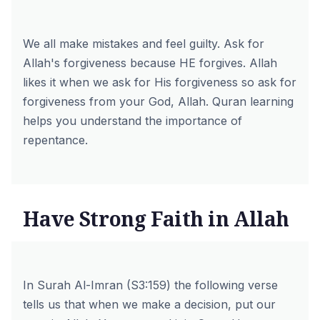
We all make mistakes and feel guilty. Ask for
Allah's forgiveness because HE forgives. Allah
likes it when we ask for His forgiveness so ask for
forgiveness from your God, Allah. Quran learning
helps you understand the importance of
repentance.
Have Strong Faith in Allah
In Surah Al-Imran (S3:159) the following verse
tells us that when we make a decision, put our