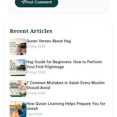
Post Comment
Recent Articles
Quran Verses About Hajj
21 May 2026
Hajj Guide for Beginners: How to Perform
Your First Pilgrimage
15 May 2026
7 Common Mistakes in Salah Every Muslim
Should Avoid
14 May 2026
How Quran Learning Helps Prepare You for
Umrah
1 Apr 2026