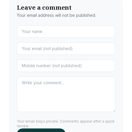
Leave a comment
Your email address will not be published.
Your email stays private. Comments appear after a quick
review.