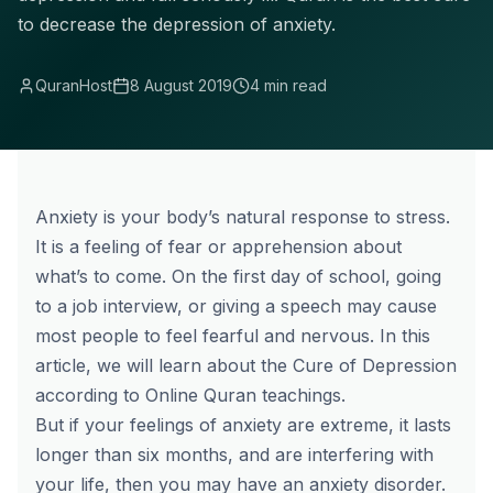
to decrease the depression of anxiety.
QuranHost
8 August 2019
4 min read
Anxiety is your body’s natural response to stress.
It is a feeling of fear or apprehension about
what’s to come. On the first day of school, going
to a job interview, or giving a speech may cause
most people to feel fearful and nervous. In this
article, we will learn about the Cure of Depression
according to Online Quran teachings.
But if your feelings of anxiety are extreme, it lasts
longer than six months, and are interfering with
your life, then you may have an anxiety disorder.