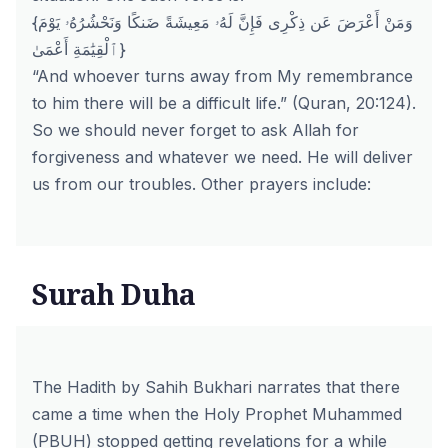
{وَمَنْ أَعْرَضَ عَن ذِكْرِى فَإِنَّ لَهُۥ مَعِيشَةً ضَنكًا وَنَحْشُرُهُۥ يَوْمَ
ٱلْقِيَٰمَةِ أَعْمَىٰ}
“And whoever turns away from My remembrance
to him there will be a difficult life.” (Quran, 20:124).
So we should never forget to ask Allah for
forgiveness and whatever we need. He will deliver
us from our troubles. Other prayers include:
Surah Duha
The Hadith by Sahih Bukhari narrates that there
came a time when the Holy Prophet Muhammed
(PBUH) stopped getting revelations for a while