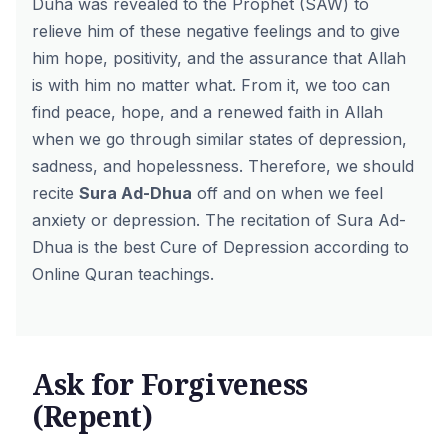
Duha was revealed to the Prophet (SAW) to
relieve him of these negative feelings and to give
him hope, positivity, and the assurance that Allah
is with him no matter what. From it, we too can
find peace, hope, and a renewed faith in Allah
when we go through similar states of depression,
sadness, and hopelessness. Therefore, we should
recite
Sura Ad-Dhua
off and on when we feel
anxiety or depression. The recitation of Sura Ad-
Dhua is the best Cure of Depression according to
Online Quran teachings.
Ask for Forgiveness
(Repent)