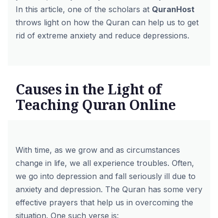
In this article, one of the scholars at
QuranHost
throws light on how the Quran can help us to get
rid of extreme anxiety and reduce depressions.
Causes in the Light of
Teaching Quran Online
With time, as we grow and as circumstances
change in life, we all experience troubles. Often,
we go into depression and fall seriously ill due to
anxiety and depression. The Quran has some very
effective prayers that help us in overcoming the
situation. One such verse is: