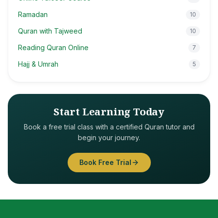
Ramadan
10
Quran with Tajweed
10
Reading Quran Online
7
Hajj & Umrah
5
Start Learning Today
Book a free trial class with a certified Quran tutor and
begin your journey.
Book Free Trial