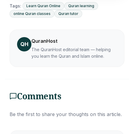
Tags:
Learn Quran Online
Quran learning
online Quran classes
Quran tutor
QuranHost
QH
The QuranHost editorial team — helping
you learn the Quran and Islam online.
Comments
Be the first to share your thoughts on this article.