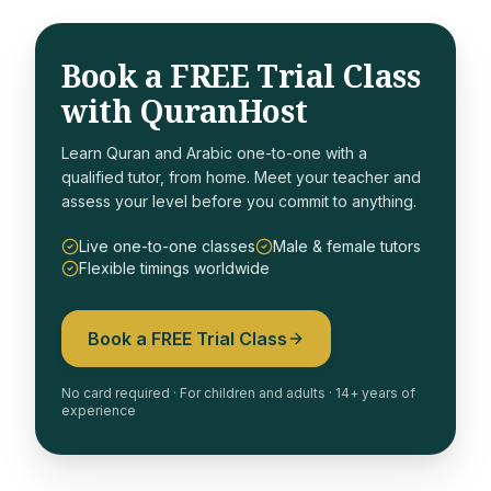
Book a FREE Trial Class
with QuranHost
Learn Quran and Arabic one-to-one with a
qualified tutor, from home. Meet your teacher and
assess your level before you commit to anything.
Live one-to-one classes
Male & female tutors
Flexible timings worldwide
Book a FREE Trial Class
No card required · For children and adults · 14+ years of
experience