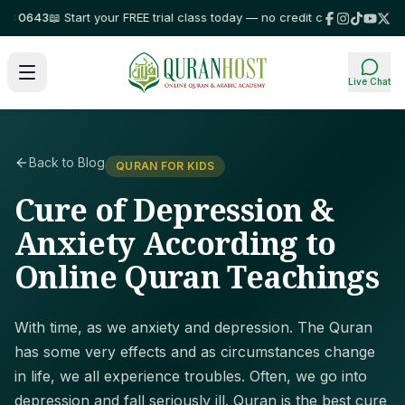
0643
📖 Start your FREE trial class today — no credit card required!
⭐ Tru
Live Chat
Back to Blog
QURAN FOR KIDS
Cure of Depression &
Anxiety According to
Online Quran Teachings
With time, as we anxiety and depression. The Quran
has some very effects and as circumstances change
in life, we all experience troubles. Often, we go into
depression and fall seriously ill. Quran is the best cure