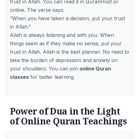
trust in Allah. You can read it in QuranHost or
online. The verse says:
“When you have taken a decision, put your trust
in Allah.”
Allah is always listening and with you. When
things seem as if they make no sense, put your
trust in Allah. Allah is the best planner. No need to
take the burden of depression and anxiety on
your shoulders. You can join
online Quran
classes
for better learning.
Power of Dua in the Light
of Online Quran Teachings