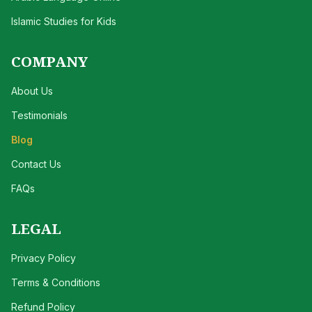
Islamic Studies for Kids
COMPANY
About Us
Testimonials
Blog
Contact Us
FAQs
LEGAL
Privacy Policy
Terms & Conditions
Refund Policy