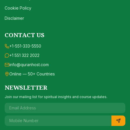
Cookie Policy
Disclaimer
CONTACT US
+1-551-333-5550
+1 551 322 2022
info@quranhost.com
Online — 50+ Countries
NEWSLETTER
Join our mailing list for spiritual insights and course updates.