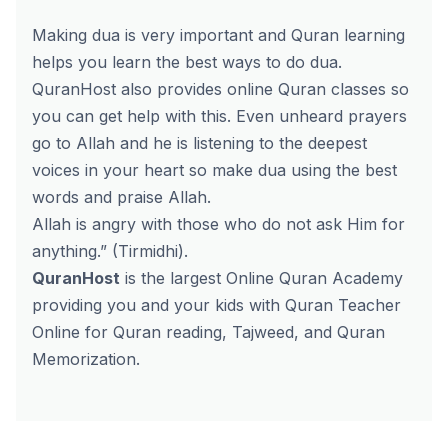
Making dua is very important and Quran learning
helps you learn the best ways to do dua.
QuranHost also provides online Quran classes so
you can get help with this. Even unheard prayers
go to Allah and he is listening to the deepest
voices in your heart so make dua using the best
words and praise Allah.
Allah is angry with those who do not ask Him for
anything.” (Tirmidhi).
QuranHost
is the largest Online Quran Academy
providing you and your kids with Quran Teacher
Online for Quran reading, Tajweed, and Quran
Memorization.