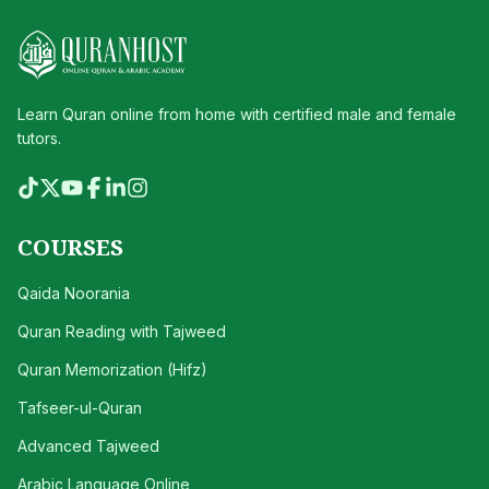
Learn Quran online from home with certified male and female
tutors.
COURSES
Qaida Noorania
Quran Reading with Tajweed
Quran Memorization (Hifz)
Tafseer-ul-Quran
Advanced Tajweed
Arabic Language Online