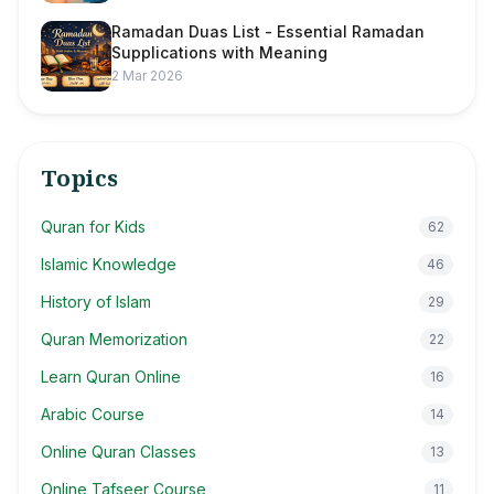
Ramadan Duas List - Essential Ramadan
Supplications with Meaning
2 Mar 2026
Topics
Quran for Kids
62
Islamic Knowledge
46
History of Islam
29
Quran Memorization
22
Learn Quran Online
16
Arabic Course
14
Online Quran Classes
13
Online Tafseer Course
11