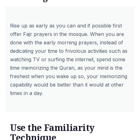
Rise up as early as you can and if possible first
offer Fajr prayers in the mosque. When you are
done with the early morning prayers, instead of
dedicating your time to frivolous activities such as
watching TV or surfing the internet, spend some
time memorizing the Quran, as your mind is the
freshest when you wake up so, your memorizing
capability would be better than it would at other
times in a day.
Use the Familiarity
Technique