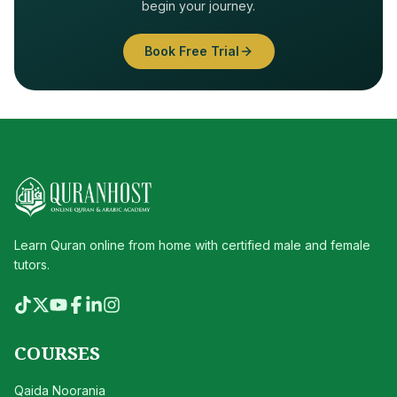
begin your journey.
Book Free Trial
Learn Quran online from home with certified male and female
tutors.
COURSES
Qaida Noorania