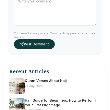
Your email stays private. Comments appear after a quick
review.
Post Comment
Recent Articles
Quran Verses About Hajj
21 May 2026
Hajj Guide for Beginners: How to Perform
Your First Pilgrimage