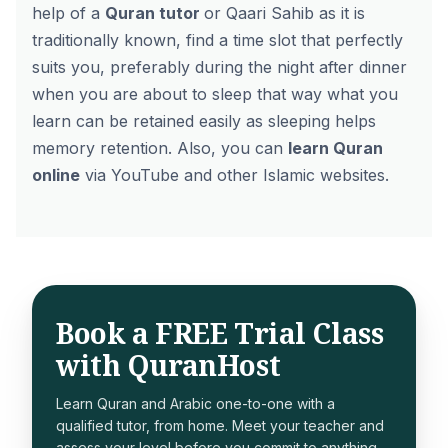
help of a
Quran tutor
or Qaari Sahib as it is
traditionally known, find a time slot that perfectly
suits you, preferably during the night after dinner
when you are about to sleep that way what you
learn can be retained easily as sleeping helps
memory retention. Also, you can
learn Quran
online
via YouTube and other Islamic websites.
Book a FREE Trial Class
with QuranHost
Learn Quran and Arabic one-to-one with a
qualified tutor, from home. Meet your teacher and
assess your level before you commit to anything.