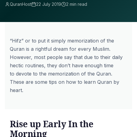
QuranHost
22 July 2019
2 min read
“Hifz” or to put it simply memorization of the
Quran is a rightful dream for every Muslim.
However, most people say that due to their daily
hectic routines, they don’t have enough time
to devote to the memorization of the Quran.
These are some tips on how to learn Quran by
heart.
Rise up Early In the
Morning