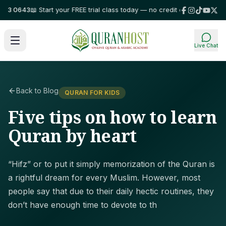
3 0643
📖 Start your FREE trial class today — no credit card required!
⭐ Tr
Live Chat
Back to Blog
QURAN FOR KIDS
Five tips on how to learn
Quran by heart
“Hifz” or to put it simply memorization of the Quran is
a rightful dream for every Muslim. However, most
people say that due to their daily hectic routines, they
don’t have enough time to devote to th