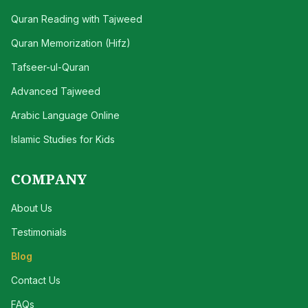
Quran Reading with Tajweed
Quran Memorization (Hifz)
Tafseer-ul-Quran
Advanced Tajweed
Arabic Language Online
Islamic Studies for Kids
COMPANY
About Us
Testimonials
Blog
Contact Us
FAQs