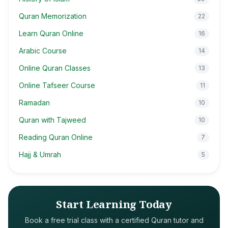
Quran Memorization
22
Learn Quran Online
16
Arabic Course
14
Online Quran Classes
13
Online Tafseer Course
11
Ramadan
10
Quran with Tajweed
10
Reading Quran Online
7
Hajj & Umrah
5
Start Learning Today
Book a free trial class with a certified Quran tutor and