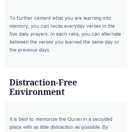
To further cement what you are learning into
memory, you can recite everyday verses in the
five daily prayers. In each raka, you can alternate
between the verses you learned the same day or
the previous days.
Distraction-Free
Environment
It is best to memorize the Quran in a secluded
place with as little distraction as possible. By