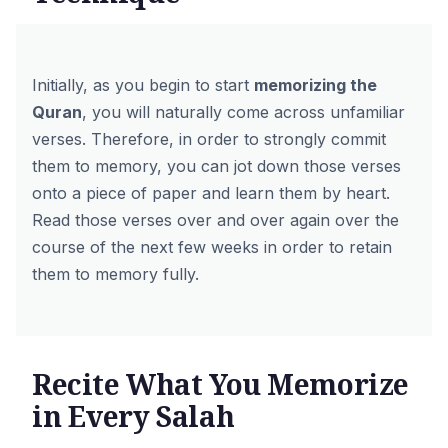
Initially, as you begin to start
memorizing the
Quran
, you will naturally come across unfamiliar
verses. Therefore, in order to strongly commit
them to memory, you can jot down those verses
onto a piece of paper and learn them by heart.
Read those verses over and over again over the
course of the next few weeks in order to retain
them to memory fully.
Recite What You Memorize
in Every Salah