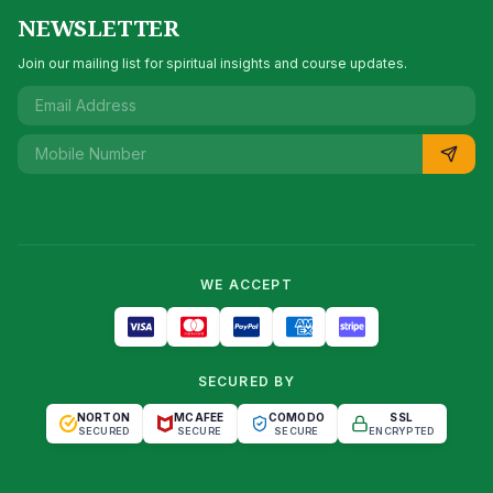
NEWSLETTER
Join our mailing list for spiritual insights and course updates.
WE ACCEPT
SECURED BY
NORTON
MCAFEE
COMODO
SSL
SECURED
SECURE
SECURE
ENCRYPTED