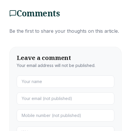
Comments
Be the first to share your thoughts on this article.
Leave a comment
Your email address will not be published.