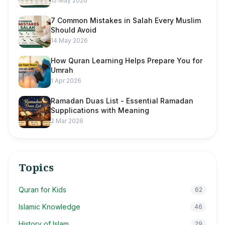
15 May 2026
7 Common Mistakes in Salah Every Muslim
Should Avoid
14 May 2026
How Quran Learning Helps Prepare You for
Umrah
1 Apr 2026
Ramadan Duas List - Essential Ramadan
Supplications with Meaning
2 Mar 2026
Topics
Quran for Kids
62
Islamic Knowledge
46
History of Islam
29