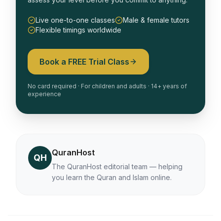
Live one-to-one classes
Male & female tutors
Flexible timings worldwide
Book a FREE Trial Class
No card required · For children and adults · 14+ years of
experience
QuranHost
QH
The QuranHost editorial team — helping
you learn the Quran and Islam online.