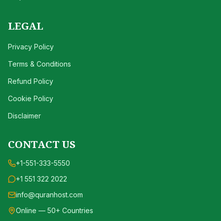
LEGAL
Privacy Policy
Terms & Conditions
Refund Policy
Cookie Policy
Disclaimer
CONTACT US
+1-551-333-5550
+1 551 322 2022
info@quranhost.com
Online — 50+ Countries