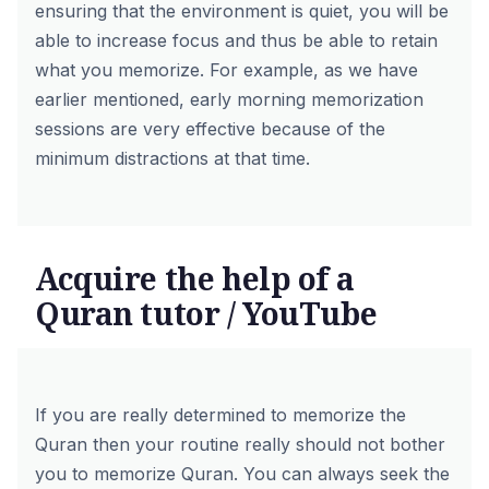
ensuring that the environment is quiet, you will be
able to increase focus and thus be able to retain
what you memorize. For example, as we have
earlier mentioned, early morning memorization
sessions are very effective because of the
minimum distractions at that time.
Acquire the help of a
Quran tutor / YouTube
If you are really determined to memorize the
Quran then your routine really should not bother
you to memorize Quran. You can always seek the