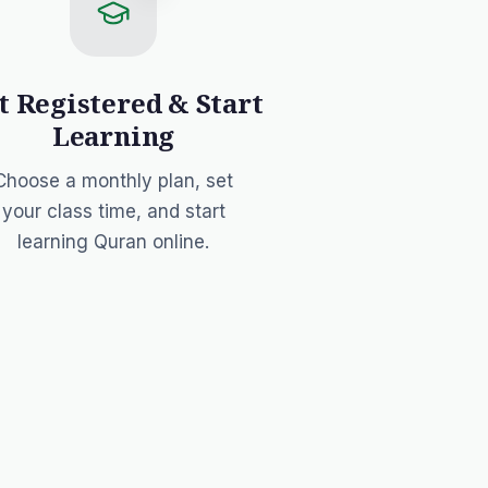
t Registered & Start
Learning
Choose a monthly plan
, set
your class time, and start
learning Quran online.