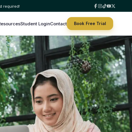
Resources
Student Login
Contact
Book Free Trial