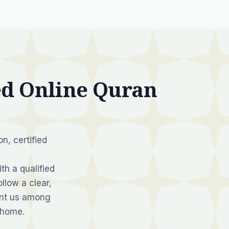
d Online Quran
n, certified
th a qualified
llow a clear,
unt us among
 home.