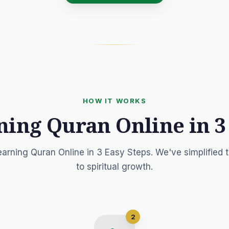
HOW IT WORKS
ning Quran Online in 3
earning Quran Online in 3 Easy Steps. We've simplified 
to spiritual growth.
2