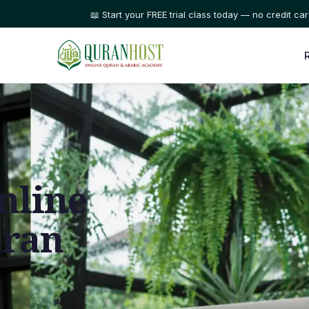
⭐ Trusted by families in 50+ countries
nline
uran