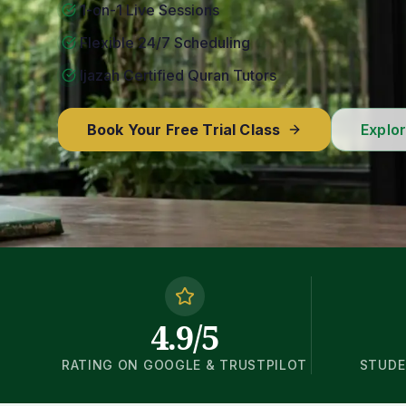
1-on-1 Live Sessions
Flexible 24/7 Scheduling
Ijazah Certified Quran Tutors
Book Your Free Trial Class
Explo
4.9/5
RATING ON GOOGLE & TRUSTPILOT
STUDE