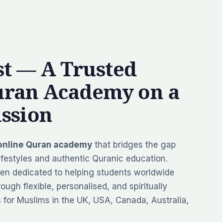
t — A Trusted
uran Academy on a
ssion
online Quran academy
that bridges the gap
festyles and authentic Quranic education.
en dedicated to helping students worldwide
ough flexible, personalised, and spiritually
s for Muslims in the UK, USA, Canada, Australia,