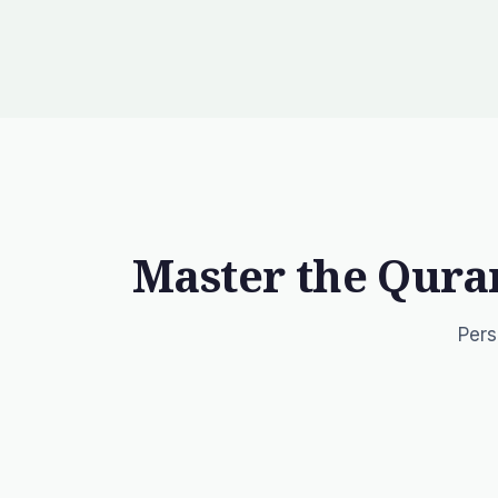
Master the Qura
Pers