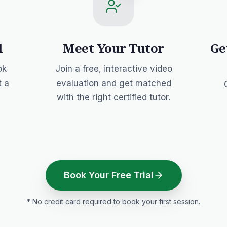
l
Meet Your Tutor
Ge
ok
Join a free, interactive video
t a
evaluation and get matched
with the right certified tutor.
Book Your Free Trial
* No credit card required to book your first session.