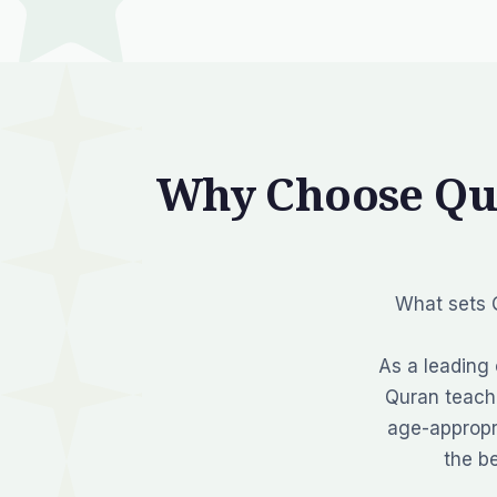
Why Choose Qu
What sets Q
As a leading 
Quran teache
age-appropr
the b