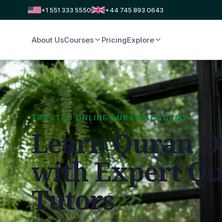
+1 551 333 5550
+44 745 893 0643
About Us
Courses
Pricing
Explore
TRUSTED ONLINE QURAN ACADEMY
Learn Quran O
with Expert Q
Tutors