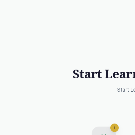
Start Lear
Start L
1