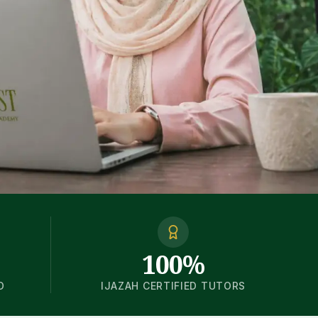
100%
D
IJAZAH CERTIFIED TUTORS