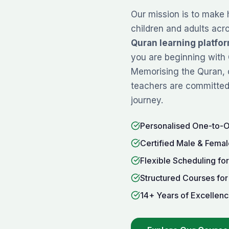
Our mission is to make 
children and adults acr
Quran learning platfo
you are beginning with
Memorising
the Quran, 
teachers are committed 
journey.
Personalised One-to-
Certified Male & Femal
Flexible Scheduling fo
Structured Courses for
14+ Years of Excellenc