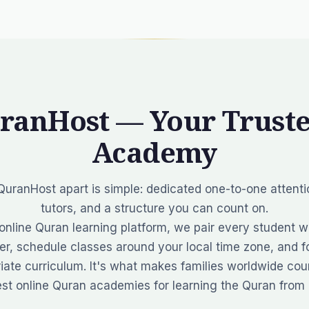
ranHost — Your Truste
Academy
uranHost apart is simple:
dedicated one-to-one attentio
tutors, and a structure you can count on.
online Quran learning platform, we pair every student wi
r, schedule classes around your local time zone, and fo
iate curriculum. It's what makes families worldwide co
est online Quran academies for learning the Quran from