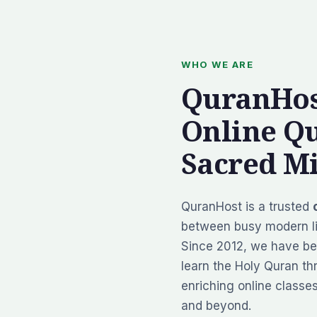
WHO WE ARE
QuranHos
Online Q
Sacred Mi
QuranHost is a trusted
between busy modern li
Since 2012, we have be
learn the Holy Quran thr
enriching online classe
and beyond.