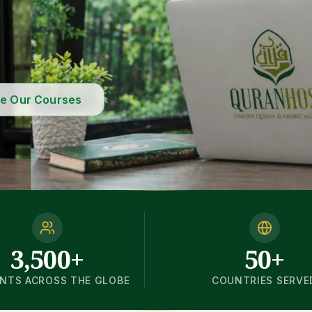
re Our Courses
3,500+
50+
NTS ACROSS THE GLOBE
COUNTRIES SERVE