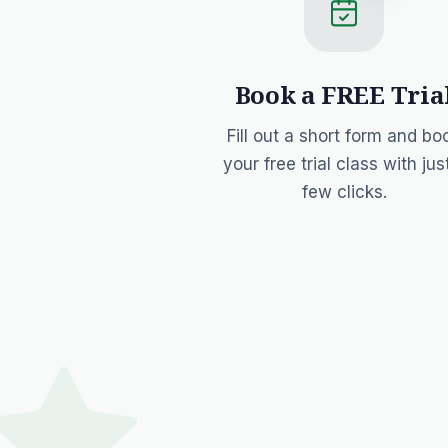
Book a FREE Tria
Fill out a short form and bo
your free trial class with jus
few clicks.