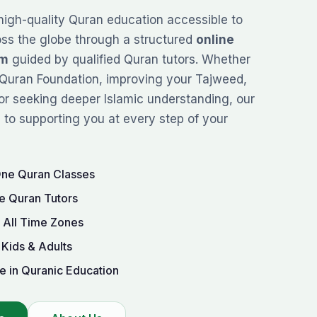
high-quality Quran education accessible to
oss the globe through a structured
online
rm
guided by qualified Quran tutors. Whether
Quran Foundation
, improving your
Tajweed
,
or seeking deeper Islamic understanding, our
to supporting you at every step of your
One Quran Classes
e Quran Tutors
r All Time Zones
 Kids & Adults
e in Quranic Education