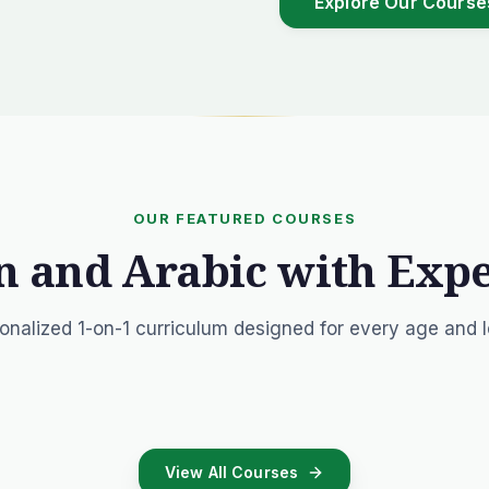
Explore Our Course
OUR FEATURED COURSES
n and Arabic with Exp
onalized 1-on-1 curriculum designed for every age and l
View All Courses