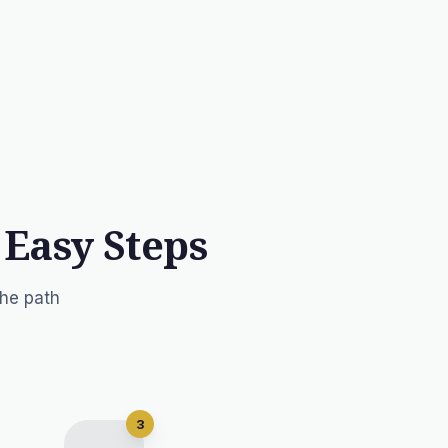
 Easy Steps
the path
3