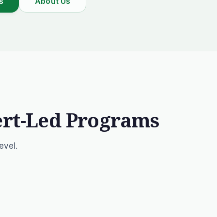
s
About Us
ert-Led Programs
evel.